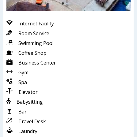
Internet Facility
Room Service
Swimming Pool
Coffee Shop
Business Center
Gym
Spa
Elevator
Babysitting
Bar
Travel Desk
Laundry