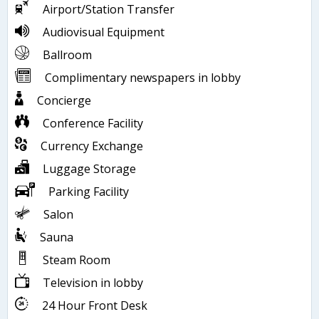
Airport/Station Transfer
Audiovisual Equipment
Ballroom
Complimentary newspapers in lobby
Concierge
Conference Facility
Currency Exchange
Luggage Storage
Parking Facility
Salon
Sauna
Steam Room
Television in lobby
24 Hour Front Desk