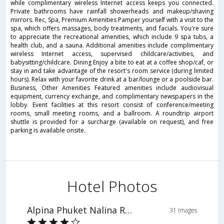
while complimentary wireless Internet access keeps you connected.
Private bathrooms have rainfall showerheads and makeup/shaving
mirrors. Rec, Spa, Premium Amenities Pamper yourself with a visit to the
spa, which offers massages, body treatments, and facials. You're sure
to appreciate the recreational amenities, which include 9 spa tubs, a
health club, and a sauna. Additional amenities include complimentary
wireless Internet access, supervised childcare/activities, and
babysitting/childcare. Dining Enjoy a bite to eat at a coffee shop/caf, or
stay in and take advantage of the resort's room service (during limited
hours). Relax with your favorite drink at a bar/lounge or a poolside bar.
Business, Other Amenities Featured amenities include audiovisual
equipment, currency exchange, and complimentary newspapers in the
lobby. Event facilities at this resort consist of conference/meeting
rooms, small meeting rooms, and a ballroom. A roundtrip airport
shuttle is provided for a surcharge (available on request), and free
parking is available onsite.
Hotel Photos
Alpina Phuket Nalina Resort & Spa
31 Images