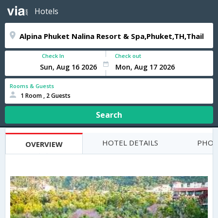
Hotels
Check In
Check out
Rooms & Guests
1 Room , 2 Guests
Search
HOTEL DETAILS
PHOT
OVERVIEW