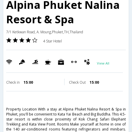
Alpina Phuket Nalina
Resort & Spa
7/1 Ketkwan Road, A. Moung,Phuket,TH,Thailand
4 Star Hotel
View All
Check in
15:00
Check Out
15:00
Property Location With a stay at Alpina Phuket Nalina Resort & Spa in
Phuket, you'll be convenient to Kata Yai Beach and Big Buddha. This 4.5-
star resort is within close proximity of Kok Chang Safari Elephant
Trekking and Kata View Point. Rooms Make yourself at home in one of
the 140 air-conditioned rooms featuring refrigerators and minibars.