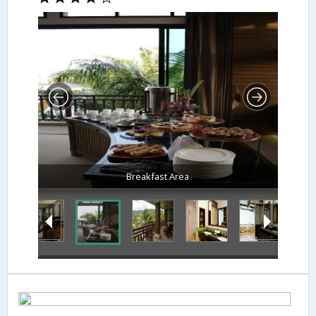
Breakfast Area