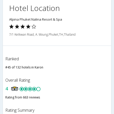
Hotel Location
Alpina Phuket Nalina Resort & Spa
7/1 Ketkwan Road, A. Moung,Phuket,TH,Thailand
Ranked
#45 of 132 hotels in Karon
Overall Rating
4
Rating from 663 reviews
Rating Summary