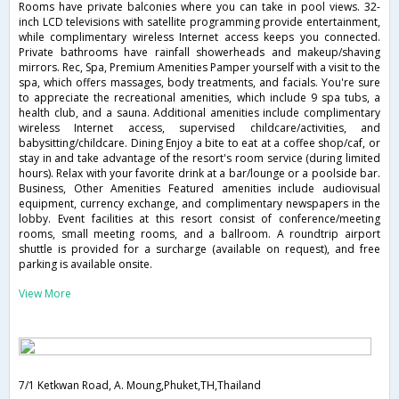
Rooms have private balconies where you can take in pool views. 32-
inch LCD televisions with satellite programming provide entertainment,
while complimentary wireless Internet access keeps you connected.
Private bathrooms have rainfall showerheads and makeup/shaving
mirrors. Rec, Spa, Premium Amenities Pamper yourself with a visit to the
spa, which offers massages, body treatments, and facials. You're sure
to appreciate the recreational amenities, which include 9 spa tubs, a
health club, and a sauna. Additional amenities include complimentary
wireless Internet access, supervised childcare/activities, and
babysitting/childcare. Dining Enjoy a bite to eat at a coffee shop/caf, or
stay in and take advantage of the resort's room service (during limited
hours). Relax with your favorite drink at a bar/lounge or a poolside bar.
Business, Other Amenities Featured amenities include audiovisual
equipment, currency exchange, and complimentary newspapers in the
lobby. Event facilities at this resort consist of conference/meeting
rooms, small meeting rooms, and a ballroom. A roundtrip airport
shuttle is provided for a surcharge (available on request), and free
parking is available onsite.
View More
7/1 Ketkwan Road, A. Moung,Phuket,TH,Thailand