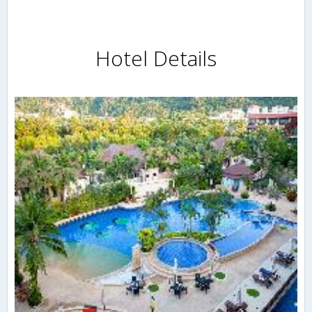
Hotel Details