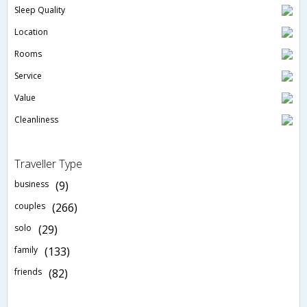
Sleep Quality
Location
Rooms
Service
Value
Cleanliness
Traveller Type
business
(9)
couples
(266)
solo
(29)
family
(133)
friends
(82)