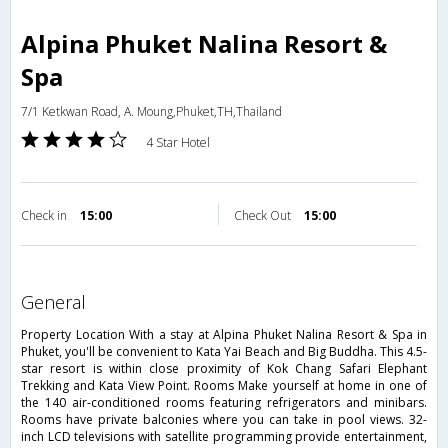
Alpina Phuket Nalina Resort &
Spa
7/1 Ketkwan Road, A. Moung,Phuket,TH,Thailand
4 Star Hotel
Check in
15:00
Check Out
15:00
general
Property Location With a stay at Alpina Phuket Nalina Resort & Spa in
Phuket, you'll be convenient to Kata Yai Beach and Big Buddha. This 4.5-
star resort is within close proximity of Kok Chang Safari Elephant
Trekking and Kata View Point. Rooms Make yourself at home in one of
the 140 air-conditioned rooms featuring refrigerators and minibars.
Rooms have private balconies where you can take in pool views. 32-
inch LCD televisions with satellite programming provide entertainment,