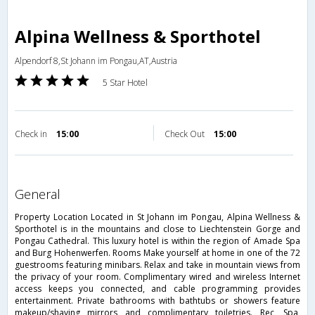
Alpina Wellness & Sporthotel
Alpendorf 8,St Johann im Pongau,AT,Austria
5 Star Hotel
Check in
15:00
Check Out
15:00
general
Property Location Located in St Johann im Pongau, Alpina Wellness &
Sporthotel is in the mountains and close to Liechtenstein Gorge and
Pongau Cathedral. This luxury hotel is within the region of Amade Spa
and Burg Hohenwerfen. Rooms Make yourself at home in one of the 72
guestrooms featuring minibars. Relax and take in mountain views from
the privacy of your room. Complimentary wired and wireless Internet
access keeps you connected, and cable programming provides
entertainment. Private bathrooms with bathtubs or showers feature
makeup/shaving mirrors and complimentary toiletries. Rec, Spa,