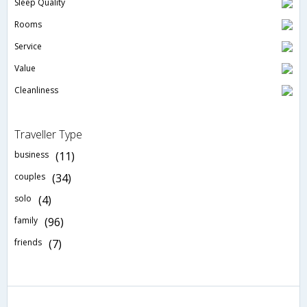
Sleep Quality
Rooms
Service
Value
Cleanliness
Traveller Type
business
(11)
couples
(34)
solo
(4)
family
(96)
friends
(7)