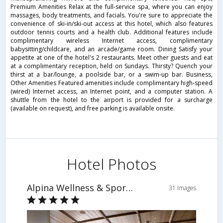
Premium Amenities Relax at the full-service spa, where you can enjoy
massages, body treatments, and facials. You're sure to appreciate the
convenience of ski-in/ski-out access at this hotel, which also features
outdoor tennis courts and a health club. Additional features include
complimentary wireless Internet access, complimentary
babysitting/childcare, and an arcade/game room. Dining Satisfy your
appetite at one of the hotel's 2 restaurants. Meet other guests and eat
at a complimentary reception, held on Sundays. Thirsty? Quench your
thirst at a bar/lounge, a poolside bar, or a swim-up bar. Business,
Other Amenities Featured amenities include complimentary high-speed
(wired) Internet access, an Internet point, and a computer station. A
shuttle from the hotel to the airport is provided for a surcharge
(available on request), and free parking is available onsite.
Hotel Photos
Alpina Wellness & Sporthotel
31 Images