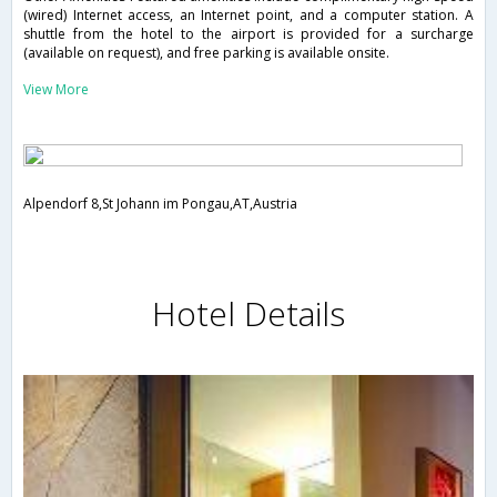
(wired) Internet access, an Internet point, and a computer station. A
shuttle from the hotel to the airport is provided for a surcharge
(available on request), and free parking is available onsite.
View More
Alpendorf 8,St Johann im Pongau,AT,Austria
Hotel Details