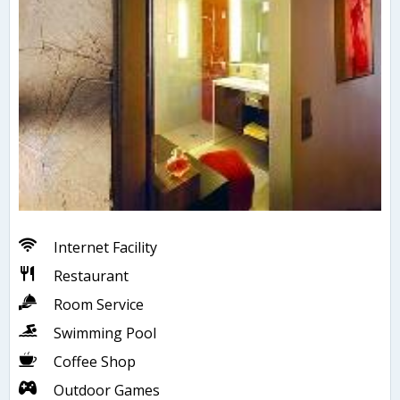
Internet Facility
Restaurant
Room Service
Swimming Pool
Coffee Shop
Outdoor Games