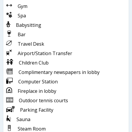
Gym
Spa
Babysitting
Bar
Travel Desk
Airport/Station Transfer
Children Club
Complimentary newspapers in lobby
Computer Station
Fireplace in lobby
Outdoor tennis courts
Parking Facility
Sauna
Steam Room