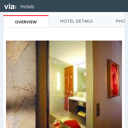
Hotels
HOTEL DETAILS
PHOT
OVERVIEW