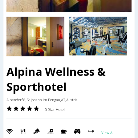
Alpina Wellness &
Sporthotel
Alpendorf 8,St Johann im Pongau,AT,Austria
5 Star Hotel
View All