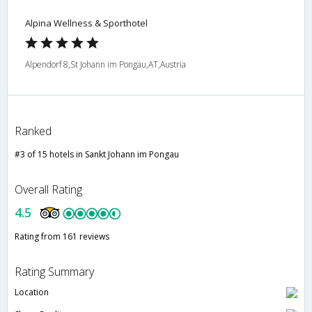
Alpina Wellness & Sporthotel
Alpendorf 8,St Johann im Pongau,AT,Austria
Ranked
#3 of 15 hotels in Sankt Johann im Pongau
Overall Rating
4.5
Rating from 161 reviews
Rating Summary
Location