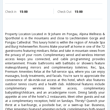
Check in
15:00
Check Out
15:00
Property Location Located in St Johann im Pongau, Alpina Wellness &
Sporthotel is in the mountains and close to Liechtenstein Gorge and
Pongau Cathedral. This luxury hotel is within the region of Amade Spa
and Burg Hohenwerfen. Rooms Make yourself at home in one of the 72
guestrooms featuring minibars. Relax and take in mountain views from
the privacy of your room. Complimentary wired and wireless Internet
access keeps you connected, and cable programming provides
entertainment. Private bathrooms with bathtubs or showers feature
makeup/shaving mirrors and complimentary toiletries. Rec, Spa,
Premium Amenities Relax at the full-service spa, where you can enjoy
massages, body treatments, and facials. You're sure to appreciate the
convenience of ski-in/ski-out access at this hotel, which also features
outdoor tennis courts and a health club. Additional features include
complimentary wireless Internet access, complimentary
babysitting/childcare, and an arcade/game room. Dining Satisfy your
appetite at one of the hotel's 2 restaurants. Meet other guests and eat
at a complimentary reception, held on Sundays. Thirsty? Quench your
thirst at a bar/lounge, a poolside bar, or a swim-up bar. Business,
Other Amenities Featured amenities include complimentary high-speed