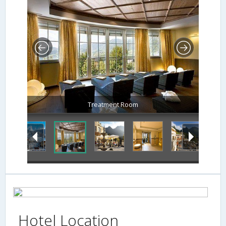
Treatment Room
Hotel Location