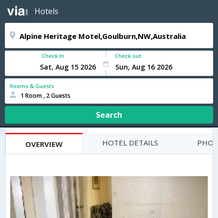
Hotels
Check In
Check out
Rooms & Guests
1 Room , 2 Guests
Search
HOTEL DETAILS
PHOT
OVERVIEW