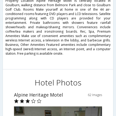
Property Location Alpine Heritage Motel is centrally located in
Goulburn, walking distance from Belmore Park and close to Goulburn
Golf Club. Rooms Make yourself at home in one of the 44 air-
conditioned rooms featuring DVD players and LCD televisions. Satellite
programming along with CD players are provided for your
entertainment. Private bathrooms with showers feature rainfall
showerheads and makeup/shaving mirrors. Conveniences include
coffee/tea makers and irons/ironing boards. Rec, Spa, Premium
Amenities Make use of convenient amenities such as complimentary
wireless Internet access, a television in the lobby, and barbecue grills.
Business, Other Amenities Featured amenities include complimentary
high-speed (wired) Internet access, an Internet point, and a computer
station. Free parking is available onsite.
Hotel Photos
Alpine Heritage Motel
62 Images