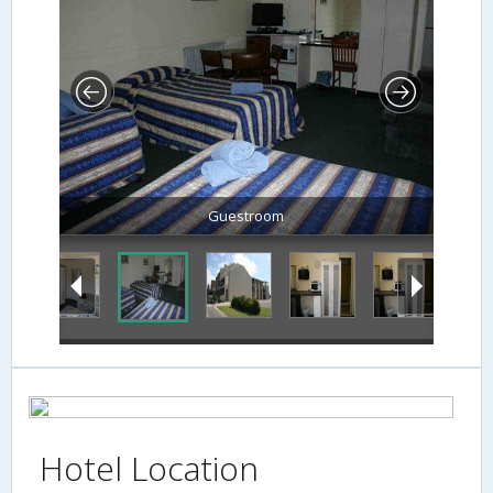
Guestroom
Hotel Location