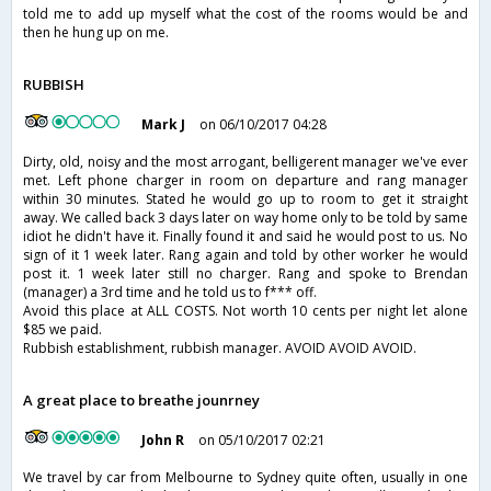
told me to add up myself what the cost of the rooms would be and
then he hung up on me.
RUBBISH
Mark J
on 06/10/2017 04:28
Dirty, old, noisy and the most arrogant, belligerent manager we've ever
met. Left phone charger in room on departure and rang manager
within 30 minutes. Stated he would go up to room to get it straight
away. We called back 3 days later on way home only to be told by same
idiot he didn't have it. Finally found it and said he would post to us. No
sign of it 1 week later. Rang again and told by other worker he would
post it. 1 week later still no charger. Rang and spoke to Brendan
(manager) a 3rd time and he told us to f*** off.
Avoid this place at ALL COSTS. Not worth 10 cents per night let alone
$85 we paid.
Rubbish establishment, rubbish manager. AVOID AVOID AVOID.
A great place to breathe jounrney
John R
on 05/10/2017 02:21
We travel by car from Melbourne to Sydney quite often, usually in one