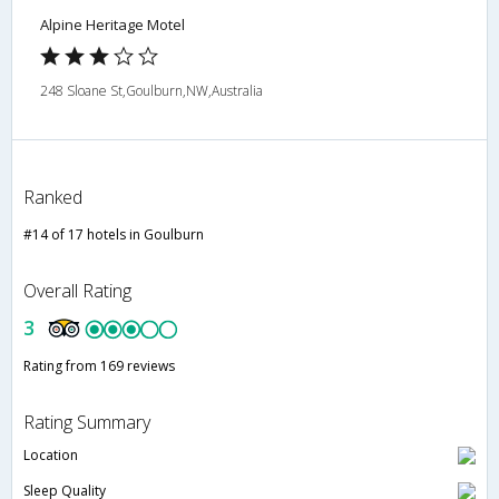
Alpine Heritage Motel
248 Sloane St,Goulburn,NW,Australia
Ranked
#14 of 17 hotels in Goulburn
Overall Rating
3
Rating from 169 reviews
Rating Summary
Location
Sleep Quality