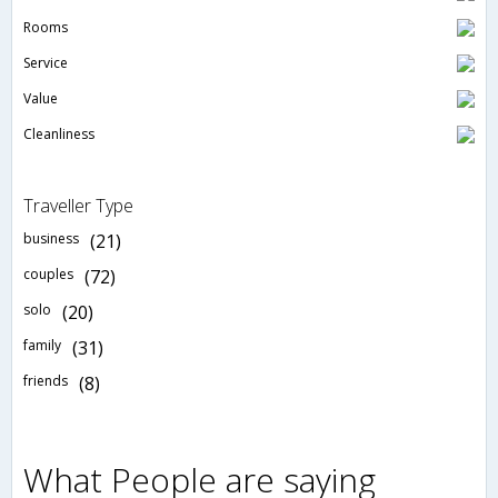
Rooms
Service
Value
Cleanliness
Traveller Type
business
(21)
couples
(72)
solo
(20)
family
(31)
friends
(8)
What People are saying