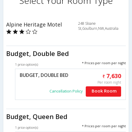
Select Your Room Type
Alpine Heritage Motel
248 Sloane
St,Goulburn,NW,Australia
Budget, Double Bed
* Prices per room per night
1 price option(s)
BUDGET, DOUBLE BED
7,630
Per room night
Book Room
Cancellation Policy
Budget, Queen Bed
* Prices per room per night
1 price option(s)