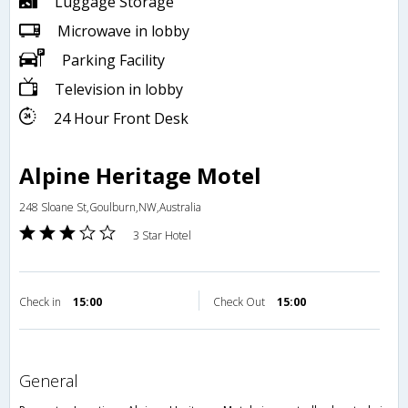
Luggage Storage
Microwave in lobby
Parking Facility
Television in lobby
24 Hour Front Desk
Alpine Heritage Motel
248 Sloane St,Goulburn,NW,Australia
3 Star Hotel
Check in
15:00
Check Out
15:00
general