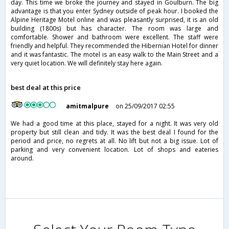
day. This time we broke the journey and stayed in Goulburn. The big
advantage is that you enter Sydney outside of peak hour. I booked the
Alpine Heritage Motel online and was pleasantly surprised, it is an old
building (1800s) but has character. The room was large and
comfortable. Shower and bathroom were excellent. The staff were
friendly and helpful. They recommended the Hibernian Hotel for dinner
and it was fantastic. The motel is an easy walk to the Main Street and a
very quiet location. We will definitely stay here again.
best deal at this price
amitmalpure
on 25/09/2017 02:55
We had a good time at this place, stayed for a night. It was very old
property but still clean and tidy. It was the best deal I found for the
period and price, no regrets at all. No lift but not a big issue. Lot of
parking and very convenient location. Lot of shops and eateries
around.