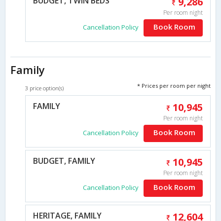
BUDGET, TWIN BEDS
9,286
Per room night
Book Room
Cancellation Policy
Family
* Prices per room per night
3 price option(s)
FAMILY
10,945
Per room night
Book Room
Cancellation Policy
BUDGET, FAMILY
10,945
Per room night
Book Room
Cancellation Policy
HERITAGE, FAMILY
12,604