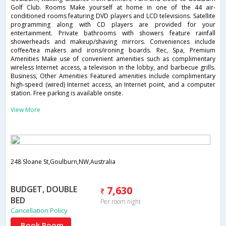
Golf Club. Rooms Make yourself at home in one of the 44 air-
conditioned rooms featuring DVD players and LCD televisions. Satellite
programming along with CD players are provided for your
entertainment. Private bathrooms with showers feature rainfall
showerheads and makeup/shaving mirrors. Conveniences include
coffee/tea makers and irons/ironing boards. Rec, Spa, Premium
Amenities Make use of convenient amenities such as complimentary
wireless Internet access, a television in the lobby, and barbecue grills.
Business, Other Amenities Featured amenities include complimentary
high-speed (wired) Internet access, an Internet point, and a computer
station. Free parking is available onsite.
View More
248 Sloane St,Goulburn,NW,Australia
BUDGET, DOUBLE
7,630
BED
Per room night
Cancellation Policy
Book Room