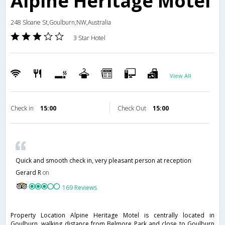
Alpine Heritage Motel
248 Sloane St,Goulburn,NW,Australia
3 Star Hotel
View All
Check in
15:00
Check Out
15:00
Quick and smooth check in, very pleasant person at reception
Gerard R
on
169 Reviews
Property Location Alpine Heritage Motel is centrally located in
Goulburn, walking distance from Belmore Park and close to Goulburn