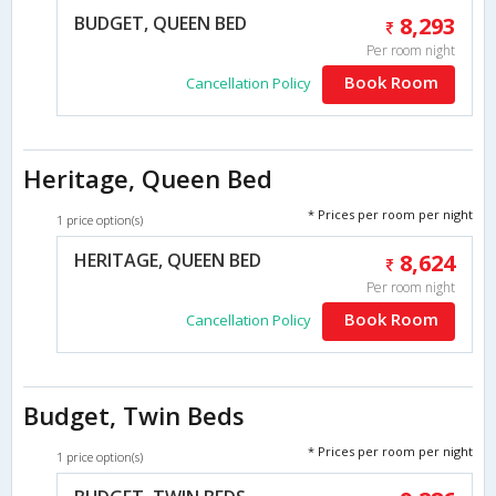
BUDGET, QUEEN BED
8,293
Per room night
Book Room
Cancellation Policy
Heritage, Queen Bed
* Prices per room per night
1 price option(s)
HERITAGE, QUEEN BED
8,624
Per room night
Book Room
Cancellation Policy
Budget, Twin Beds
* Prices per room per night
1 price option(s)