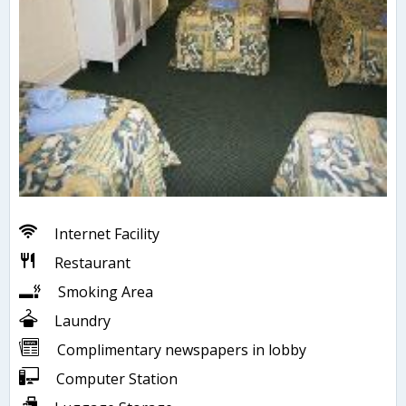
Internet Facility
Restaurant
Smoking Area
Laundry
Complimentary newspapers in lobby
Computer Station