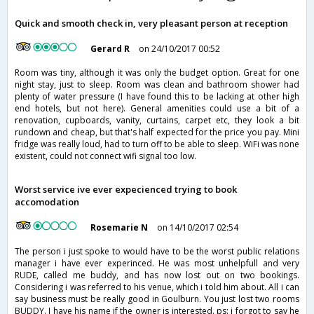
Quick and smooth check in, very pleasant person at reception
Gerard R
on 24/10/2017 00:52
Room was tiny, although it was only the budget option. Great for one
night stay, just to sleep. Room was clean and bathroom shower had
plenty of water pressure (I have found this to be lacking at other high
end hotels, but not here). General amenities could use a bit of a
renovation, cupboards, vanity, curtains, carpet etc, they look a bit
rundown and cheap, but that's half expected for the price you pay. Mini
fridge was really loud, had to turn off to be able to sleep. WiFi was none
existent, could not connect wifi signal too low.
Worst service ive ever expecienced trying to book
accomodation
Rosemarie N
on 14/10/2017 02:54
The person i just spoke to would have to be the worst public relations
manager i have ever experinced. He was most unhelpfull and very
RUDE, called me buddy, and has now lost out on two bookings.
Considering i was referred to his venue, which i told him about. All i can
say business must be really good in Goulburn. You just lost two rooms
BUDDY. I have his name if the owner is interested. ps: i forgot to say he