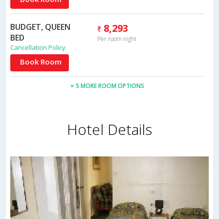
BUDGET, QUEEN
8,293
BED
Per room night
Cancellation Policy
Book Room
+ 5 MORE ROOM OPTIONS
Hotel Details