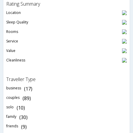
Rating Summary
Location
Sleep Quality
Rooms
Service
Value
Cleanliness
Traveller Type
business
(17)
couples
(89)
solo
(10)
family
(30)
friends
(9)