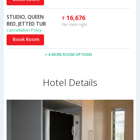
STUDIO, QUEEN
16,676
BED, JETTED TUB
Per room night
Cancellation Policy
Book Room
+ 6 MORE ROOM OPTIONS
Hotel Details