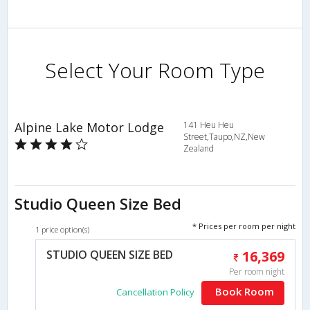
Select Your Room Type
Alpine Lake Motor Lodge
141 Heu Heu
Street,Taupo,NZ,New
Zealand
Studio Queen Size Bed
* Prices per room per night
1 price option(s)
STUDIO QUEEN SIZE BED
16,369
Per room night
Book Room
Cancellation Policy