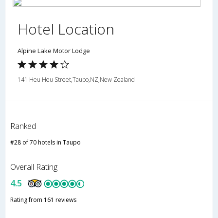
Hotel Location
Alpine Lake Motor Lodge
141 Heu Heu Street,Taupo,NZ,New Zealand
Ranked
#28 of 70 hotels in Taupo
Overall Rating
4.5
Rating from 161 reviews