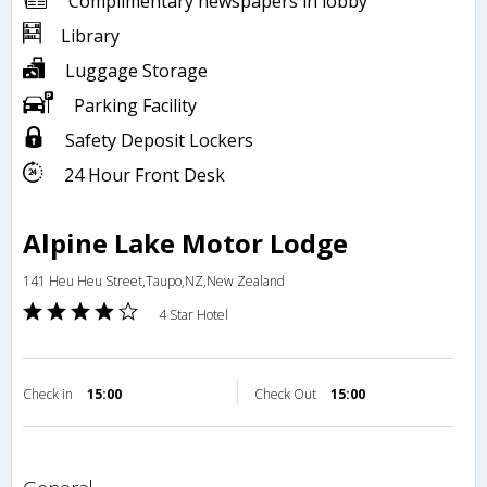
Complimentary newspapers in lobby
Library
Luggage Storage
Parking Facility
Safety Deposit Lockers
24 Hour Front Desk
Alpine Lake Motor Lodge
141 Heu Heu Street,Taupo,NZ,New Zealand
4 Star Hotel
Check in
15:00
Check Out
15:00