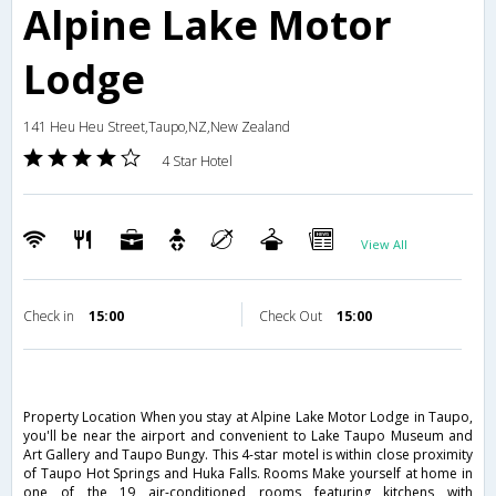
Alpine Lake Motor
Lodge
141 Heu Heu Street,Taupo,NZ,New Zealand
4 Star Hotel
View All
Check in
15:00
Check Out
15:00
Property Location When you stay at Alpine Lake Motor Lodge in Taupo,
you'll be near the airport and convenient to Lake Taupo Museum and
Art Gallery and Taupo Bungy. This 4-star motel is within close proximity
of Taupo Hot Springs and Huka Falls. Rooms Make yourself at home in
one of the 19 air-conditioned rooms featuring kitchens with