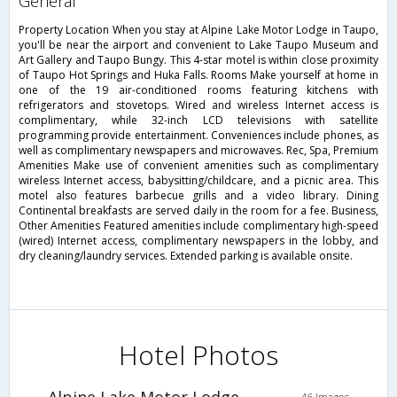
general
Property Location When you stay at Alpine Lake Motor Lodge in Taupo,
you'll be near the airport and convenient to Lake Taupo Museum and
Art Gallery and Taupo Bungy. This 4-star motel is within close proximity
of Taupo Hot Springs and Huka Falls. Rooms Make yourself at home in
one of the 19 air-conditioned rooms featuring kitchens with
refrigerators and stovetops. Wired and wireless Internet access is
complimentary, while 32-inch LCD televisions with satellite
programming provide entertainment. Conveniences include phones, as
well as complimentary newspapers and microwaves. Rec, Spa, Premium
Amenities Make use of convenient amenities such as complimentary
wireless Internet access, babysitting/childcare, and a picnic area. This
motel also features barbecue grills and a video library. Dining
Continental breakfasts are served daily in the room for a fee. Business,
Other Amenities Featured amenities include complimentary high-speed
(wired) Internet access, complimentary newspapers in the lobby, and
dry cleaning/laundry services. Extended parking is available onsite.
Hotel Photos
Alpine Lake Motor Lodge