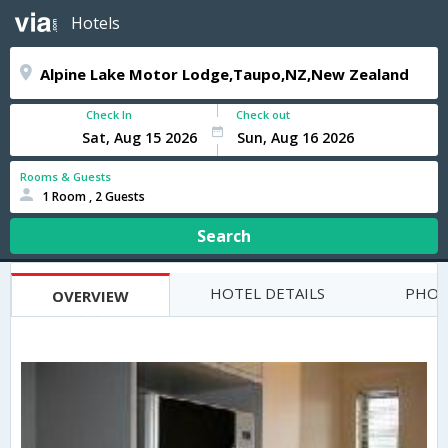
Hotels
Check In
Check out
Rooms & Guests
1 Room , 2 Guests
Search
HOTEL DETAILS
PHOT
OVERVIEW