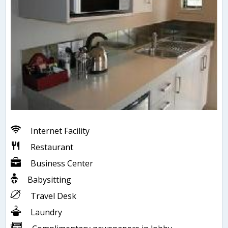
Internet Facility
Restaurant
Business Center
Babysitting
Travel Desk
Laundry