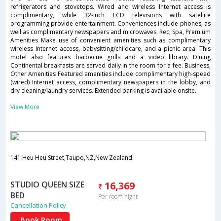
refrigerators and stovetops. Wired and wireless Internet access is
complimentary, while 32-inch LCD televisions with satellite
programming provide entertainment. Conveniences include phones, as
well as complimentary newspapers and microwaves. Rec, Spa, Premium
Amenities Make use of convenient amenities such as complimentary
wireless Internet access, babysitting/childcare, and a picnic area. This
motel also features barbecue grills and a video library. Dining
Continental breakfasts are served daily in the room for a fee. Business,
Other Amenities Featured amenities include complimentary high-speed
(wired) Internet access, complimentary newspapers in the lobby, and
dry cleaning/laundry services. Extended parking is available onsite.
View More
141 Heu Heu Street,Taupo,NZ,New Zealand
STUDIO QUEEN SIZE
16,369
BED
Per room night
Cancellation Policy
Book Room