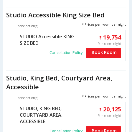
Studio Accessible King Size Bed
* Prices per room per night
1 price option(s)
STUDIO Accessible KING
19,754
SIZE BED
Per room night
Book Room
Cancellation Policy
Studio, King Bed, Courtyard Area,
Accessible
* Prices per room per night
1 price option(s)
STUDIO, KING BED,
20,125
COURTYARD AREA,
Per room night
ACCESSIBLE
Book Room
Cancellation Policy