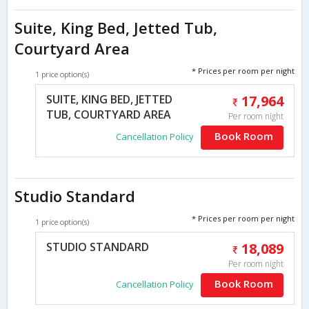
Suite, King Bed, Jetted Tub,
Courtyard Area
* Prices per room per night
1 price option(s)
SUITE, KING BED, JETTED
17,964
TUB, COURTYARD AREA
Per room night
Book Room
Cancellation Policy
Studio Standard
* Prices per room per night
1 price option(s)
STUDIO STANDARD
18,089
Per room night
Book Room
Cancellation Policy