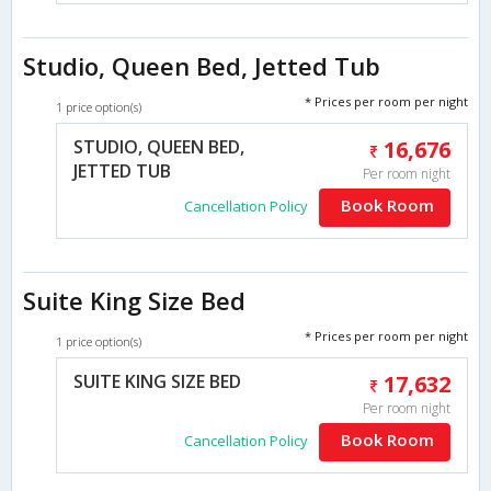
Studio, Queen Bed, Jetted Tub
* Prices per room per night
1 price option(s)
STUDIO, QUEEN BED,
16,676
JETTED TUB
Per room night
Book Room
Cancellation Policy
Suite King Size Bed
* Prices per room per night
1 price option(s)
SUITE KING SIZE BED
17,632
Per room night
Book Room
Cancellation Policy