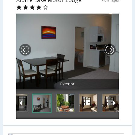
46 Images
Exterior