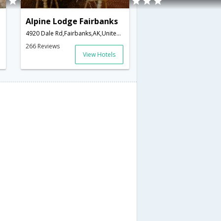
Alpine Lodge Fairbanks
merica
4920 Dale Rd,Fairbanks,AK,United States of America
266 Reviews
View Hotels