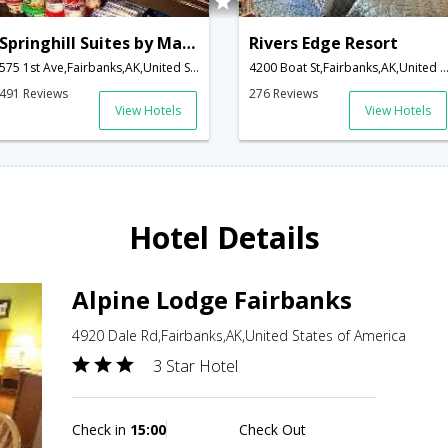
Springhill Suites by Marriott Fairbanks
Rivers Edge Resort
575 1st Ave,Fairbanks,AK,United States of America
4200 Boat St,Fairbanks,AK,United States of A
491 Reviews
276 Reviews
View Hotels
View Hotels
Hotel Details
Alpine Lodge Fairbanks
4920 Dale Rd,Fairbanks,AK,United States of America
3 Star Hotel
Check in
15:00
Check Out