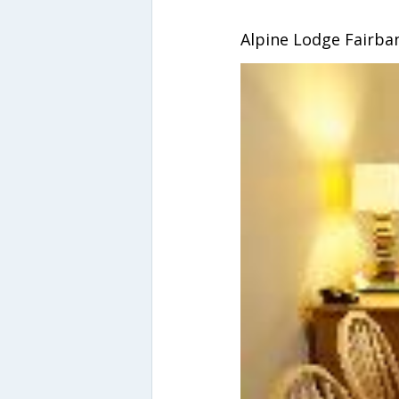
Alpine Lodge Fairba