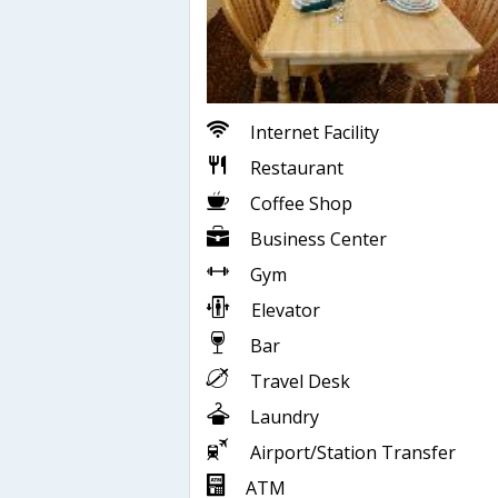
Internet Facility
Restaurant
Coffee Shop
Business Center
Gym
Elevator
Bar
Travel Desk
Laundry
Airport/Station Transfer
ATM