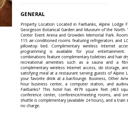
GENERAL
Property Location Located in Fairbanks, Alpine Lodge F
Georgeson Botanical Garden and Museum of the North. This
Center Event Arena and Growden Memorial Park. Rooms
115 air-conditioned rooms featuring refrigerators and 
pillowtop bed. Complimentary wireless Internet acc
programming is available for your entertainment.
combinations feature complimentary toiletries and hair d
recreational amenities such as a sauna and a fitnes
complimentary wireless Internet access, ski storage, an
satisfying meal at a restaurant serving guests of Alpine 
your favorite drink at a bar/lounge. Business, Other Am
hour business center, a computer station, and audiov
Fairbanks? This hotel has 4979 square feet (463 squ
conference center, conference/meeting rooms, and sma
shuttle is complimentary (available 24 hours), and a train s
no charge.