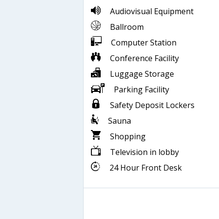
Audiovisual Equipment
Ballroom
Computer Station
Conference Facility
Luggage Storage
Parking Facility
Safety Deposit Lockers
Sauna
Shopping
Television in lobby
24 Hour Front Desk