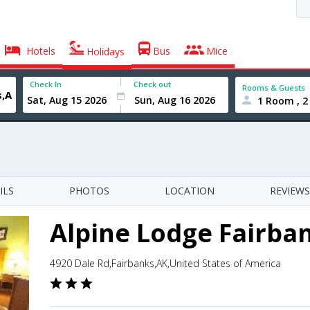
Hotels
Bus
Mice
Holidays
Check In
Check out
Rooms & Guests
1 Room , 2
ILS
PHOTOS
LOCATION
REVIEWS
Alpine Lodge Fairba
4920 Dale Rd,Fairbanks,AK,United States of America