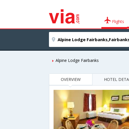
Flights
Alpine Lodge Fairbanks
OVERVIEW
HOTEL DETA