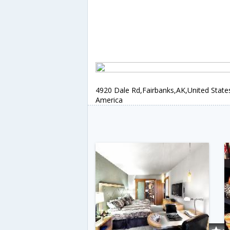
4920 Dale Rd,Fairbanks,AK,United State
America