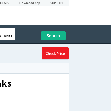
DEALS
Download App
SUPPORT
Search
 Guests
Check Price
nks