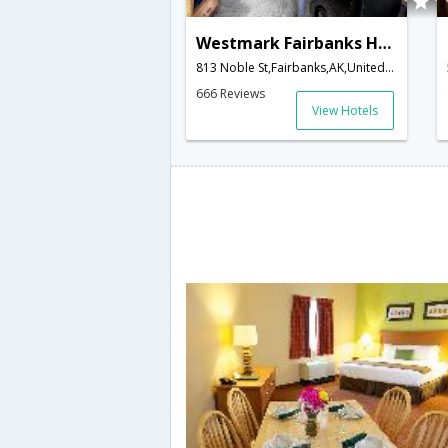
Westmark Fairbanks Hotel & Conference Center
813 Noble St,Fairbanks,AK,United States of America
666 Reviews
View Hotels