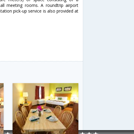
ll meeting rooms. A roundtrip airport
tation pick-up service is also provided at