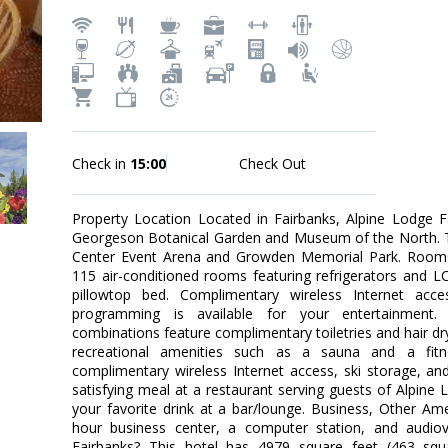
Check in
15:00
Check Out
Property Location Located in Fairbanks, Alpine Lodge F
Georgeson Botanical Garden and Museum of the North. This
Center Event Arena and Growden Memorial Park. Rooms
115 air-conditioned rooms featuring refrigerators and 
pillowtop bed. Complimentary wireless Internet acc
programming is available for your entertainment.
combinations feature complimentary toiletries and hair d
recreational amenities such as a sauna and a fitnes
complimentary wireless Internet access, ski storage, an
satisfying meal at a restaurant serving guests of Alpine 
your favorite drink at a bar/lounge. Business, Other Am
hour business center, a computer station, and audiov
Fairbanks? This hotel has 4979 square feet (463 squ