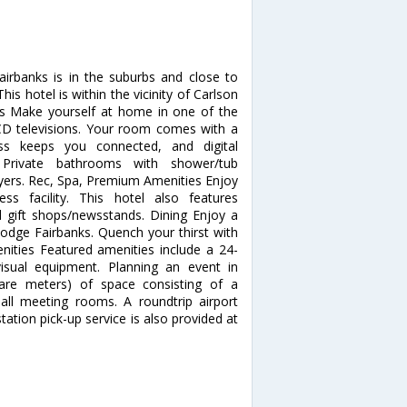
airbanks is in the suburbs and close to
 hotel is within the vicinity of Carlson
 Make yourself at home in one of the
LCD televisions. Your room comes with a
ess keeps you connected, and digital
 Private bathrooms with shower/tub
ryers. Rec, Spa, Premium Amenities Enjoy
s facility. This hotel also features
d gift shops/newsstands. Dining Enjoy a
Lodge Fairbanks. Quench your thirst with
enities Featured amenities include a 24-
isual equipment. Planning an event in
are meters) of space consisting of a
ll meeting rooms. A roundtrip airport
tation pick-up service is also provided at