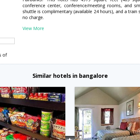
conference center, conference/meeting rooms, and sma
shuttle is complimentary (available 24 hours), and a train s
no charge.
View More
s of
Similar hotels in bangalore