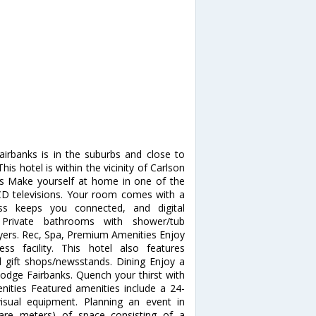
airbanks is in the suburbs and close to
 hotel is within the vicinity of Carlson
 Make yourself at home in one of the
LCD televisions. Your room comes with a
ess keeps you connected, and digital
 Private bathrooms with shower/tub
ryers. Rec, Spa, Premium Amenities Enjoy
s facility. This hotel also features
d gift shops/newsstands. Dining Enjoy a
Lodge Fairbanks. Quench your thirst with
enities Featured amenities include a 24-
isual equipment. Planning an event in
are meters) of space consisting of a