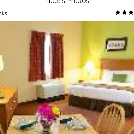
Hotels Photos
nks