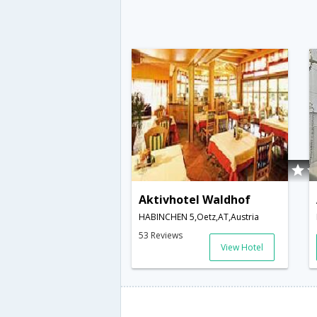
Aktivhotel Waldhof
HABINCHEN 5,Oetz,AT,Austria
53 Reviews
View Hotel