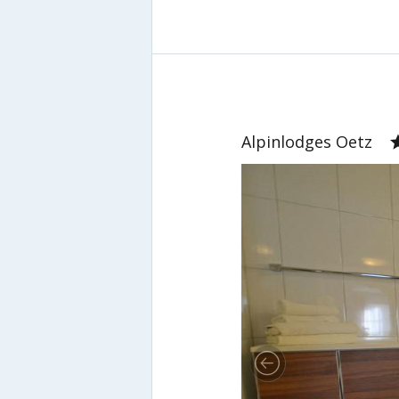
Alpinlodges Oetz