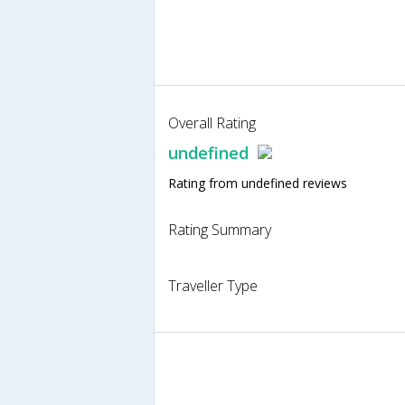
Overall Rating
undefined
Rating from undefined reviews
Rating Summary
Traveller Type