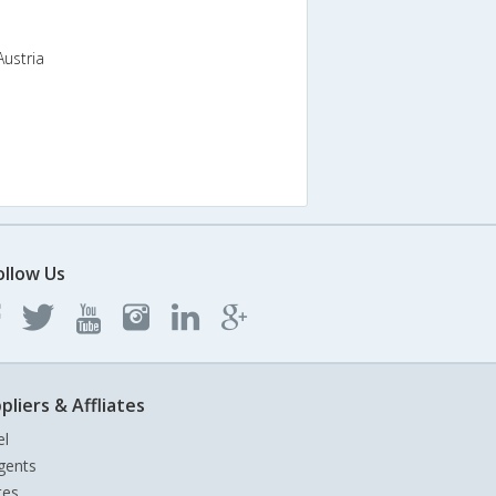
Austria
ollow Us
pliers & Affliates
el
gents
tes