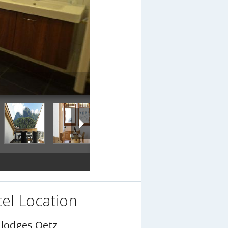
el Location
nlodges Oetz