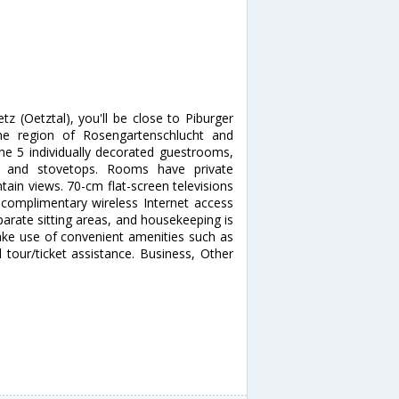
z (Oetztal), you'll be close to Piburger
he region of Rosengartenschlucht and
he 5 individually decorated guestrooms,
zers and stovetops. Rooms have private
ain views. 70-cm flat-screen televisions
 complimentary wireless Internet access
arate sitting areas, and housekeeping is
ke use of convenient amenities such as
 tour/ticket assistance. Business, Other