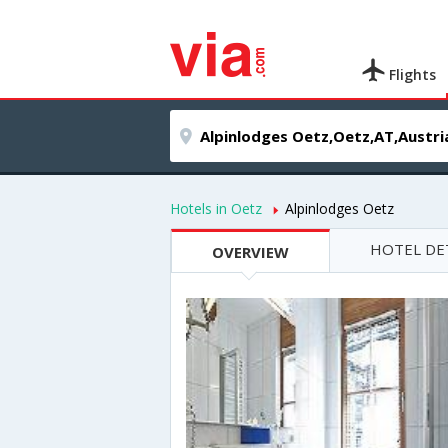
Flights
Hotels in Oetz
Alpinlodges Oetz
HOTEL DE
OVERVIEW