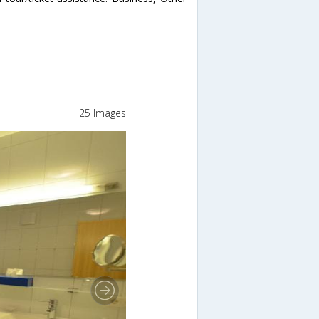
25 Images