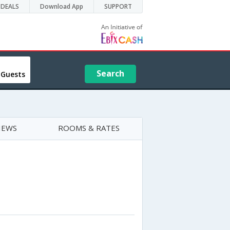
DEALS
Download App
SUPPORT
Search
 Guests
IEWS
ROOMS & RATES