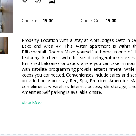
Check in
15:00
Check Out
15:00
Property Location With a stay at AlpinLodges Oetz in Oet
Lake and Area 47. This 4-star apartment is within t
Pfitschenfall. Rooms Make yourself at home in one of t
featuring kitchens with full-sized refrigerators/free
furnished balconies or patios where you can take in mount
with satellite programming provide entertainment, while
keeps you connected. Conveniences include safes and sep
provided once per stay. Rec, Spa, Premium Amenities Ma
complimentary wireless Internet access, ski storage, and
Amenities Self parking is available onsite.
View More