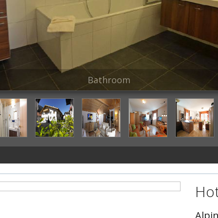
Bathroom
Hot
Alpi