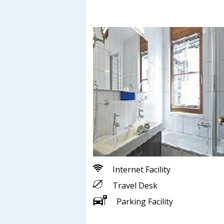
Internet Facility
Travel Desk
Parking Facility