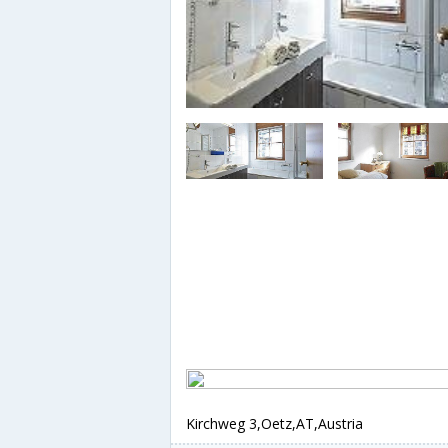
Kirchweg 3,Oetz,AT,Austria