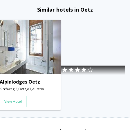
Similar hotels in Oetz
Alpinlodges Oetz
Kirchweg 3,Oetz,AT,Austria
View Hotel