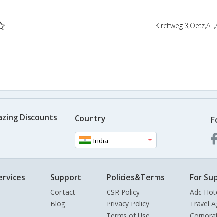
Kirchweg 3,Oetz,AT,
azing Discounts
Country
F
India
ervices
Support
Policies&Terms
For Sup
Contact
CSR Policy
Add Hot
Blog
Privacy Policy
Travel A
Terms of Use
Corpora