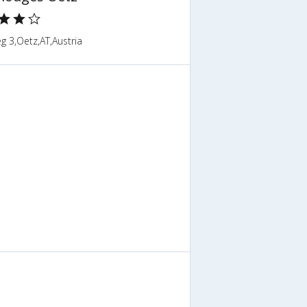
g 3,Oetz,AT,Austria