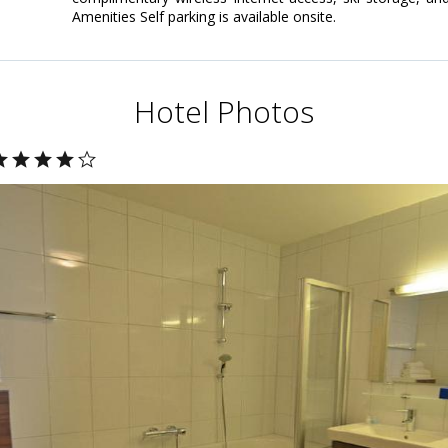
Amenities Self parking is available onsite.
Hotel Photos