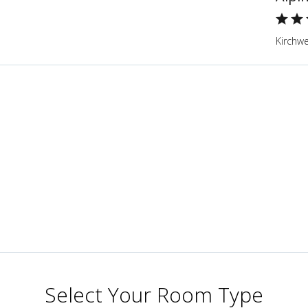
Kirchwe
Select Your Room Type