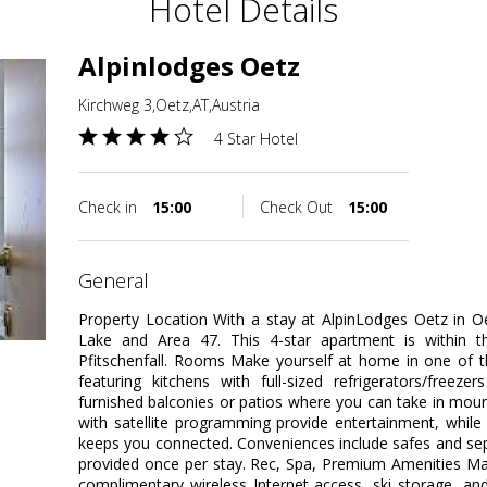
Hotel Details
Alpinlodges Oetz
Kirchweg 3,Oetz,AT,Austria
4 Star Hotel
Check in
15:00
Check Out
15:00
general
Property Location With a stay at AlpinLodges Oetz in Oet
Lake and Area 47. This 4-star apartment is within t
Pfitschenfall. Rooms Make yourself at home in one of t
featuring kitchens with full-sized refrigerators/free
furnished balconies or patios where you can take in mount
with satellite programming provide entertainment, while
keeps you connected. Conveniences include safes and sep
provided once per stay. Rec, Spa, Premium Amenities Ma
complimentary wireless Internet access, ski storage, and