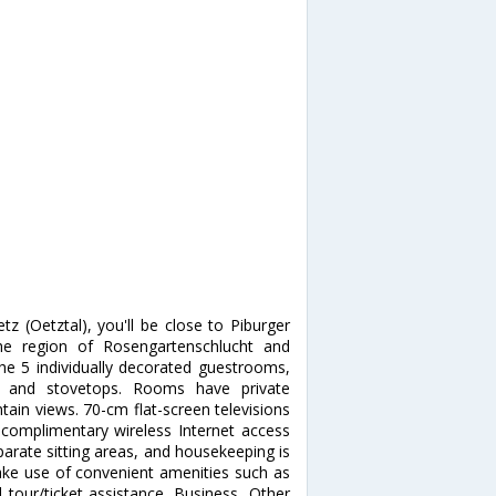
z (Oetztal), you'll be close to Piburger
he region of Rosengartenschlucht and
he 5 individually decorated guestrooms,
zers and stovetops. Rooms have private
ain views. 70-cm flat-screen televisions
 complimentary wireless Internet access
arate sitting areas, and housekeeping is
ke use of convenient amenities such as
 tour/ticket assistance. Business, Other