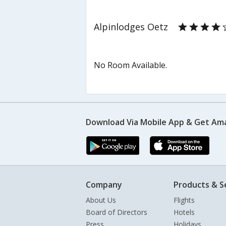
Alpinlodges Oetz
No Room Available.
Download Via Mobile App & Get Am
Company
Products & S
About Us
Flights
Board of Directors
Hotels
Press
Holidays