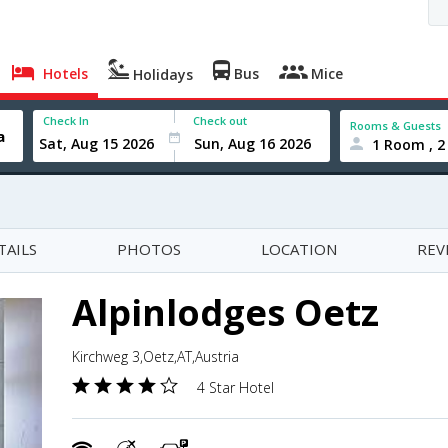
Hotels
Bus
Mice
Holidays
Check In
Check out
Rooms & Guests
1 Room , 2
TAILS
PHOTOS
LOCATION
REV
Alpinlodges Oetz
Kirchweg 3,Oetz,AT,Austria
4 Star Hotel