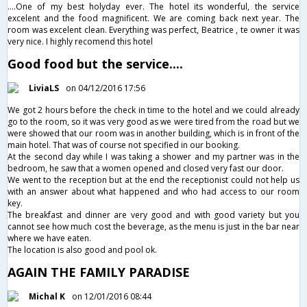
....One of my best holyday ever. The hotel its wonderful, the service
excelent and the food magnificent. We are coming back next year. The
room was excelent clean. Everything was perfect, Beatrice , te owner it was
very nice. I highly recomend this hotel
Good food but the service....
LiviaLS
on 04/12/2016 17:56
We got 2 hours before the check in time to the hotel and we could already
go to the room, so it was very good as we were tired from the road but we
were showed that our room was in another building, which is in front of the
main hotel. That was of course not specified in our booking.
At the second day while I was taking a shower and my partner was in the
bedroom, he saw that a women opened and closed very fast our door.
We went to the reception but at the end the receptionist could not help us
with an answer about what happened and who had access to our room
key.
The breakfast and dinner are very good and with good variety but you
cannot see how much cost the beverage, as the menu is just in the bar near
where we have eaten.
The location is also good and pool ok.
AGAIN THE FAMILY PARADISE
Michal K
on 12/01/2016 08:44