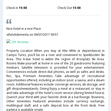
Check in
15:00
Check Out
15:00
Nice hotel in a nice Place
sifulottdementa
on 09/07/2017 09:57
291 Reviews
Property Location When you stay at Alte Mhle (e dependance) in
Campo Tures, you'll be on a river and convenient to Speikboden Ski
Area. This 4-star hotel is within the region of Kronplatz Ski Area.
Rooms Make yourself at home in one of the 20 guestrooms featuring
minibars. Satellite television is provided for your entertainment.
Conveniences include direct-dial phones, as well as safes and desks.
Rec, Spa, Premium Amenities Take advantage of recreational
opportunities offered, including an indoor pool, a sauna, and a steam
room. Additional features include concierge services, ski storage, and
gift shops/newsstands. Dining Enjoy a meal at a restaurant, or stay in
and take advantage of the hotel's room service (during limited hours).
Quench your thirst with your favorite drink at a bar/lounge. Business,
Other Amenities Featured amenities include currency exchange,
multilingual staff, and a safe deposit box at the front desk. Free
parking is available onsite.