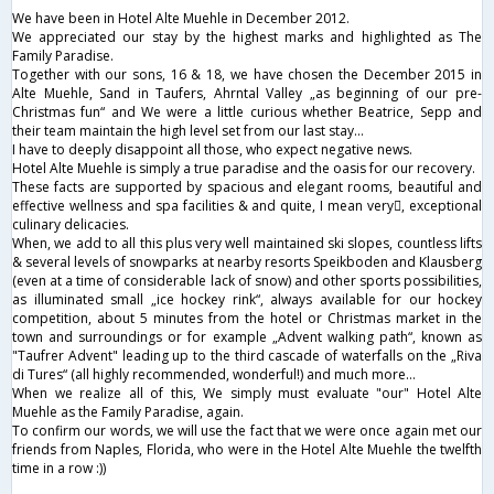
We have been in Hotel Alte Muehle in December 2012.
We appreciated our stay by the highest marks and highlighted as The
Family Paradise.
Together with our sons, 16 & 18, we have chosen the December 2015 in
Alte Muehle, Sand in Taufers, Ahrntal Valley „as beginning of our pre-
Christmas fun“ and We were a little curious whether Beatrice, Sepp and
their team maintain the high level set from our last stay…
I have to deeply disappoint all those, who expect negative news.
Hotel Alte Muehle is simply a true paradise and the oasis for our recovery.
These facts are supported by spacious and elegant rooms, beautiful and
effective wellness and spa facilities & and quite, I mean very, exceptional
culinary delicacies.
When, we add to all this plus very well maintained ski slopes, countless lifts
& several levels of snowparks at nearby resorts Speikboden and Klausberg
(even at a time of considerable lack of snow) and other sports possibilities,
as illuminated small „ice hockey rink“, always available for our hockey
competition, about 5 minutes from the hotel or Christmas market in the
town and surroundings or for example „Advent walking path“, known as
"Taufrer Advent" leading up to the third cascade of waterfalls on the „Riva
di Tures“ (all highly recommended, wonderful!) and much more…
When we realize all of this, We simply must evaluate "our" Hotel Alte
Muehle as the Family Paradise, again.
To confirm our words, we will use the fact that we were once again met our
friends from Naples, Florida, who were in the Hotel Alte Muehle the twelfth
time in a row :))