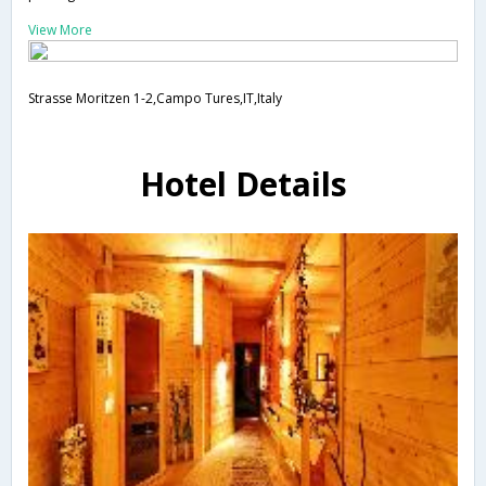
View More
Strasse Moritzen 1-2,Campo Tures,IT,Italy
Hotel Details