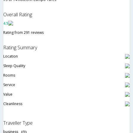
Overall Rating
4.5
Rating from 291 reviews
Rating Summary
Location
Sleep Quality
Rooms
Service
Value
Cleanliness
Traveller Type
business
(0)