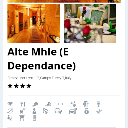
Alte Mhle (E
Dependance)
Strasse Moritzen 1-2,Campo Tures,IT,Italy