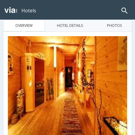
Hotels
OVERVIEW
HOTEL DETAILS
PHOTOS