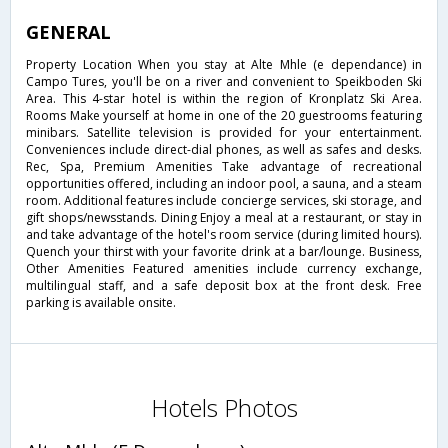
GENERAL
Property Location When you stay at Alte Mhle (e dependance) in
Campo Tures, you'll be on a river and convenient to Speikboden Ski
Area. This 4-star hotel is within the region of Kronplatz Ski Area.
Rooms Make yourself at home in one of the 20 guestrooms featuring
minibars. Satellite television is provided for your entertainment.
Conveniences include direct-dial phones, as well as safes and desks.
Rec, Spa, Premium Amenities Take advantage of recreational
opportunities offered, including an indoor pool, a sauna, and a steam
room. Additional features include concierge services, ski storage, and
gift shops/newsstands. Dining Enjoy a meal at a restaurant, or stay in
and take advantage of the hotel's room service (during limited hours).
Quench your thirst with your favorite drink at a bar/lounge. Business,
Other Amenities Featured amenities include currency exchange,
multilingual staff, and a safe deposit box at the front desk. Free
parking is available onsite.
Hotels Photos