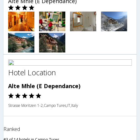
Alte Mhle (E Dependance)
Hotel Location
Alte Mhle (E Dependance)
Strasse Moritzen 1-2,Campo Tures,IT,Italy
Ranked
#3 of 14 hotels in Campo Tures