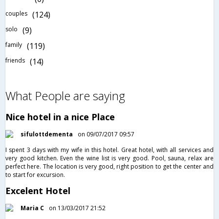
couples
(124)
solo
(9)
family
(119)
friends
(14)
What People are saying
Nice hotel in a nice Place
sifulottdementa
on 09/07/2017 09:57
I spent 3 days with my wife in this hotel. Great hotel, with all services and
very good kitchen. Even the wine list is very good. Pool, sauna, relax are
perfect here. The location is very good, right position to get the center and
to start for excursion.
Excelent Hotel
Maria C
on 13/03/2017 21:52