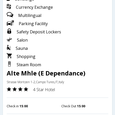
Currency Exchange
Multilingual
Parking Facility
Safety Deposit Lockers
Salon
Sauna
Shopping
Steam Room
Alte Mhle (E Dependance)
Strasse Moritzen 1-2,Campo Tures,IT,Italy
4 Star Hotel
Check in
15:00
Check Out
15:00