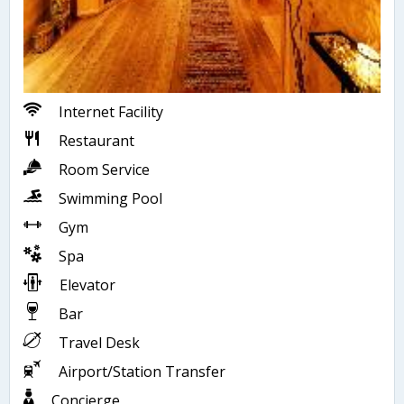
Internet Facility
Restaurant
Room Service
Swimming Pool
Gym
Spa
Elevator
Bar
Travel Desk
Airport/Station Transfer
Concierge