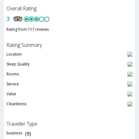
Overall Rating
3
Rating from 117 reviews
Rating Summary
Location
Sleep Quality
Rooms
Service
Value
Cleanliness
Traveller Type
business
(9)