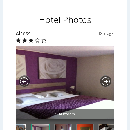
Hotel Photos
Altess
18 Images
Guestroom