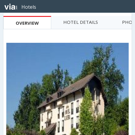
Hotels
HOTEL DETAILS
PHOT
OVERVIEW