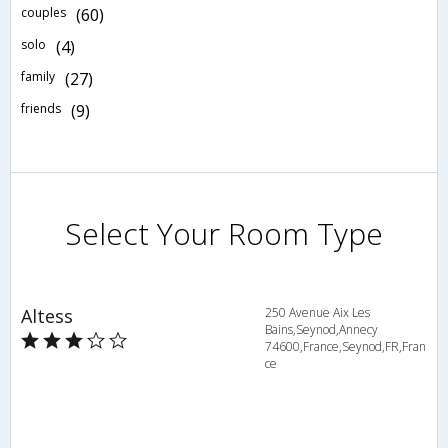
couples
(60)
solo
(4)
family
(27)
friends
(9)
Select Your Room Type
Altess
250 Avenue Aix Les
Bains,Seynod,Annecy
74600,France,Seynod,FR,Fran
ce