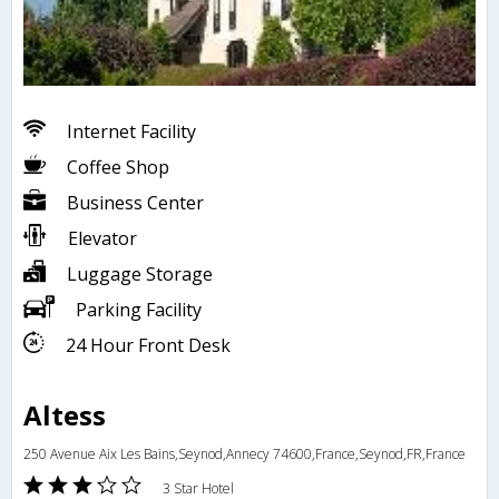
Internet Facility
Coffee Shop
Business Center
Elevator
Luggage Storage
Parking Facility
24 Hour Front Desk
Altess
250 Avenue Aix Les Bains,Seynod,Annecy 74600,France,Seynod,FR,France
3 Star Hotel