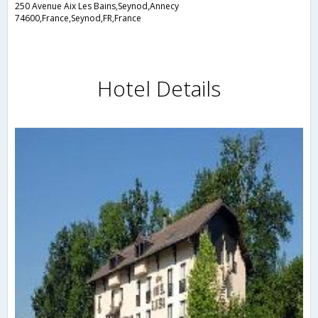
250 Avenue Aix Les Bains,Seynod,Annecy
74600,France,Seynod,FR,France
Hotel Details