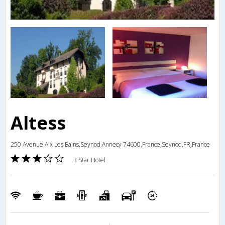
Altess
250 Avenue Aix Les Bains,Seynod,Annecy 74600,France,Seynod,FR,France
3 Star Hotel