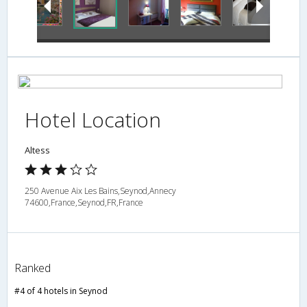
Hotel Location
Altess
250 Avenue Aix Les Bains,Seynod,Annecy
74600,France,Seynod,FR,France
Ranked
#4 of 4 hotels in Seynod