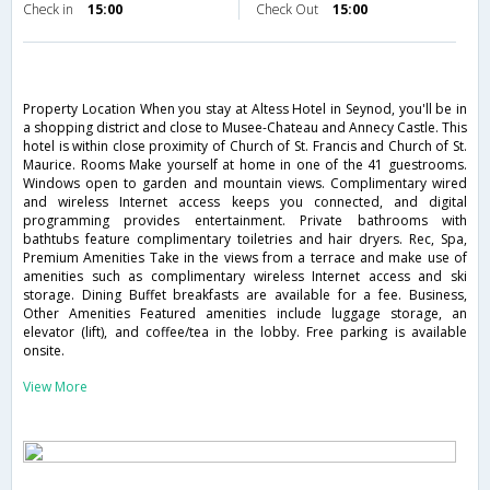
Check in
15:00
Check Out
15:00
Property Location When you stay at Altess Hotel in Seynod, you'll be in
a shopping district and close to Musee-Chateau and Annecy Castle. This
hotel is within close proximity of Church of St. Francis and Church of St.
Maurice. Rooms Make yourself at home in one of the 41 guestrooms.
Windows open to garden and mountain views. Complimentary wired
and wireless Internet access keeps you connected, and digital
programming provides entertainment. Private bathrooms with
bathtubs feature complimentary toiletries and hair dryers. Rec, Spa,
Premium Amenities Take in the views from a terrace and make use of
amenities such as complimentary wireless Internet access and ski
storage. Dining Buffet breakfasts are available for a fee. Business,
Other Amenities Featured amenities include luggage storage, an
elevator (lift), and coffee/tea in the lobby. Free parking is available
onsite.
View More