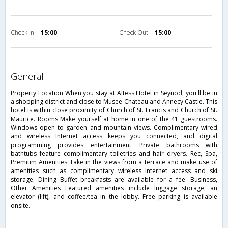
Check in
15:00
Check Out
15:00
general
Property Location When you stay at Altess Hotel in Seynod, you'll be in
a shopping district and close to Musee-Chateau and Annecy Castle. This
hotel is within close proximity of Church of St. Francis and Church of St.
Maurice. Rooms Make yourself at home in one of the 41 guestrooms.
Windows open to garden and mountain views. Complimentary wired
and wireless Internet access keeps you connected, and digital
programming provides entertainment. Private bathrooms with
bathtubs feature complimentary toiletries and hair dryers. Rec, Spa,
Premium Amenities Take in the views from a terrace and make use of
amenities such as complimentary wireless Internet access and ski
storage. Dining Buffet breakfasts are available for a fee. Business,
Other Amenities Featured amenities include luggage storage, an
elevator (lift), and coffee/tea in the lobby. Free parking is available
onsite.