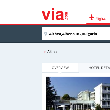
Flights
Althea
OVERVIEW
HOTEL DETA