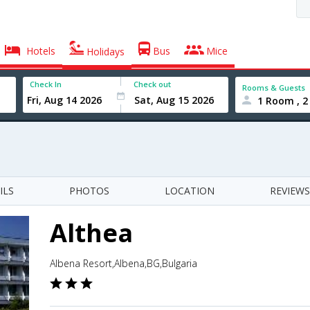
Hotels
Bus
Mice
Holidays
Check In
Check out
Rooms & Guests
1 Room , 2
ILS
PHOTOS
LOCATION
REVIEWS
Althea
Albena Resort,Albena,BG,Bulgaria