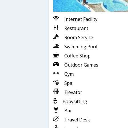
Internet Facility
Restaurant
Room Service
Swimming Pool
Coffee Shop
Outdoor Games
Gym
Spa
Elevator
Babysitting
Bar
Travel Desk