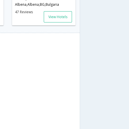
Albena,Albena,BG,Bulgaria
47 Reviews
View Hotels