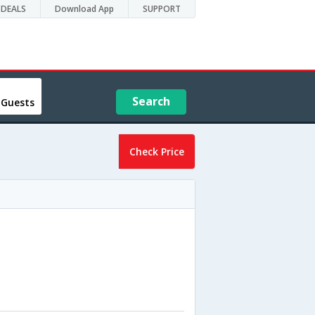
DEALS
Download App
SUPPORT
Search
 Guests
Check Price