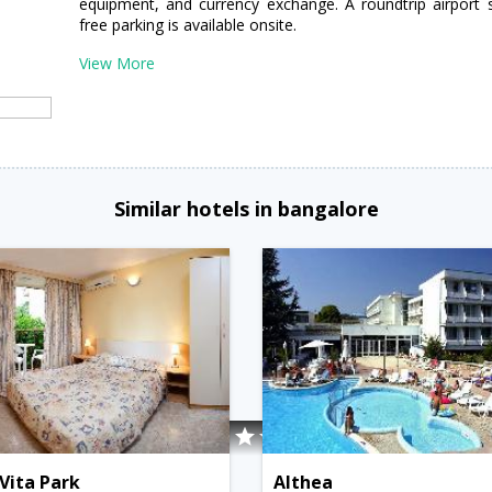
equipment, and currency exchange. A roundtrip airport s
free parking is available onsite.
View More
Similar hotels in bangalore
Vita Park
Althea