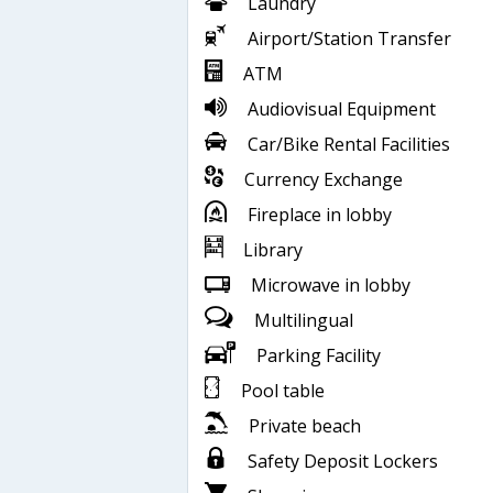
Laundry
Airport/Station Transfer
ATM
Audiovisual Equipment
Car/Bike Rental Facilities
Currency Exchange
Fireplace in lobby
Library
Microwave in lobby
Multilingual
Parking Facility
Pool table
Private beach
Safety Deposit Lockers