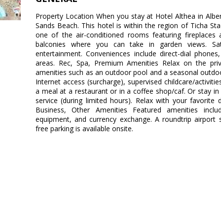
Property Location When you stay at Hotel Althea in Albena
Sands Beach. This hotel is within the region of Ticha 
one of the air-conditioned rooms featuring fireplaces
balconies where you can take in garden views. Satel
entertainment. Conveniences include direct-dial phones
areas. Rec, Spa, Premium Amenities Relax on the priv
amenities such as an outdoor pool and a seasonal outdoor
Internet access (surcharge), supervised childcare/activitie
a meal at a restaurant or in a coffee shop/caf. Or stay i
service (during limited hours). Relax with your favorite 
Business, Other Amenities Featured amenities includ
equipment, and currency exchange. A roundtrip airport s
free parking is available onsite.