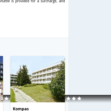
huttle is provided for a surcharge, and
Kompas