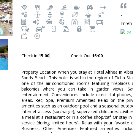
-
Imreh
24 
Check in
15:00
Check Out
15:00
Property Location When you stay at Hotel Althea in Albena
Sands Beach. This hotel is within the region of Ticha 
one of the air-conditioned rooms featuring fireplaces
balconies where you can take in garden views. Satel
entertainment. Conveniences include direct-dial phones
areas. Rec, Spa, Premium Amenities Relax on the priv
amenities such as an outdoor pool and a seasonal outdoor
Internet access (surcharge), supervised childcare/activitie
a meal at a restaurant or in a coffee shop/caf. Or stay i
service (during limited hours). Relax with your favorite 
Business, Other Amenities Featured amenities includ