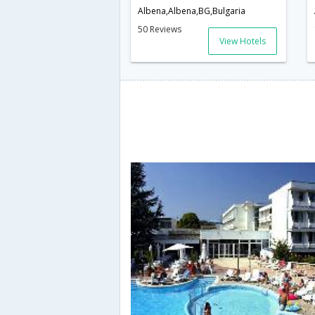
Albena,Albena,BG,Bulgaria
50 Reviews
View Hotels