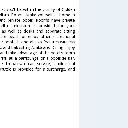
, you'll be within the vicinity of Golden
Stadium. Rooms Make yourself at home in
 and private pools. Rooms have private
lite television is provided for your
, as well as desks and separate sitting
ate beach or enjoy other recreational
 pool. This hotel also features wireless
s, and babysitting/childcare. Dining Enjoy
n and take advantage of the hotel's room
drink at a bar/lounge or a poolside bar.
e limo/town car service, audiovisual
huttle is provided for a surcharge, and