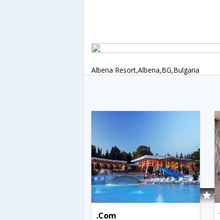
Albena Resort,Albena,BG,Bulgaria
.Com