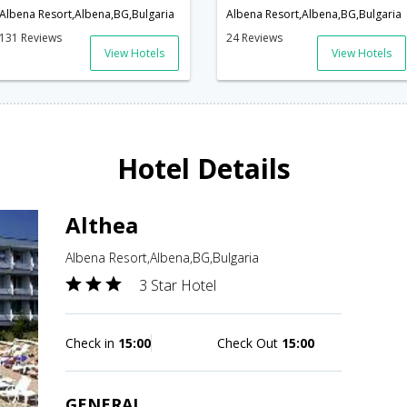
Albena Resort,Albena,BG,Bulgaria
Albena Resort,Albena,BG,Bulgaria
131 Reviews
24 Reviews
View Hotels
View Hotels
Hotel Details
Althea
Albena Resort,Albena,BG,Bulgaria
3 Star Hotel
Check in
15:00
Check Out
15:00
GENERAL