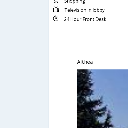
Shopping
Television in lobby
24 Hour Front Desk
Althea