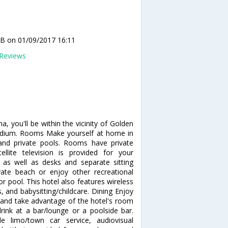
 B
on 01/09/2017 16:11
Reviews
, you'll be within the vicinity of Golden
Stadium. Rooms Make yourself at home in
 and private pools. Rooms have private
lite television is provided for your
, as well as desks and separate sitting
ate beach or enjoy other recreational
 pool. This hotel also features wireless
s, and babysitting/childcare. Dining Enjoy
n and take advantage of the hotel's room
drink at a bar/lounge or a poolside bar.
e limo/town car service, audiovisual