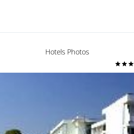
Hotels Photos