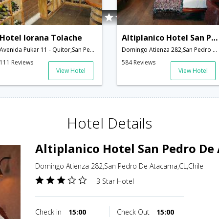
Hotel Iorana Tolache
Altiplanico Hotel San Pedro De Atacama
Avenida Pukar 11 - Quitor,San Pedro De Atacama,CL,Chile
Domingo Atienza 282,San Pedro De Atacama,CL,Chile
111 Reviews
584 Reviews
View Hotel
View Hotel
Hotel Details
Altiplanico Hotel San Pedro D
Domingo Atienza 282,San Pedro De Atacama,CL,Chile
3 Star Hotel
Check in
15:00
Check Out
15:00