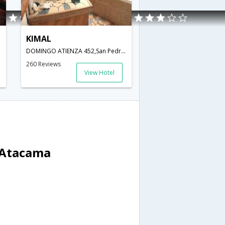
KIMAL
DOMINGO ATIENZA 452,San Pedro De Atacama,Chile,San Pedro De Atacama,CL,Chile
260 Reviews
View Hotel
e Atacama