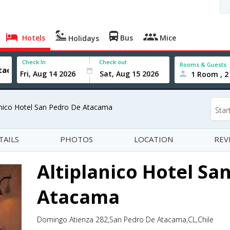
Hotels
Bus
Mice
Holidays
Check In
Check out
Rooms & Guests
1 Room , 2
anico Hotel San Pedro De Atacama
Star
TAILS
PHOTOS
LOCATION
REV
Altiplanico Hotel Sa
Atacama
Domingo Atienza 282,San Pedro De Atacama,CL,Chile