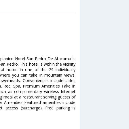
iplanico Hotel San Pedro De Atacama is
 Pedro. This hotel is within the vicinity
at home in one of the 29 individually
where you can take in mountain views.
owerheads. Conveniences include safes
s. Rec, Spa, Premium Amenities Take in
ch as complimentary wireless Internet
ng meal at a restaurant serving guests of
r Amenities Featured amenities include
net access (surcharge). Free parking is