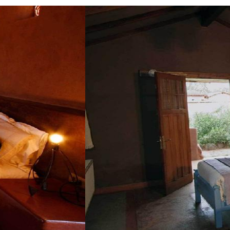
Guestroom