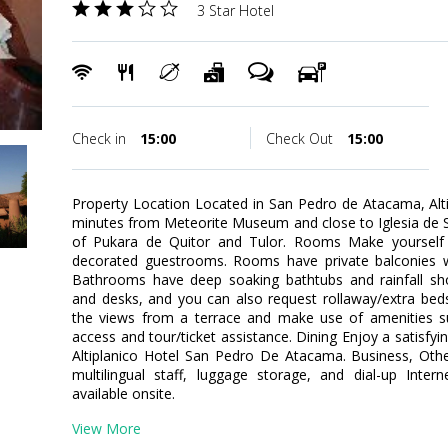
3 Star Hotel
Check in
15:00
Check Out
15:00
Property Location Located in San Pedro de Atacama, Alt
minutes from Meteorite Museum and close to Iglesia de San
of Pukara de Quitor and Tulor. Rooms Make yourself 
decorated guestrooms. Rooms have private balconies 
Bathrooms have deep soaking bathtubs and rainfall sh
and desks, and you can also request rollaway/extra bed
the views from a terrace and make use of amenities su
access and tour/ticket assistance. Dining Enjoy a satisfyi
Altiplanico Hotel San Pedro De Atacama. Business, Othe
multilingual staff, luggage storage, and dial-up Inter
available onsite.
View More