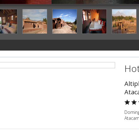
Hot
Alti
Atac
Doming
Atacam