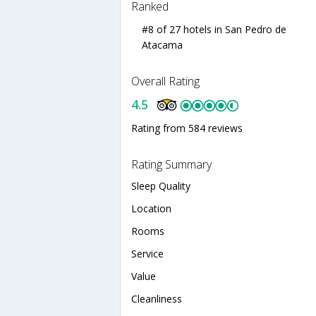
Ranked
#8 of 27 hotels in San Pedro de
Atacama
Overall Rating
4.5
Rating from 584 reviews
Rating Summary
Sleep Quality
Location
Rooms
Service
Value
Cleanliness