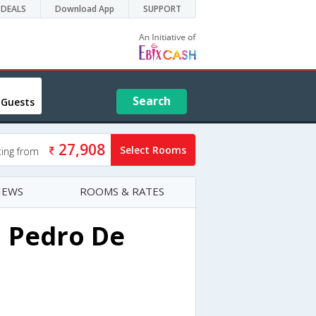
DEALS
Download App
SUPPORT
Search
 Guests
27,908
Select Rooms
ting from
IEWS
ROOMS & RATES
n Pedro De