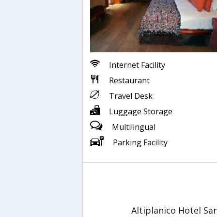
Internet Facility
Restaurant
Travel Desk
Luggage Storage
Multilingual
Parking Facility
Altiplanico Hotel S