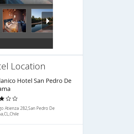
el Location
planico Hotel San Pedro De
ama
o Atienza 282,San Pedro De
a,CL,Chile