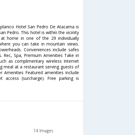
iplanico Hotel San Pedro De Atacama is
 Pedro. This hotel is within the vicinity
at home in one of the 29 individually
where you can take in mountain views.
owerheads. Conveniences include safes
s. Rec, Spa, Premium Amenities Take in
ch as complimentary wireless Internet
ng meal at a restaurant serving guests of
r Amenities Featured amenities include
net access (surcharge). Free parking is
14 Images