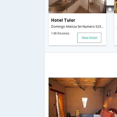
Hotel Tulor
Domingo Atienza Sin Numero 523,San Pedro De Atacama,CL,Chile
148 Reviews
View Hotel