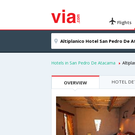
Flights
Hotels in San Pedro De Atacama
Altipl
HOTEL DE
OVERVIEW