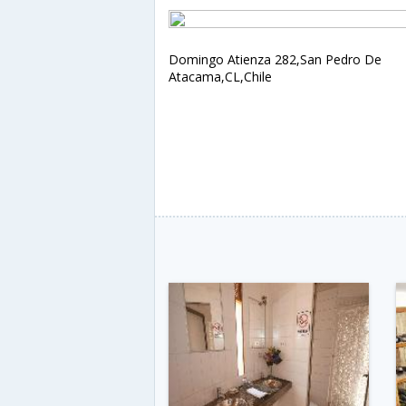
Domingo Atienza 282,San Pedro De
Atacama,CL,Chile