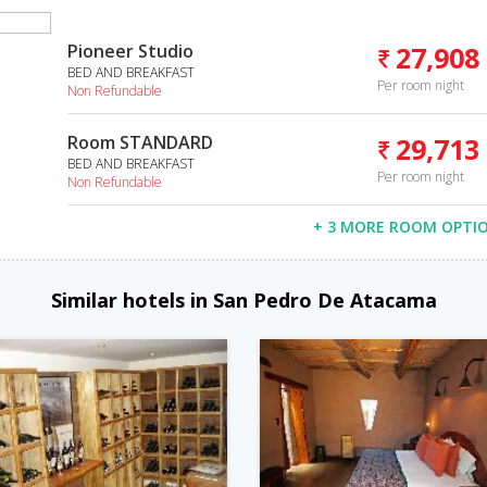
Pioneer Studio
27,908
BED AND BREAKFAST
Per room night
Non Refundable
Room STANDARD
29,713
BED AND BREAKFAST
Per room night
Non Refundable
+ 3 MORE ROOM OPTI
Similar hotels in San Pedro De Atacama