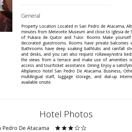
general
Property Location Located in San Pedro de Atacama, Alt
minutes from Meteorite Museum and close to Iglesia de San
of Pukara de Quitor and Tulor. Rooms Make yourself 
decorated guestrooms. Rooms have private balconies 
Bathrooms have deep soaking bathtubs and rainfall sh
and desks, and you can also request rollaway/extra bed
the views from a terrace and make use of amenities su
access and tour/ticket assistance. Dining Enjoy a satisfyi
Altiplanico Hotel San Pedro De Atacama. Business, Othe
multilingual staff, luggage storage, and dial-up Inter
available onsite.
Hotel Photos
an Pedro De Atacama