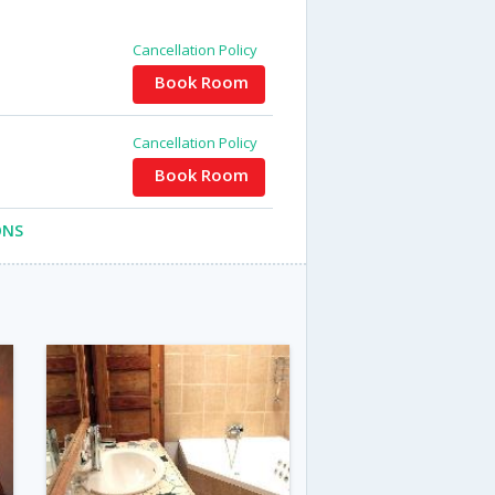
Cancellation Policy
Book Room
Cancellation Policy
Book Room
ONS