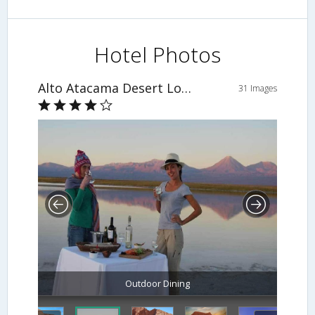
Hotel Photos
Alto Atacama Desert Lodge & Spa
31 Images
Outdoor Dining