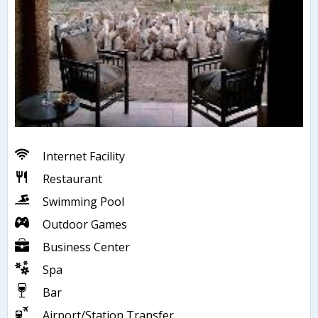
Internet Facility
Restaurant
Swimming Pool
Outdoor Games
Business Center
Spa
Bar
Airport/Station Transfer