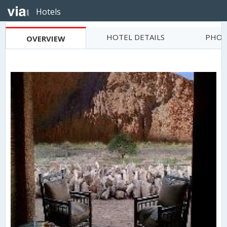
Hotels
HOTEL DETAILS
PHOT
OVERVIEW