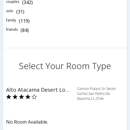
couples
(342)
solo
(31)
family
(119)
friends
(84)
Select Your Room Type
Alto Atacama Desert Lodge & Spa
Camino Pukara Sn Sector
Suchor,San Pedro De
Atacama,CL,Chile
No Room Available.