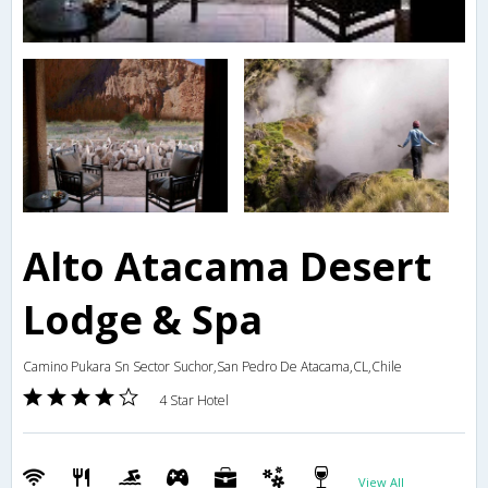
Alto Atacama Desert
Lodge & Spa
Camino Pukara Sn Sector Suchor,San Pedro De Atacama,CL,Chile
4 Star Hotel
View All