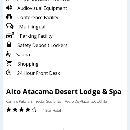
Audiovisual Equipment
Conference Facility
Multilingual
Parking Facility
Safety Deposit Lockers
Sauna
Shopping
24 Hour Front Desk
Alto Atacama Desert Lodge & Spa
Camino Pukara Sn Sector Suchor,San Pedro De Atacama,CL,Chile
4 Star Hotel