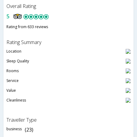
Overall Rating
5
Rating from 633 reviews
Rating Summary
Location
Sleep Quality
Rooms
Service
Value
Cleanliness
Traveller Type
business
(23)