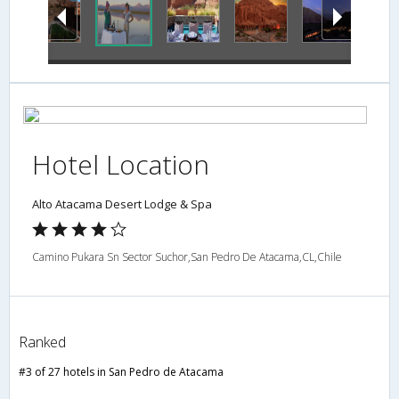
Hotel Location
Alto Atacama Desert Lodge & Spa
Camino Pukara Sn Sector Suchor,San Pedro De Atacama,CL,Chile
Ranked
#3 of 27 hotels in San Pedro de Atacama