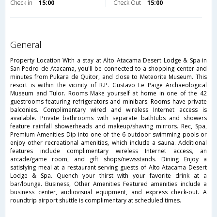
Check in
15:00
Check Out
15:00
general
Property Location With a stay at Alto Atacama Desert Lodge & Spa in
San Pedro de Atacama, you'll be connected to a shopping center and
minutes from Pukara de Quitor, and close to Meteorite Museum. This
resort is within the vicinity of R.P. Gustavo Le Paige Archaeological
Museum and Tulor. Rooms Make yourself at home in one of the 42
guestrooms featuring refrigerators and minibars. Rooms have private
balconies. Complimentary wired and wireless Internet access is
available. Private bathrooms with separate bathtubs and showers
feature rainfall showerheads and makeup/shaving mirrors. Rec, Spa,
Premium Amenities Dip into one of the 6 outdoor swimming pools or
enjoy other recreational amenities, which include a sauna. Additional
features include complimentary wireless Internet access, an
arcade/game room, and gift shops/newsstands. Dining Enjoy a
satisfying meal at a restaurant serving guests of Alto Atacama Desert
Lodge & Spa. Quench your thirst with your favorite drink at a
bar/lounge. Business, Other Amenities Featured amenities include a
business center, audiovisual equipment, and express check-out. A
roundtrip airport shuttle is complimentary at scheduled times.