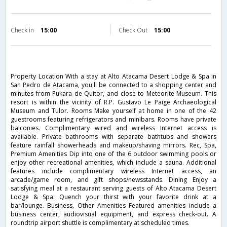
Check in
15:00
Check Out
15:00
Property Location With a stay at Alto Atacama Desert Lodge & Spa in
San Pedro de Atacama, you'll be connected to a shopping center and
minutes from Pukara de Quitor, and close to Meteorite Museum. This
resort is within the vicinity of R.P. Gustavo Le Paige Archaeological
Museum and Tulor. Rooms Make yourself at home in one of the 42
guestrooms featuring refrigerators and minibars. Rooms have private
balconies. Complimentary wired and wireless Internet access is
available. Private bathrooms with separate bathtubs and showers
feature rainfall showerheads and makeup/shaving mirrors. Rec, Spa,
Premium Amenities Dip into one of the 6 outdoor swimming pools or
enjoy other recreational amenities, which include a sauna. Additional
features include complimentary wireless Internet access, an
arcade/game room, and gift shops/newsstands. Dining Enjoy a
satisfying meal at a restaurant serving guests of Alto Atacama Desert
Lodge & Spa. Quench your thirst with your favorite drink at a
bar/lounge. Business, Other Amenities Featured amenities include a
business center, audiovisual equipment, and express check-out. A
roundtrip airport shuttle is complimentary at scheduled times.