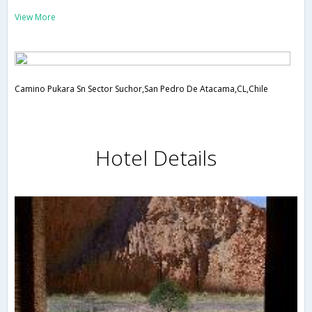
View More
Camino Pukara Sn Sector Suchor,San Pedro De Atacama,CL,Chile
Hotel Details