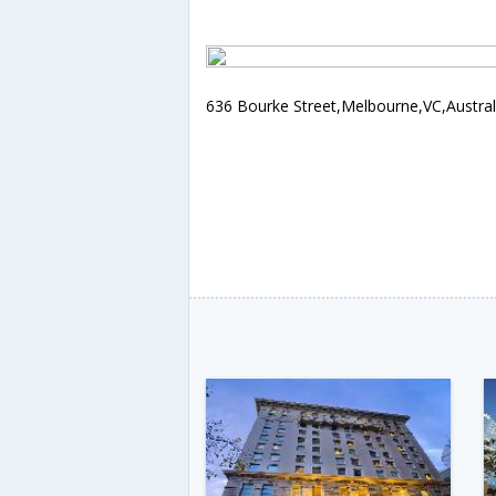
636 Bourke Street,Melbourne,VC,Austral