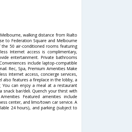
 Melbourne, walking distance from Rialto
ose to Federation Square and Melbourne
the 50 air-conditioned rooms featuring
reless Internet access is complimentary,
vide entertainment. Private bathrooms
 Conveniences include laptop-compatible
e mail. Rec, Spa, Premium Amenities Make
ess Internet access, concierge services,
 also features a fireplace in the lobby, a
ing You can enjoy a meal at a restaurant
a snack bar/deli. Quench your thirst with
 Amenities Featured amenities include
ess center, and limo/town car service. A
ilable 24 hours), and parking (subject to