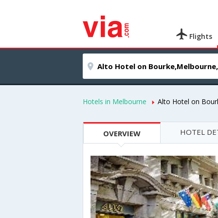
Flights
Hotels in Melbourne
Alto Hotel on Bour
HOTEL DE
OVERVIEW