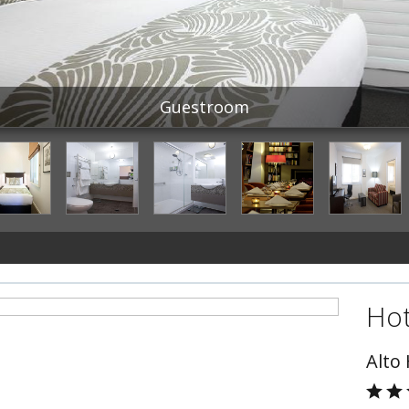
Guestroom
Hot
Alto