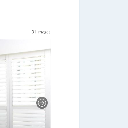
31 Images