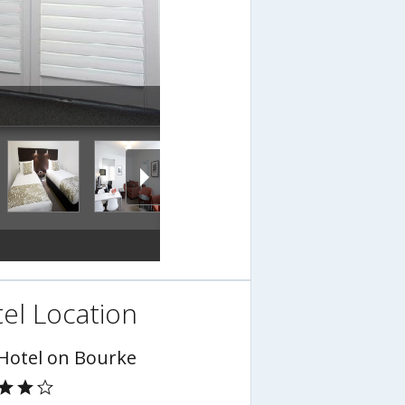
el Location
 Hotel on Bourke