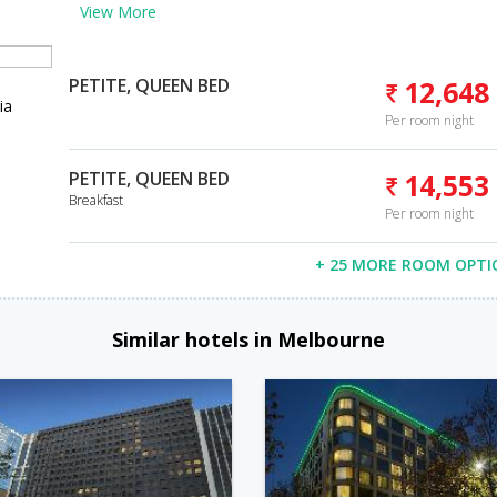
View More
PETITE, QUEEN BED
12,648
ia
Per room night
PETITE, QUEEN BED
14,553
Breakfast
Per room night
+ 25 MORE ROOM OPTI
Similar hotels in Melbourne