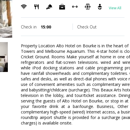
View All
Check in
15:00
Check Out
Property Location Alto Hotel on Bourke is in the heart of
Towers and Melbourne Aquarium. This 4-star hotel is cl
Cricket Ground. Rooms Make yourself at home in one of 
refrigerators and flat-screen televisions. wired and wi
while iPod docking stations and cable programming pro
have rainfall showerheads and complimentary toiletries.
safes and desks, as well as direct-dial phones with voic
use of convenient amenities such as complimentary wirel
and babysitting/childcare (surcharge). This Beaux Arts hotel
television in the lobby, and tour/ticket assistance. Din
serving the guests of Alto Hotel on Bourke, or stop in at 
your favorite drink at a bar/lounge. Business, Other
complimentary high-speed (wired) Internet access, a busin
roundtrip airport shuttle is provided for a surcharge (ava
charges) is available onsite.