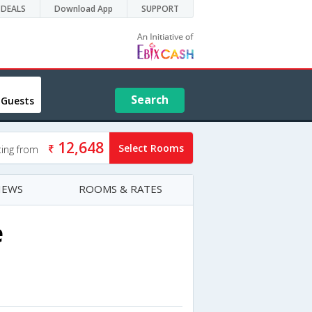
DEALS
Download App
SUPPORT
Search
 Guests
12,648
Select Rooms
ting from
IEWS
ROOMS & RATES
e