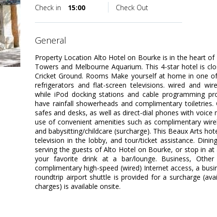
Check in
15:00
Check Out
general
Property Location Alto Hotel on Bourke is in the heart of
Towers and Melbourne Aquarium. This 4-star hotel is cl
Cricket Ground. Rooms Make yourself at home in one of 
refrigerators and flat-screen televisions. wired and wi
while iPod docking stations and cable programming pro
have rainfall showerheads and complimentary toiletries.
safes and desks, as well as direct-dial phones with voic
use of convenient amenities such as complimentary wirel
and babysitting/childcare (surcharge). This Beaux Arts hotel
television in the lobby, and tour/ticket assistance. Din
serving the guests of Alto Hotel on Bourke, or stop in at 
your favorite drink at a bar/lounge. Business, Other
complimentary high-speed (wired) Internet access, a busin
roundtrip airport shuttle is provided for a surcharge (ava
charges) is available onsite.