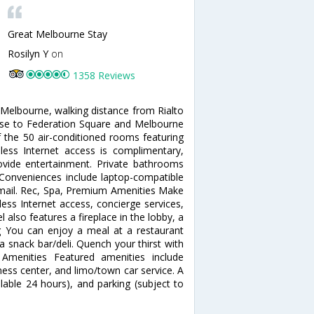
Great Melbourne Stay
Rosilyn Y
on
1358 Reviews
 Melbourne, walking distance from Rialto
ose to Federation Square and Melbourne
the 50 air-conditioned rooms featuring
reless Internet access is complimentary,
vide entertainment. Private bathrooms
 Conveniences include laptop-compatible
e mail. Rec, Spa, Premium Amenities Make
ess Internet access, concierge services,
 also features a fireplace in the lobby, a
ing You can enjoy a meal at a restaurant
a snack bar/deli. Quench your thirst with
 Amenities Featured amenities include
ess center, and limo/town car service. A
ilable 24 hours), and parking (subject to