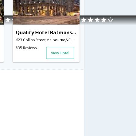
Quality Hotel Batmans Hill on Collins
ustralia
623 Collins Street,Melbourne,VC,Australia
835 Reviews
View Hotel