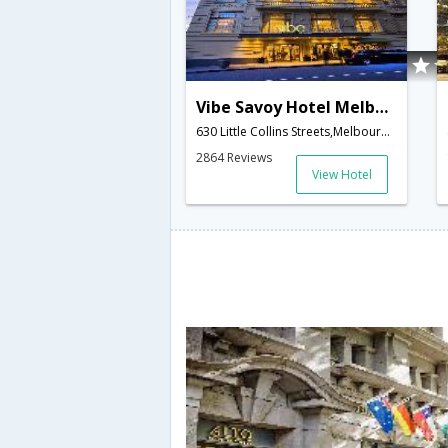
Vibe Savoy Hotel Melbourne
630 Little Collins Streets,Melbourne,VC,Australia
2864 Reviews
View Hotel