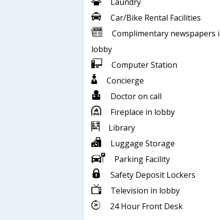
Laundry
Car/Bike Rental Facilities
Complimentary newspapers 
lobby
Computer Station
Concierge
Doctor on call
Fireplace in lobby
Library
Luggage Storage
Parking Facility
Safety Deposit Lockers
Television in lobby
24 Hour Front Desk