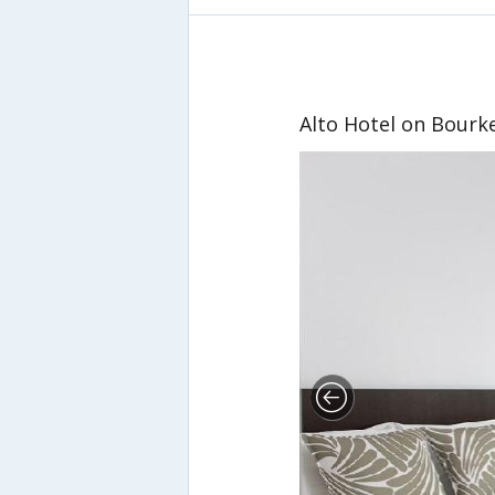
Alto Hotel on Bourk