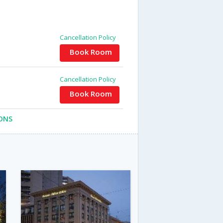
Cancellation Policy
Book Room
Cancellation Policy
Book Room
ONS