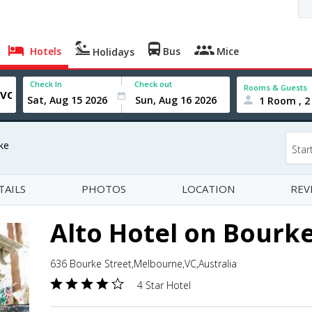
Hotels
Bus
Mice
Holidays
Check In
Check out
Rooms & Guests
1 Room , 2
ke
Star
TAILS
PHOTOS
LOCATION
REV
Alto Hotel on Bourk
636 Bourke Street,Melbourne,VC,Australia
4 Star Hotel