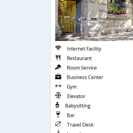
Internet Facility
Restaurant
Room Service
Business Center
Gym
Elevator
Babysitting
Bar
Travel Desk