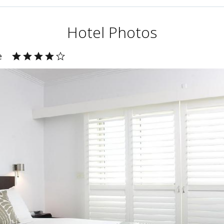
Hotel Photos
e