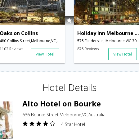
Oaks on Collins
Holiday Inn Melbourne on Flinders
480 Collins Street,Melbourne,VC,Australia
575 Flinders Ln, Melbourne VIC 3000, Australia,Melbourne,VC,A
1102 Reviews
875 Reviews
View Hotel
View Hotel
Hotel Details
Alto Hotel on Bourke
636 Bourke Street,Melbourne,VC,Australia
4 Star Hotel