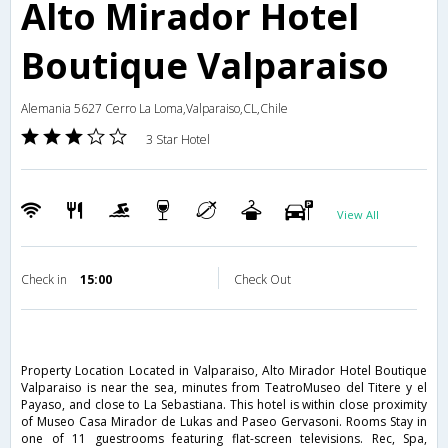
Alto Mirador Hotel
Boutique Valparaiso
Alemania 5627 Cerro La Loma,Valparaiso,CL,Chile
3 Star Hotel
View All
Check in
15:00
Check Out
Property Location Located in Valparaiso, Alto Mirador Hotel Boutique
Valparaiso is near the sea, minutes from TeatroMuseo del Titere y el
Payaso, and close to La Sebastiana. This hotel is within close proximity
of Museo Casa Mirador de Lukas and Paseo Gervasoni. Rooms Stay in
one of 11 guestrooms featuring flat-screen televisions. Rec, Spa,