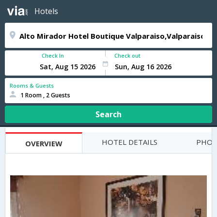
Hotels
Check In
Check out
Rooms & Guests
1 Room , 2 Guests
Search
HOTEL DETAILS
PHOT
OVERVIEW