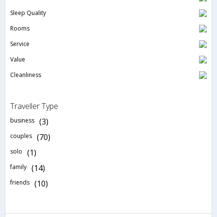
Sleep Quality
Rooms
Service
Value
Cleanliness
Traveller Type
business
(3)
couples
(70)
solo
(1)
family
(14)
friends
(10)