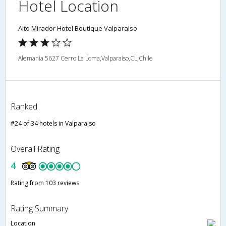
Hotel Location
Alto Mirador Hotel Boutique Valparaiso
Alemania 5627 Cerro La Loma,Valparaiso,CL,Chile
Ranked
#24 of 34 hotels in Valparaiso
Overall Rating
4
Rating from 103 reviews
Rating Summary
Location