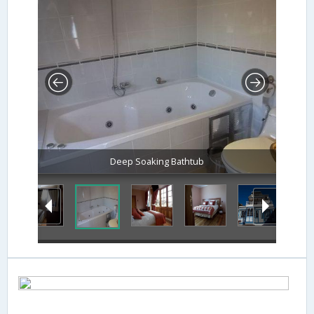
Deep Soaking Bathtub