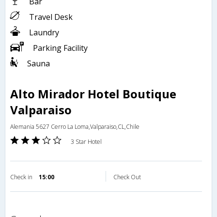
Bar
Travel Desk
Laundry
Parking Facility
Sauna
Alto Mirador Hotel Boutique
Valparaiso
Alemania 5627 Cerro La Loma,Valparaiso,CL,Chile
3 Star Hotel
Check in
15:00
Check Out