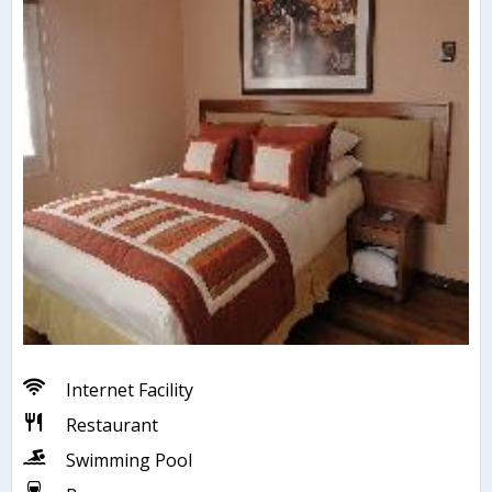
Internet Facility
Restaurant
Swimming Pool