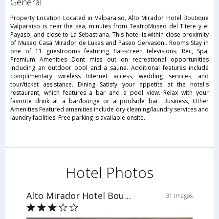
general
Property Location Located in Valparaiso, Alto Mirador Hotel Boutique
Valparaiso is near the sea, minutes from TeatroMuseo del Titere y el
Payaso, and close to La Sebastiana. This hotel is within close proximity
of Museo Casa Mirador de Lukas and Paseo Gervasoni. Rooms Stay in
one of 11 guestrooms featuring flat-screen televisions. Rec, Spa,
Premium Amenities Dont miss out on recreational opportunities
including an outdoor pool and a sauna. Additional features include
complimentary wireless Internet access, wedding services, and
tour/ticket assistance. Dining Satisfy your appetite at the hotel's
restaurant, which features a bar and a pool view. Relax with your
favorite drink at a bar/lounge or a poolside bar. Business, Other
Amenities Featured amenities include dry cleaning/laundry services and
laundry facilities. Free parking is available onsite.
Hotel Photos
Alto Mirador Hotel Boutique Valparaiso
31 Images