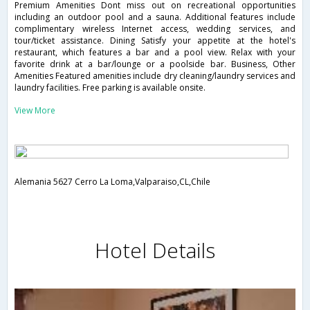
Premium Amenities Dont miss out on recreational opportunities
including an outdoor pool and a sauna. Additional features include
complimentary wireless Internet access, wedding services, and
tour/ticket assistance. Dining Satisfy your appetite at the hotel's
restaurant, which features a bar and a pool view. Relax with your
favorite drink at a bar/lounge or a poolside bar. Business, Other
Amenities Featured amenities include dry cleaning/laundry services and
laundry facilities. Free parking is available onsite.
View More
Alemania 5627 Cerro La Loma,Valparaiso,CL,Chile
Hotel Details