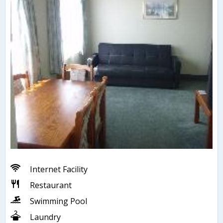
Internet Facility
Restaurant
Swimming Pool
Laundry