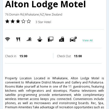
Alton Lodge Motel
76 Domain Rd,Whakatane,NZ,New Zealand
3 Star Hotel
View All
Check in
15:00
Check Out
15:00
Property Location Located in Whakatane, Alton Lodge Motel is
convenient to Whakatane District Museum and Gallery and Pohaturoa.
Rooms Make yourself at home in one of the 11 guestrooms, featuring
kitchens with refrigerators and stovetops. Plasma televisions with
satellite programming provide entertainment, while complimentary
wireless Internet access keeps you connected. Conveniences include
phones, as well as microwaves and irons/ironing boards. Rec, Spa,
Premium Amenities Take advantage of recreation opportunities such as