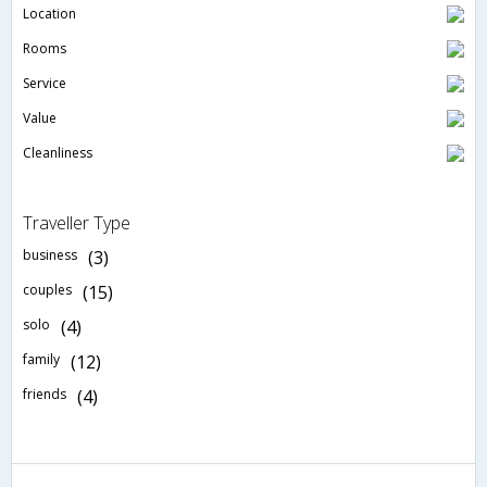
Location
Rooms
Service
Value
Cleanliness
Traveller Type
business
(3)
couples
(15)
solo
(4)
family
(12)
friends
(4)