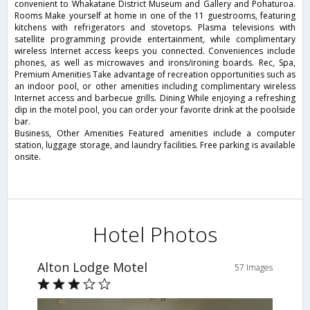
convenient to Whakatane District Museum and Gallery and Pohaturoa.
Rooms Make yourself at home in one of the 11 guestrooms, featuring
kitchens with refrigerators and stovetops. Plasma televisions with
satellite programming provide entertainment, while complimentary
wireless Internet access keeps you connected. Conveniences include
phones, as well as microwaves and irons/ironing boards. Rec, Spa,
Premium Amenities Take advantage of recreation opportunities such as
an indoor pool, or other amenities including complimentary wireless
Internet access and barbecue grills. Dining While enjoying a refreshing
dip in the motel pool, you can order your favorite drink at the poolside
bar.
Business, Other Amenities Featured amenities include a computer
station, luggage storage, and laundry facilities. Free parking is available
onsite.
Hotel Photos
Alton Lodge Motel
57 Images