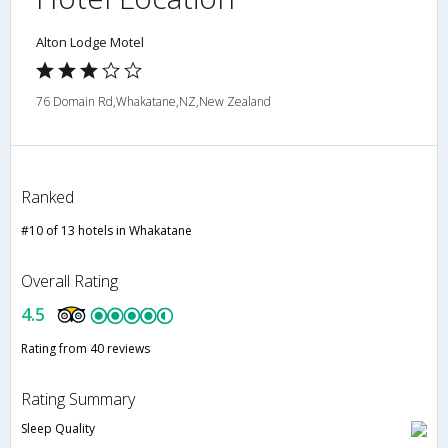
Alton Lodge Motel
76 Domain Rd,Whakatane,NZ,New Zealand
Ranked
#10 of 13 hotels in Whakatane
Overall Rating
4.5
Rating from 40 reviews
Rating Summary
Sleep Quality