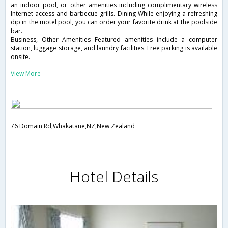
an indoor pool, or other amenities including complimentary wireless
Internet access and barbecue grills. Dining While enjoying a refreshing
dip in the motel pool, you can order your favorite drink at the poolside
bar.
Business, Other Amenities Featured amenities include a computer
station, luggage storage, and laundry facilities. Free parking is available
onsite.
View More
76 Domain Rd,Whakatane,NZ,New Zealand
Hotel Details