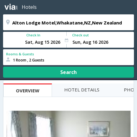
Hotels
Check In
Check out
Rooms & Guests
1 Room , 2 Guests
Search
HOTEL DETAILS
PHOT
OVERVIEW