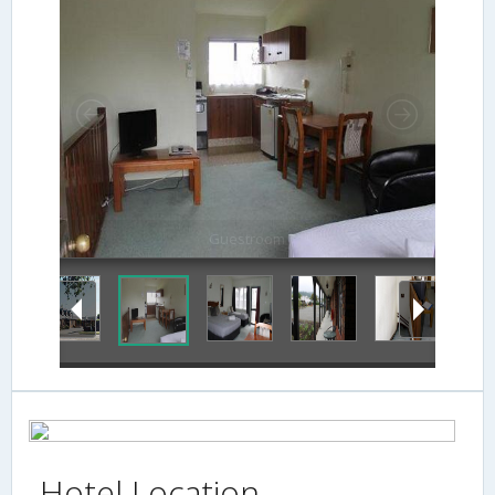
Guestroom
Hotel Location