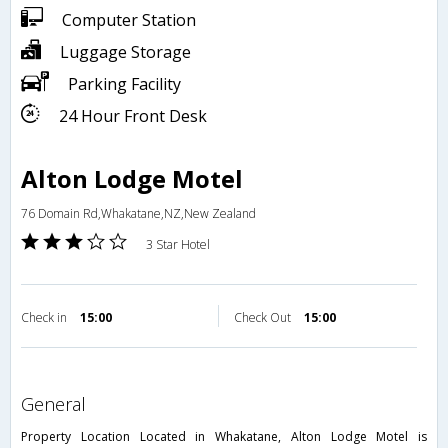
Computer Station
Luggage Storage
Parking Facility
24 Hour Front Desk
Alton Lodge Motel
76 Domain Rd,Whakatane,NZ,New Zealand
3 Star Hotel
Check in
15:00
Check Out
15:00
general
Property Location Located in Whakatane, Alton Lodge Motel is