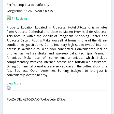
Perfect stop in a beautiful city
GregorRon
on 26/08/2017 09:49
74 Reviews
Property Location Located in Albacete, Hotel Altozano is minutes
from Albacete Cathedral and close to Museo Provincial de Albacete.
This hotel is within the vicinity of Imaginalia Shopping Center and
Albacete Circuit. Rooms Make yourself at home in one of the 43 air-
conditioned guestrooms. Complimentary high-speed (wired) Internet
access is available to keep you connected. Conveniences include
phones, as well as desks and wake-up calls. Rec, Spa, Premium
Amenities Make use of convenient amenities, which include
complimentary wireless Internet access and tour/ticket assistance.
Dining Continental breakfasts are served daily in the coffee shop for a
fee. Business, Other Amenities Parking (subject to charges) is
conveniently located nearby.
View More
PLAZA DEL ALTOZANO 7,Albacete,ES,Spain