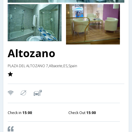
Altozano
PLAZA DEL ALTOZANO 7,Albacete,ES,Spain
Check in
15:00
Check Out
15:00