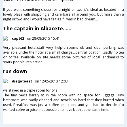
If you want something cheap for a night or two it's ideal as located in a
lovely plaza with shopping and cafe bars all around you, but more than a
night or two and I would have felt as if I was in bad dream...!
The captain in Albacete......
capt62
on 28/08/2015 15:41
Very pleasant hotel,staff very helpful,rooms ok and clean,parking was
available under the hotel at a small charge....central location....sadly no tea
or coffee available on site..needs some pictures of local landmarks to
spark people into action!
run down
diegotoast
on 12/05/2013 12:03
we stayed in a triple room for 64e
The tiny beds barely fit in the room with no space for luggage. Tiny
bathroom was badly cleaned and towels so hard that they hurted when
used. Breakfast was just a coffee and toast and you had to decide if u
wanted cofee or juice, not possible to have both at the same time.