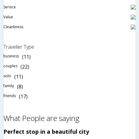
Service
Value
Cleanliness
Traveller Type
business
(11)
couples
(22)
solo
(11)
family
(8)
friends
(17)
What People are saying
Perfect stop in a beautiful city