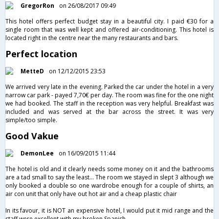
GregorRon
on 26/08/2017 09:49
This hotel offers perfect budget stay in a beautiful city. I paid €30 for a
single room that was well kept and offered air-conditioning. This hotel is
located right in the centre near the many restaurants and bars.
Perfect location
MetteD
on 12/12/2015 23:53
We arrived very late in the evening. Parked the car under the hotel in a very
narrow car park - payed 7,70€ per day. The room was fine for the one night
we had booked. The staff in the reception was very helpful. Breakfast was
included and was served at the bar across the street. It was very
simple/too simple.
Good Vakue
DemonLee
on 16/09/2015 11:44
The hotel is old and it clearly needs some money on it and the bathrooms
are a tad small to say the least... The room we stayed in slept 3 although we
only booked a double so one wardrobe enough for a couple of shirts, an
air con unit that only have out hot air and a cheap plastic chair
In its favour, it is NOT an expensive hotel, I would put it mid range and the
staff were excellent with my broken Spanish.