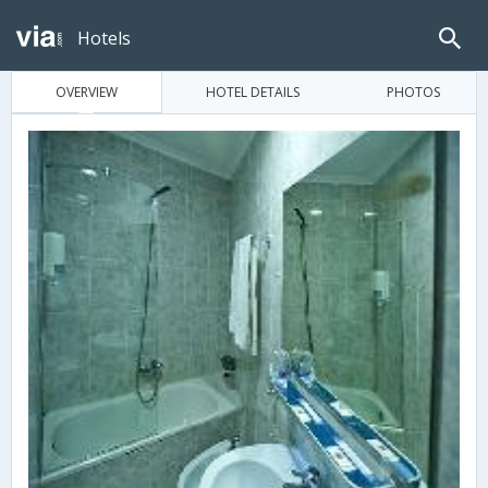
Hotels
OVERVIEW
HOTEL DETAILS
PHOTOS