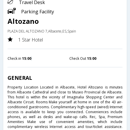
Travel Desk
Parking Facility
Altozano
PLAZA DEL ALTOZANO 7,Albacete,ES,Spain
1 Star Hotel
Check in
15:00
Check Out
15:00
GENERAL
Property Location Located in Albacete, Hotel Altozano is minutes
from Albacete Cathedral and close to Museo Provincial de Albacete.
This hotel is within the vicinity of Imaginalia Shopping Center and
Albacete Circuit. Rooms Make yourself at home in one of the 43 air-
conditioned guestrooms. Complimentary high-speed (wired) Internet
access is available to keep you connected. Conveniences include
phones, as well as desks and wake-up calls. Rec, Spa, Premium
Amenities Make use of convenient amenities, which include
complimentary wireless Internet access and tour/ticket assistance.