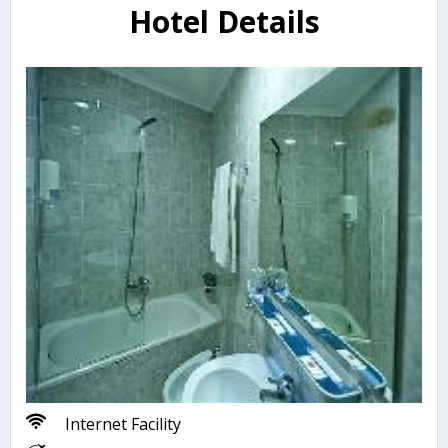
Hotel Details
Internet Facility