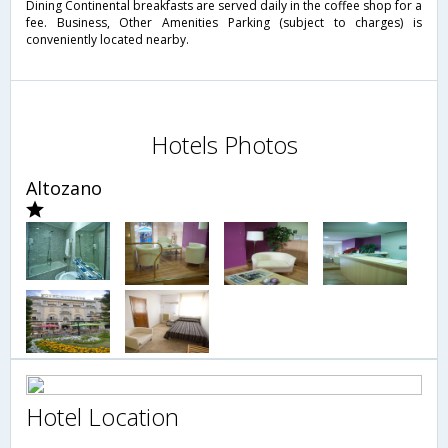
Dining Continental breakfasts are served daily in the coffee shop for a
fee. Business, Other Amenities Parking (subject to charges) is
conveniently located nearby.
Hotels Photos
Altozano
Hotel Location