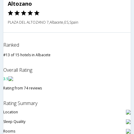
Altozano
PLAZA DEL ALTOZANO 7,Albacete,ES,Spain
Ranked
#13 of 15 hotels in Albacete
Overall Rating
3.5
Rating from 74 reviews
Rating Summary
Location
Sleep Quality
Rooms