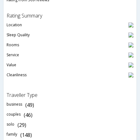
Rating Summary
Location
Sleep Quality
Rooms
Service
Value
Cleanliness
Traveller Type
business
(49)
couples
(46)
solo
(29)
family
(148)