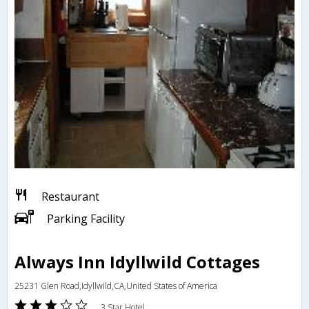
Restaurant
Parking Facility
Always Inn Idyllwild Cottages
25231 Glen Road,Idyllwild,CA,United States of America
3 Star Hotel