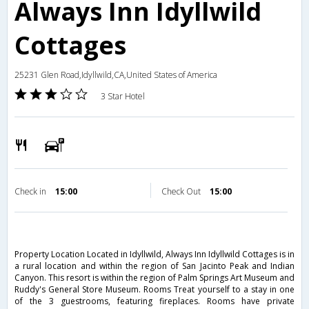
Always Inn Idyllwild
Cottages
25231 Glen Road,Idyllwild,CA,United States of America
3 Star Hotel
Check in
15:00
Check Out
15:00
Property Location Located in Idyllwild, Always Inn Idyllwild Cottages is in
a rural location and within the region of San Jacinto Peak and Indian
Canyon. This resort is within the region of Palm Springs Art Museum and
Ruddy's General Store Museum. Rooms Treat yourself to a stay in one
of the 3 guestrooms, featuring fireplaces. Rooms have private