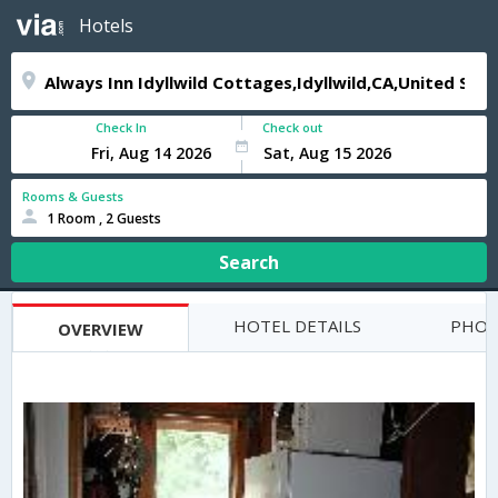
Hotels
Check In
Check out
Rooms & Guests
1 Room , 2 Guests
Search
HOTEL DETAILS
PHOT
OVERVIEW