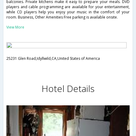
balconies. Private kitchens make it easy to prepare your meals. DVD
players and cable programming are available for your entertainment,
while CD players help you enjoy your music in the comfort of your
room. Business, Other Amenities Free parking is available onsite.
View More
25231 Glen Road,Idyllwild,CA,United States of America
Hotel Details