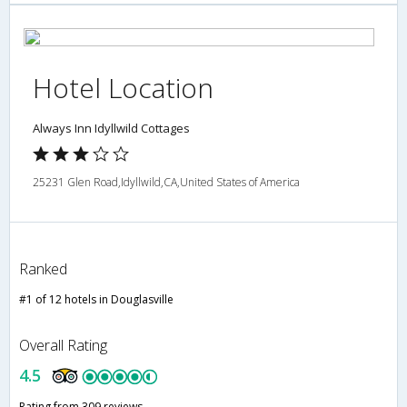
Hotel Location
Always Inn Idyllwild Cottages
25231 Glen Road,Idyllwild,CA,United States of America
Ranked
#1 of 12 hotels in Douglasville
Overall Rating
4.5
Rating from 309 reviews