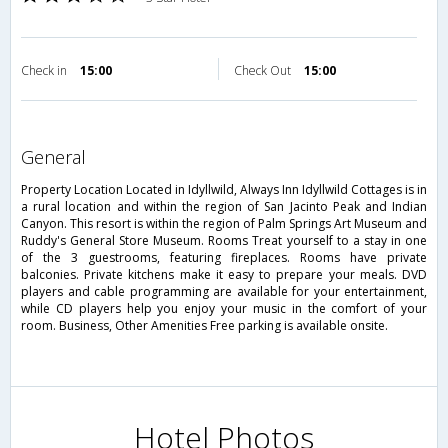
Check in
15:00
Check Out
15:00
general
Property Location Located in Idyllwild, Always Inn Idyllwild Cottages is in
a rural location and within the region of San Jacinto Peak and Indian
Canyon. This resort is within the region of Palm Springs Art Museum and
Ruddy's General Store Museum. Rooms Treat yourself to a stay in one
of the 3 guestrooms, featuring fireplaces. Rooms have private
balconies. Private kitchens make it easy to prepare your meals. DVD
players and cable programming are available for your entertainment,
while CD players help you enjoy your music in the comfort of your
room. Business, Other Amenities Free parking is available onsite.
Hotel Photos