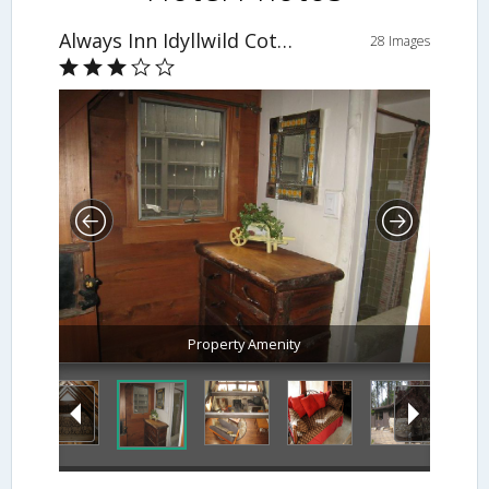
Always Inn Idyllwild Cottages
28 Images
Property Amenity