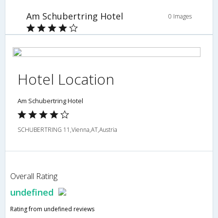
Am Schubertring Hotel
0 Images
Hotel Location
Am Schubertring Hotel
SCHUBERTRING 11,Vienna,AT,Austria
Overall Rating
undefined
Rating from undefined reviews