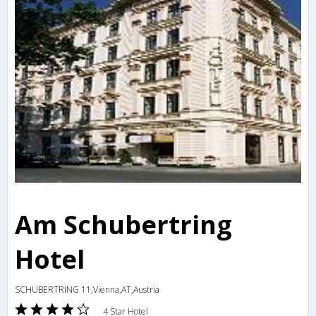
Am Schubertring
Hotel
SCHUBERTRING 11,Vienna,AT,Austria
4 Star Hotel