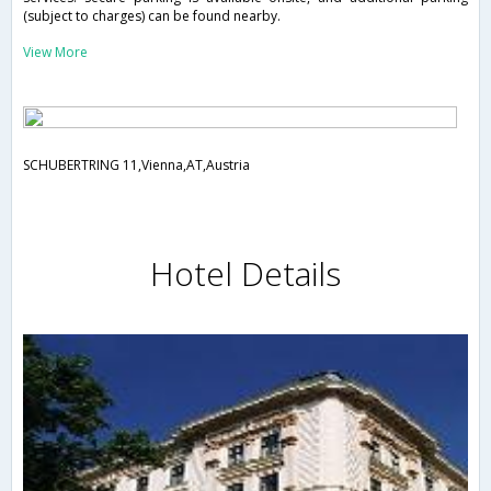
(subject to charges) can be found nearby.
View More
SCHUBERTRING 11,Vienna,AT,Austria
Hotel Details