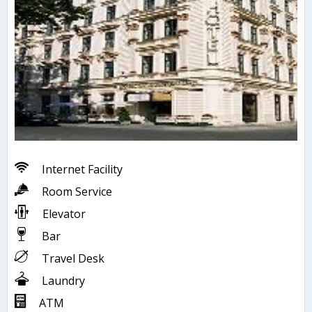
Internet Facility
Room Service
Elevator
Bar
Travel Desk
Laundry
ATM