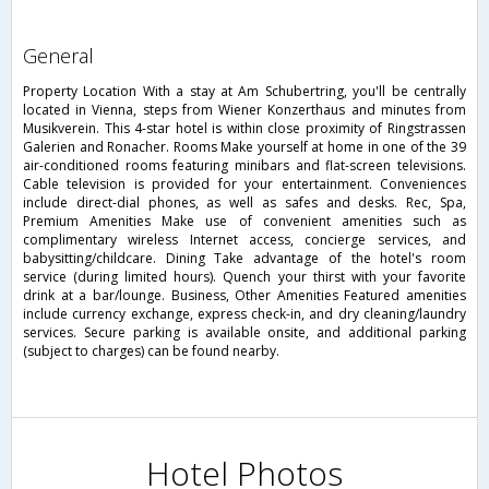
general
Property Location With a stay at Am Schubertring, you'll be centrally
located in Vienna, steps from Wiener Konzerthaus and minutes from
Musikverein. This 4-star hotel is within close proximity of Ringstrassen
Galerien and Ronacher. Rooms Make yourself at home in one of the 39
air-conditioned rooms featuring minibars and flat-screen televisions.
Cable television is provided for your entertainment. Conveniences
include direct-dial phones, as well as safes and desks. Rec, Spa,
Premium Amenities Make use of convenient amenities such as
complimentary wireless Internet access, concierge services, and
babysitting/childcare. Dining Take advantage of the hotel's room
service (during limited hours). Quench your thirst with your favorite
drink at a bar/lounge. Business, Other Amenities Featured amenities
include currency exchange, express check-in, and dry cleaning/laundry
services. Secure parking is available onsite, and additional parking
(subject to charges) can be found nearby.
Hotel Photos