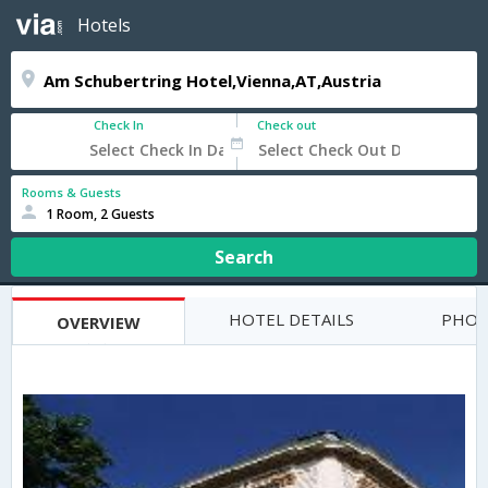
Hotels
Check In
Check out
Rooms & Guests
1 Room, 2 Guests
Search
HOTEL DETAILS
PHOT
OVERVIEW