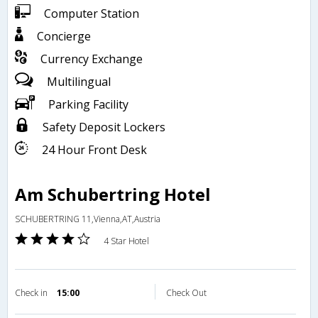
Computer Station
Concierge
Currency Exchange
Multilingual
Parking Facility
Safety Deposit Lockers
24 Hour Front Desk
Am Schubertring Hotel
SCHUBERTRING 11,Vienna,AT,Austria
4 Star Hotel
Check in
15:00
Check Out