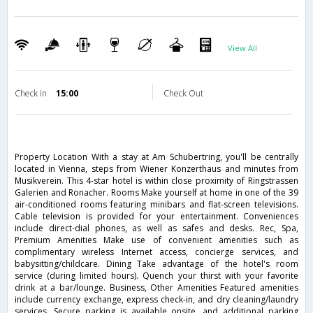
View All
Check in
15:00
Check Out
Property Location With a stay at Am Schubertring, you'll be centrally
located in Vienna, steps from Wiener Konzerthaus and minutes from
Musikverein. This 4-star hotel is within close proximity of Ringstrassen
Galerien and Ronacher. Rooms Make yourself at home in one of the 39
air-conditioned rooms featuring minibars and flat-screen televisions.
Cable television is provided for your entertainment. Conveniences
include direct-dial phones, as well as safes and desks. Rec, Spa,
Premium Amenities Make use of convenient amenities such as
complimentary wireless Internet access, concierge services, and
babysitting/childcare. Dining Take advantage of the hotel's room
service (during limited hours). Quench your thirst with your favorite
drink at a bar/lounge. Business, Other Amenities Featured amenities
include currency exchange, express check-in, and dry cleaning/laundry
services. Secure parking is available onsite, and additional parking