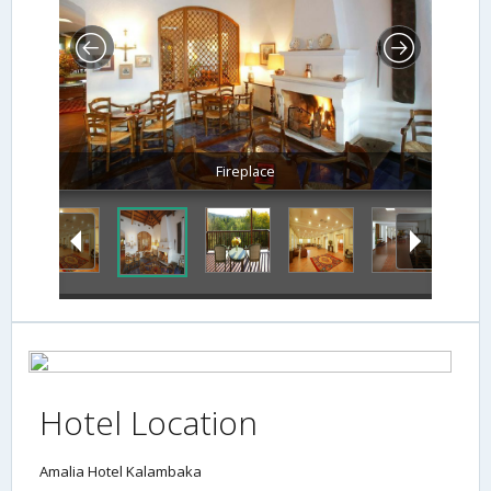
Fireplace
Hotel Location
Amalia Hotel Kalambaka