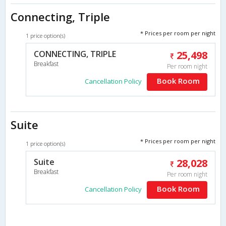
Connecting, Triple
* Prices per room per night
1 price option(s)
CONNECTING, TRIPLE
25,498
Breakfast
Per room night
Book Room
Cancellation Policy
Suite
* Prices per room per night
1 price option(s)
Suite
28,028
Breakfast
Per room night
Book Room
Cancellation Policy