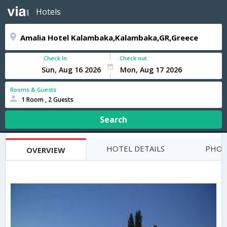
Hotels
Check In
Check out
Rooms & Guests
1 Room , 2 Guests
Search
HOTEL DETAILS
PHOT
OVERVIEW