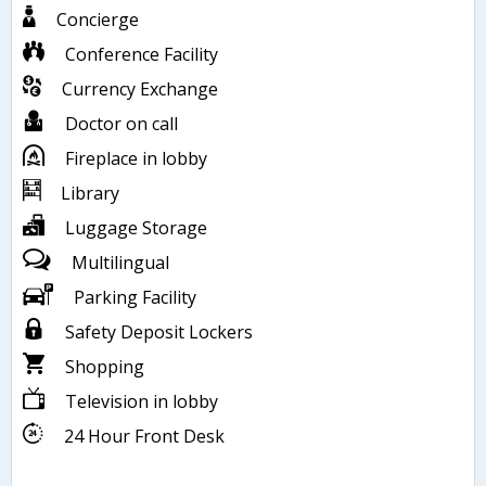
Concierge
Conference Facility
Currency Exchange
Doctor on call
Fireplace in lobby
Library
Luggage Storage
Multilingual
Parking Facility
Safety Deposit Lockers
Shopping
Television in lobby
24 Hour Front Desk