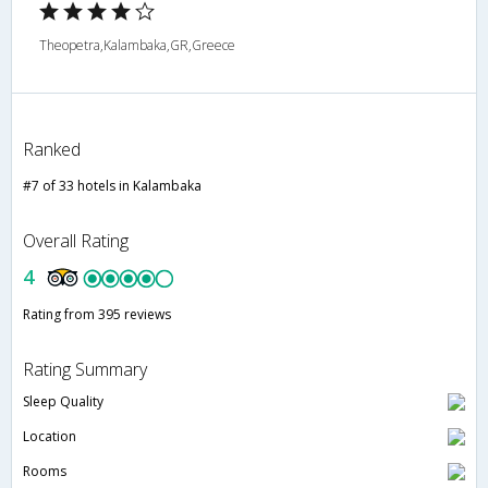
Theopetra,Kalambaka,GR,Greece
Ranked
#7 of 33 hotels in Kalambaka
Overall Rating
4
Rating from 395 reviews
Rating Summary
Sleep Quality
Location
Rooms