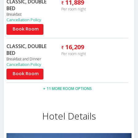
CLASSIC, DOUBLE
11,889
BED
Per room night
Breakfast
Cancellation Policy
Book Room
CLASSIC, DOUBLE
16,209
BED
Per room night
Breakfast and Dinner
Cancellation Policy
Book Room
+ 11 MORE ROOM OPTIONS
Hotel Details