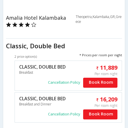
Amalia Hotel Kalambaka
Theopetra,Kalambaka,GR,Gre
ece
Classic, Double Bed
* Prices per room per night
2 price option(s)
CLASSIC, DOUBLE BED
11,889
Breakfast
Per room night
Book Room
Cancellation Policy
CLASSIC, DOUBLE BED
16,209
Breakfast and Dinner
Per room night
Book Room
Cancellation Policy