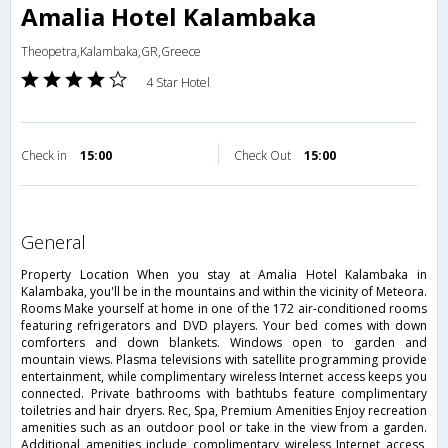
Amalia Hotel Kalambaka
Theopetra,Kalambaka,GR,Greece
4 Star Hotel
Check in
15:00
Check Out
15:00
general
Property Location When you stay at Amalia Hotel Kalambaka in
Kalambaka, you'll be in the mountains and within the vicinity of Meteora.
Rooms Make yourself at home in one of the 172 air-conditioned rooms
featuring refrigerators and DVD players. Your bed comes with down
comforters and down blankets. Windows open to garden and
mountain views. Plasma televisions with satellite programming provide
entertainment, while complimentary wireless Internet access keeps you
connected. Private bathrooms with bathtubs feature complimentary
toiletries and hair dryers. Rec, Spa, Premium Amenities Enjoy recreation
amenities such as an outdoor pool or take in the view from a garden.
Additional amenities include complimentary wireless Internet access,