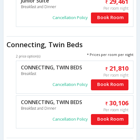
Junior Suite
29,461
Breakfast and Dinner
Per room night
Book Room
Cancellation Policy
Connecting, Twin Beds
* Prices per room per night
2 price option(s)
CONNECTING, TWIN BEDS
21,810
Breakfast
Per room night
Book Room
Cancellation Policy
CONNECTING, TWIN BEDS
30,106
Breakfast and Dinner
Per room night
Book Room
Cancellation Policy