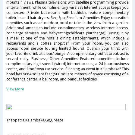
mountain views. Plasma televisions with satellite programming provide
entertainment, while complimentary wireless Internet access keeps you
connected. Private bathrooms with bathtubs feature complimentary
toiletries and hair dryers. Rec, Spa, Premium Amenities Enjoy recreation
amenities such as an outdoor pool or take in the view from a garden.
Additional amenities include complimentary wireless Internet access,
concierge services, and babysitting/childcare (surcharge). Dining Enjoy
a meal at one of the hotel's dining establishments, which include 2
restaurants and a coffee shop/caf. From your room, you can also
access room service (during limited hours). Quench your thirst with
your favorite drink at a bar/lounge. A complimentary buffet breakfast is
served daily. Business, Other Amenities Featured amenities include
complimentary high-speed (wired) Internet access, a 24-hour business
center, and limo/town car service. Planning an event in Kalambaka? This
hotel has 9684 square feet (900 square meters) of space consisting of a
conference center, a ballroom, and banquet facilities.
View More
Theopetra,Kalambaka,GR,Greece