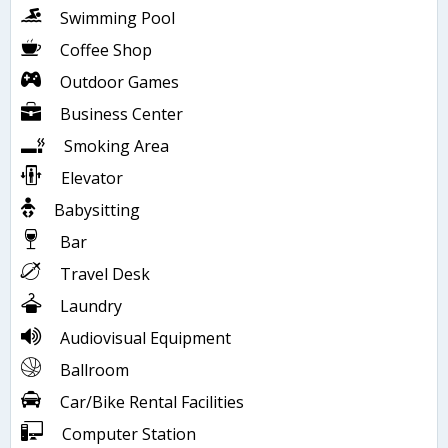
Swimming Pool
Coffee Shop
Outdoor Games
Business Center
Smoking Area
Elevator
Babysitting
Bar
Travel Desk
Laundry
Audiovisual Equipment
Ballroom
Car/Bike Rental Facilities
Computer Station