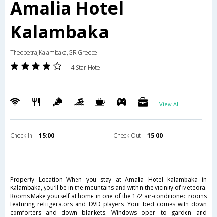
Amalia Hotel
Kalambaka
Theopetra,Kalambaka,GR,Greece
4 Star Hotel
View All
Check in
15:00
Check Out
15:00
Property Location When you stay at Amalia Hotel Kalambaka in
Kalambaka, you'll be in the mountains and within the vicinity of Meteora.
Rooms Make yourself at home in one of the 172 air-conditioned rooms
featuring refrigerators and DVD players. Your bed comes with down
comforters and down blankets. Windows open to garden and