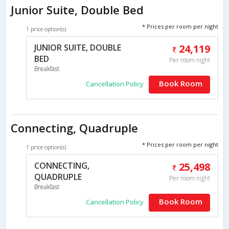
Junior Suite, Double Bed
* Prices per room per night
1 price option(s)
JUNIOR SUITE, DOUBLE
24,119
BED
Per room night
Breakfast
Book Room
Cancellation Policy
Connecting, Quadruple
* Prices per room per night
1 price option(s)
CONNECTING,
25,498
QUADRUPLE
Per room night
Breakfast
Book Room
Cancellation Policy