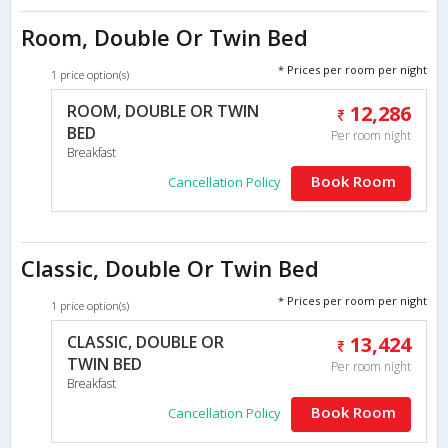
Room, Double Or Twin Bed
* Prices per room per night
1 price option(s)
ROOM, DOUBLE OR TWIN
12,286
BED
Per room night
Breakfast
Book Room
Cancellation Policy
Classic, Double Or Twin Bed
* Prices per room per night
1 price option(s)
CLASSIC, DOUBLE OR
13,424
TWIN BED
Per room night
Breakfast
Book Room
Cancellation Policy