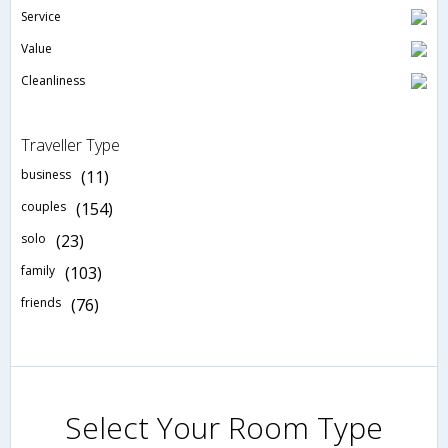
Service
Value
Cleanliness
Traveller Type
business
(11)
couples
(154)
solo
(23)
family
(103)
friends
(76)
Select Your Room Type