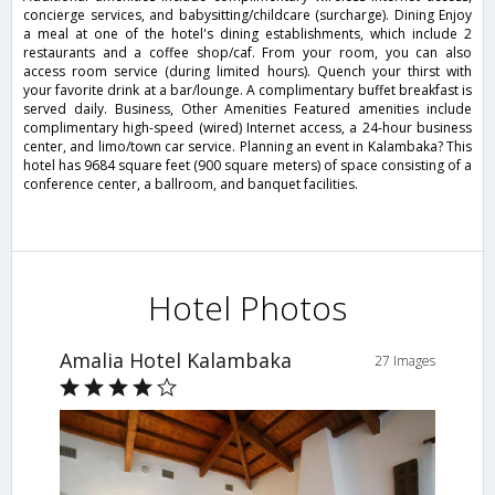
concierge services, and babysitting/childcare (surcharge). Dining Enjoy
a meal at one of the hotel's dining establishments, which include 2
restaurants and a coffee shop/caf. From your room, you can also
access room service (during limited hours). Quench your thirst with
your favorite drink at a bar/lounge. A complimentary buffet breakfast is
served daily. Business, Other Amenities Featured amenities include
complimentary high-speed (wired) Internet access, a 24-hour business
center, and limo/town car service. Planning an event in Kalambaka? This
hotel has 9684 square feet (900 square meters) of space consisting of a
conference center, a ballroom, and banquet facilities.
Hotel Photos
Amalia Hotel Kalambaka
27 Images