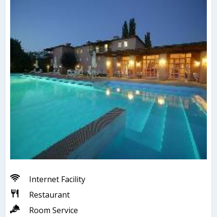
Internet Facility
Restaurant
Room Service