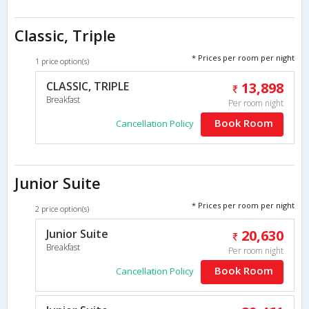
Classic, Triple
* Prices per room per night
1 price option(s)
CLASSIC, TRIPLE
13,898
Breakfast
Per room night
Book Room
Cancellation Policy
Junior Suite
* Prices per room per night
2 price option(s)
Junior Suite
20,630
Breakfast
Per room night
Book Room
Cancellation Policy