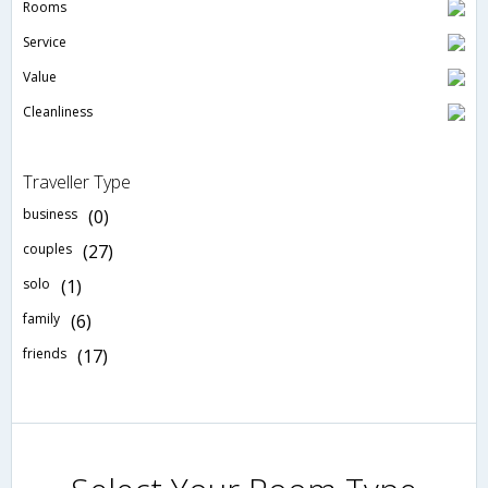
Rooms
Service
Value
Cleanliness
Traveller Type
business
(0)
couples
(27)
solo
(1)
family
(6)
friends
(17)