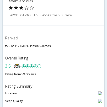
Amalthia Studios
PARODOS EVAGGELISTRIAS,Skiathos,GR,Greece
Ranked
#75 of 117 B&Bs / Inns in Skiathos
Overall Rating
3.5
Rating from 59 reviews
Rating Summary
Location
Sleep Quality