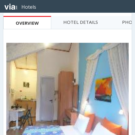
Hotels
HOTEL DETAILS
PHOT
OVERVIEW