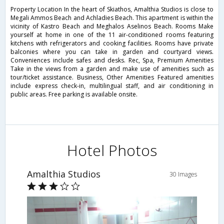
Property Location In the heart of Skiathos, Amalthia Studios is close to
Megali Ammos Beach and Achladies Beach. This apartment is within the
vicinity of Kastro Beach and Meghalos Aselinos Beach. Rooms Make
yourself at home in one of the 11 air-conditioned rooms featuring
kitchens with refrigerators and cooking facilities. Rooms have private
balconies where you can take in garden and courtyard views.
Conveniences include safes and desks. Rec, Spa, Premium Amenities
Take in the views from a garden and make use of amenities such as
tour/ticket assistance. Business, Other Amenities Featured amenities
include express check-in, multilingual staff, and air conditioning in
public areas. Free parking is available onsite.
Hotel Photos
Amalthia Studios
30 Images