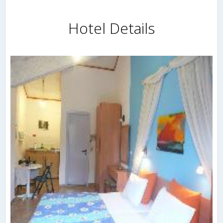
Hotel Details