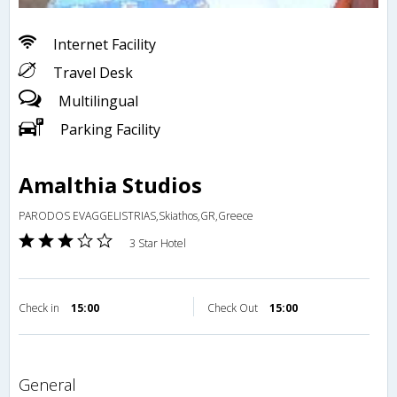
Internet Facility
Travel Desk
Multilingual
Parking Facility
Amalthia Studios
PARODOS EVAGGELISTRIAS,Skiathos,GR,Greece
3 Star Hotel
Check in
15:00
Check Out
15:00
general