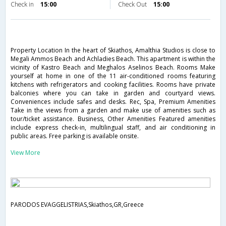
Check in
15:00
Check Out
15:00
Property Location In the heart of Skiathos, Amalthia Studios is close to
Megali Ammos Beach and Achladies Beach. This apartment is within the
vicinity of Kastro Beach and Meghalos Aselinos Beach. Rooms Make
yourself at home in one of the 11 air-conditioned rooms featuring
kitchens with refrigerators and cooking facilities. Rooms have private
balconies where you can take in garden and courtyard views.
Conveniences include safes and desks. Rec, Spa, Premium Amenities
Take in the views from a garden and make use of amenities such as
tour/ticket assistance. Business, Other Amenities Featured amenities
include express check-in, multilingual staff, and air conditioning in
public areas. Free parking is available onsite.
View More
PARODOS EVAGGELISTRIAS,Skiathos,GR,Greece