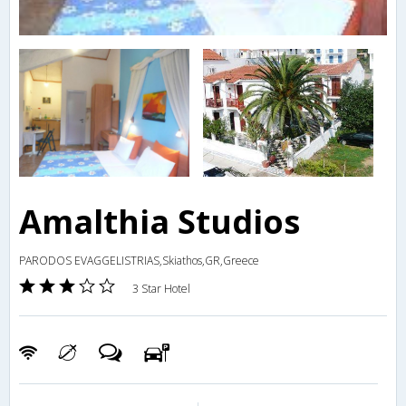
Amalthia Studios
PARODOS EVAGGELISTRIAS,Skiathos,GR,Greece
3 Star Hotel