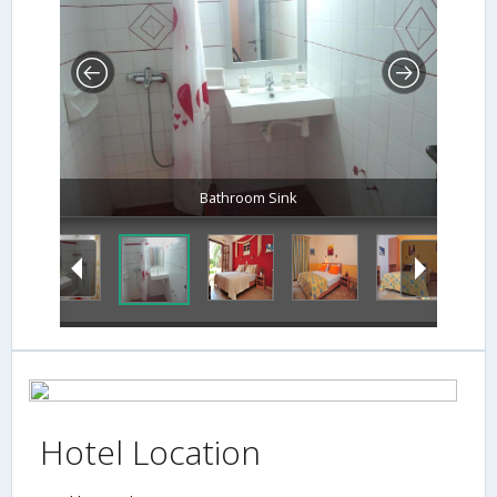
Bathroom Sink
Hotel Location