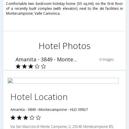
Comfortable two bedroom holiday home (55 sq.mt); on the first floor
of a recently built complex (with elevator); next to the ski facilities in
Montecampione; Valle Camonica.
Hotel Photos
Amanita - 3849 - Montecampione - HLD 39927
0 Images
Hotel Location
Amanita - 3849 - Montecampione - HLD 39927
Via San Maurizio di Monte Campione; 2; 25040 Montecampione BS;