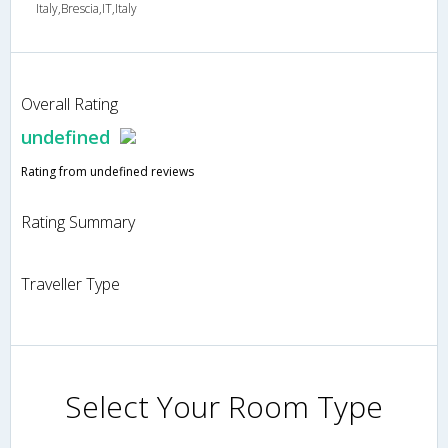
Italy,Brescia,IT,Italy
Overall Rating
undefined
Rating from undefined reviews
Rating Summary
Traveller Type
Select Your Room Type