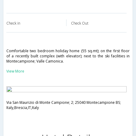
Check in
Check Out
Comfortable two bedroom holiday home (55 sq.mt); on the first floor
of a recently built complex (with elevator); next to the ski facilities in
Montecampione; Valle Camonica.
View More
Via San Maurizio di Monte Campione; 2; 25040 Montecampione BS;
Italy,Brescia,IT,Italy