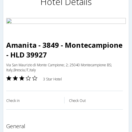
Hotel Details
Amanita - 3849 - Montecampione
- HLD 39927
Via San Maurizio di Monte Campione; 2; 25040 Montecampione BS;
Italy,Brescia,IT,Italy
3 Star Hotel
Check in
Check Out
general