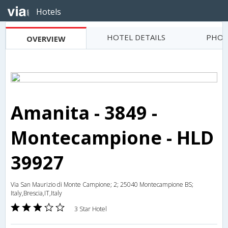
Hotels
HOTEL DETAILS
PHOT
OVERVIEW
Amanita - 3849 -
Montecampione - HLD
39927
Via San Maurizio di Monte Campione; 2; 25040 Montecampione BS;
Italy,Brescia,IT,Italy
3 Star Hotel