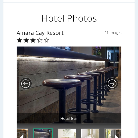
Hotel Photos
Amara Cay Resort
31 Images
Hotel Bar