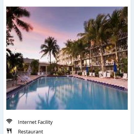
Internet Facility
Restaurant