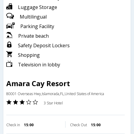
Luggage Storage
Multilingual
Parking Facility
Private beach
Safety Deposit Lockers
Shopping
Television in lobby
Amara Cay Resort
80001 Overseas Hwy,Islamorada,FL,United States of America
3 Star Hotel
Check in
15:00
Check Out
15:00