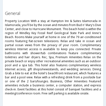
general
Property Location With a stay at Hampton Inn & Suites Islamorada in
Islamorada, you'll be by the ocean and minutes from Bud n' Mary's Dive
Center, and close to Hurricane Monument. This beach hotel is within the
region of Windley Key Fossil Reef Geological State Park and Anne's
Beach. Rooms Make yourself at home in one of the 79 air-conditioned
rooms featuring flat-screen televisions. Relax and take in ocean and
partial ocean views from the privacy of your room. Complimentary
wireless Internet access is available to keep you connected. Private
bathrooms with shower/tub combinations feature complimentary
toiletries and hair dryers. Rec, Spa, Premium Amenities Relax on the
private beach or enjoy other recreational amenities such as an outdoor
pool and a spa tub. This hotel also features complimentary wireless
Internet access, gift shops/newsstands, and wedding services. Dining
Grab a bite to eat at the hotel's beachfront restaurant, which features a
bar and a pool view. Relax with a refreshing drink from a poolside bar
or one of the 2 bars/lounges. Business, Other Amenities Featured
amenities include a business center, a computer station, and express
check-in. Event facilities at this hotel consist of banquet facilities and a
meeting/conference room. Free self parking is available onsite.