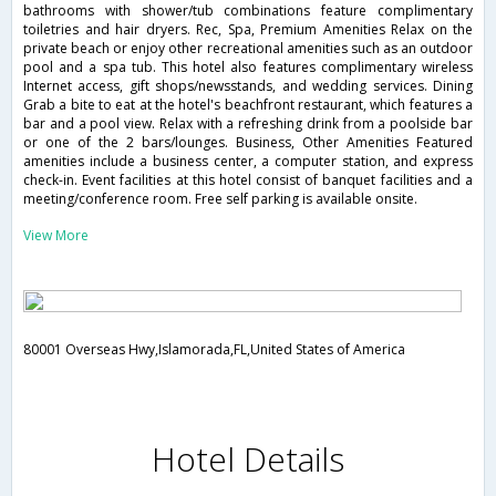
bathrooms with shower/tub combinations feature complimentary
toiletries and hair dryers. Rec, Spa, Premium Amenities Relax on the
private beach or enjoy other recreational amenities such as an outdoor
pool and a spa tub. This hotel also features complimentary wireless
Internet access, gift shops/newsstands, and wedding services. Dining
Grab a bite to eat at the hotel's beachfront restaurant, which features a
bar and a pool view. Relax with a refreshing drink from a poolside bar
or one of the 2 bars/lounges. Business, Other Amenities Featured
amenities include a business center, a computer station, and express
check-in. Event facilities at this hotel consist of banquet facilities and a
meeting/conference room. Free self parking is available onsite.
View More
80001 Overseas Hwy,Islamorada,FL,United States of America
Hotel Details