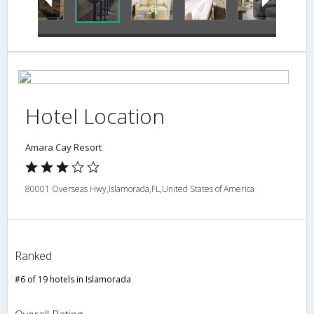
Hotel Location
Amara Cay Resort
80001 Overseas Hwy,Islamorada,FL,United States of America
Ranked
#6 of 19 hotels in Islamorada