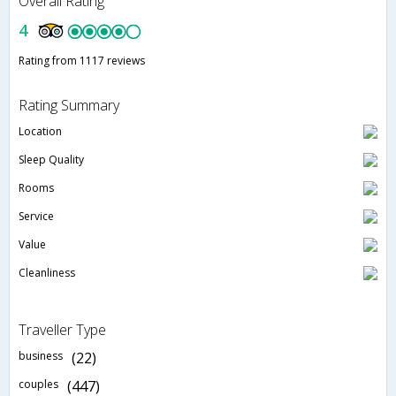
Overall Rating
4
Rating from 1117 reviews
Rating Summary
Location
Sleep Quality
Rooms
Service
Value
Cleanliness
Traveller Type
business
(22)
couples
(447)