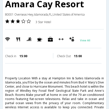
Amara Cay Resort
80001 Overseas Hwy,Islamorada,FL,United States of America
3 Star Hotel
View All
Check in
15:00
Check Out
15:00
Property Location With a stay at Hampton Inn & Suites Islamorada in
Islamorada, you'll be by the ocean and minutes from Bud n' Mary's Dive
Center, and close to Hurricane Monument. This beach hotel is within the
region of Windley Key Fossil Reef Geological State Park and Anne's
Beach. Rooms Make yourself at home in one of the 79 air-conditioned
rooms featuring flat-screen televisions. Relax and take in ocean and
partial ocean views from the privacy of your room. Complimentary
wireless Internet access is available to keep you connected. Private