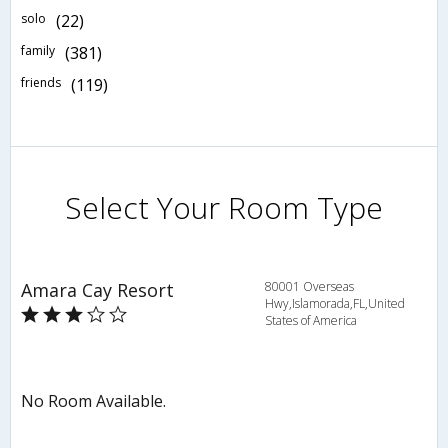
solo
(22)
family
(381)
friends
(119)
Select Your Room Type
Amara Cay Resort
80001 Overseas
Hwy,Islamorada,FL,United
States of America
No Room Available.