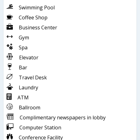
Swimming Pool
Coffee Shop
Business Center
Gym
Spa
Elevator
Bar
Travel Desk
Laundry
ATM
Ballroom
Complimentary newspapers in lobby
Computer Station
Conference Facility