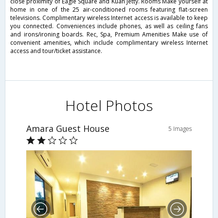
close proximity of Eagle Square and Kuah Jetty. Rooms Make yourself at
home in one of the 25 air-conditioned rooms featuring flat-screen
televisions. Complimentary wireless Internet access is available to keep
you connected. Conveniences include phones, as well as ceiling fans
and irons/ironing boards. Rec, Spa, Premium Amenities Make use of
convenient amenities, which include complimentary wireless Internet
access and tour/ticket assistance.
Hotel Photos
Amara Guest House
5 Images