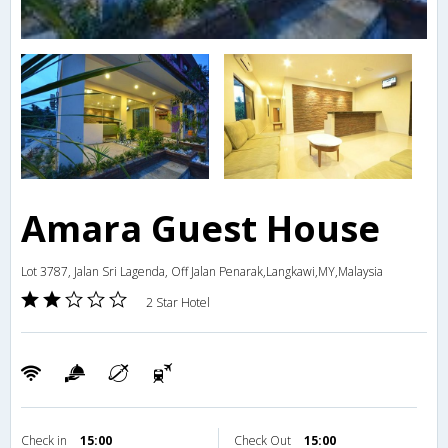
Amara Guest House
Lot 3787, Jalan Sri Lagenda, Off Jalan Penarak,Langkawi,MY,Malaysia
2 Star Hotel
Check in
15:00
Check Out
15:00