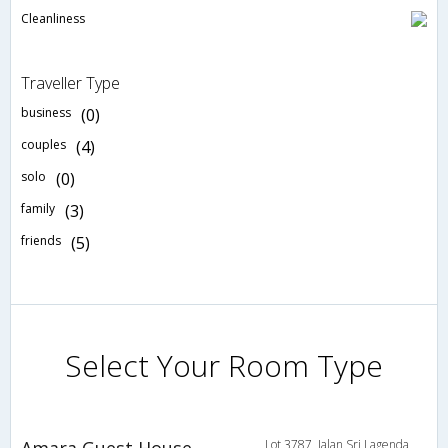
Cleanliness
Traveller Type
business
(0)
couples
(4)
solo
(0)
family
(3)
friends
(5)
Select Your Room Type
Amara Guest House
Lot 3787, Jalan Sri Lagenda,