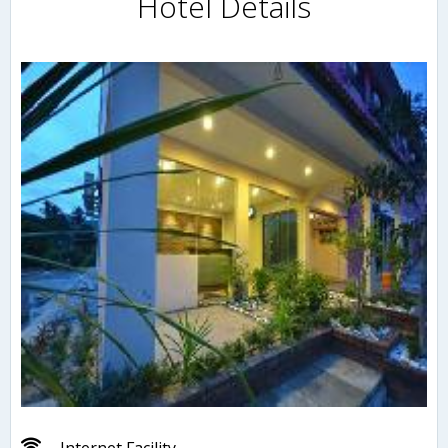
Hotel Details