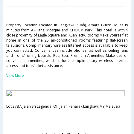
Property Location Located in Langkawi (Kuah), Amara Guest House is
minutes from Al-Hana Mosque and CHOGM Park. This hotel is within
close proximity of Eagle Square and Kuah Jetty. Rooms Make yourself at
home in one of the 25 air-conditioned rooms featuring flat-screen
televisions. Complimentary wireless Internet access is available to keep
you connected. Conveniences include phones, as well as ceiling fans
and irons/ironing boards. Rec, Spa, Premium Amenities Make use of
convenient amenities, which include complimentary wireless Internet
access and tour/ticket assistance.
View More
Lot 3787, Jalan Sri Lagenda, Off Jalan Penarak,Langkawi,MY,Malaysia