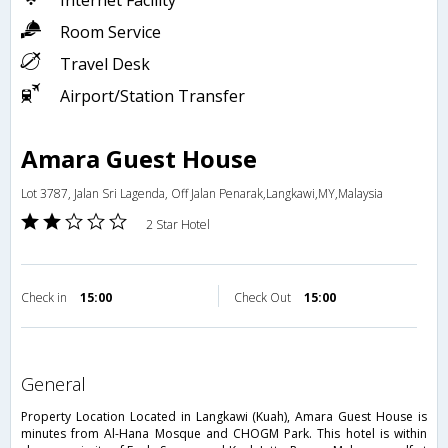
Internet Facility
Room Service
Travel Desk
Airport/Station Transfer
Amara Guest House
Lot 3787, Jalan Sri Lagenda, Off Jalan Penarak,Langkawi,MY,Malaysia
2 Star Hotel
Check in
15:00
Check Out
15:00
general
Property Location Located in Langkawi (Kuah), Amara Guest House is
minutes from Al-Hana Mosque and CHOGM Park. This hotel is within