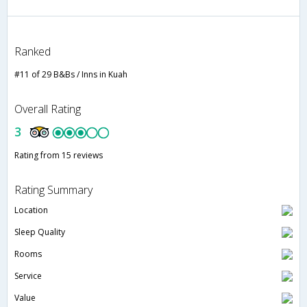
Ranked
#11 of 29 B&Bs / Inns in Kuah
Overall Rating
3
Rating from 15 reviews
Rating Summary
Location
Sleep Quality
Rooms
Service
Value