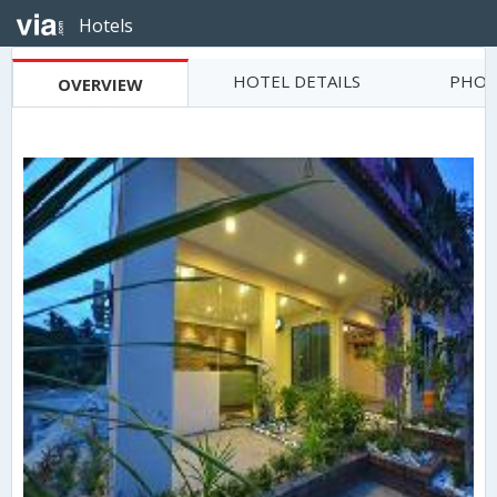
Hotels
HOTEL DETAILS
PHOT
OVERVIEW