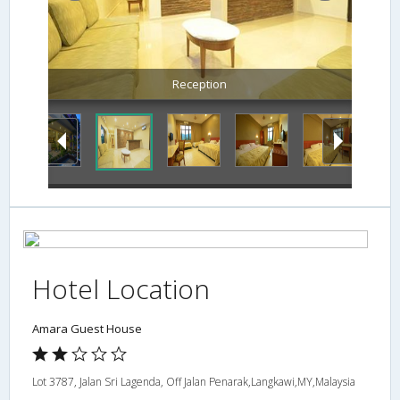
Hotel Location
Amara Guest House
Lot 3787, Jalan Sri Lagenda, Off Jalan Penarak,Langkawi,MY,Malaysia