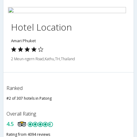
Hotel Location
Amari Phuket
2 Meun-ngern Road,Kathu,TH,Thailand
Ranked
#2 of 307 hotels in Patong
Overall Rating
4.5
Rating from 4094 reviews