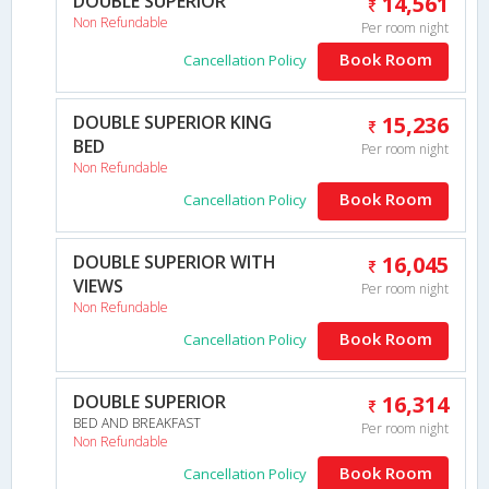
DOUBLE SUPERIOR
14,561
Non Refundable
Per room night
Book Room
Cancellation Policy
DOUBLE SUPERIOR KING
15,236
BED
Per room night
Non Refundable
Book Room
Cancellation Policy
DOUBLE SUPERIOR WITH
16,045
VIEWS
Per room night
Non Refundable
Book Room
Cancellation Policy
DOUBLE SUPERIOR
16,314
BED AND BREAKFAST
Per room night
Non Refundable
Book Room
Cancellation Policy