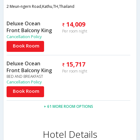
2 Meun-ngern Road,Kathu,TH,Thailand
Deluxe Ocean
14,009
Front Balcony King
Per room night
Cancellation Policy
Book Room
Deluxe Ocean
15,717
Front Balcony King
Per room night
BED AND BREAKFAST
Cancellation Policy
Book Room
+ 61 MORE ROOM OPTIONS
Hotel Details