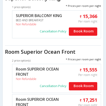
* Prices per room per night
1 price option(s)
SUPERIOR BALCONY KING
15,366
BED AND BREAKFAST
Per room night
Non Refundable
Book Room
Cancellation Policy
Room Superior Ocean Front
* Prices per room per night
2 price option(s)
Room SUPERIOR OCEAN
15,555
FRONT
Per room night
Non Refundable
Book Room
Cancellation Policy
Room SUPERIOR OCEAN
17,251
FRONT
Per room night