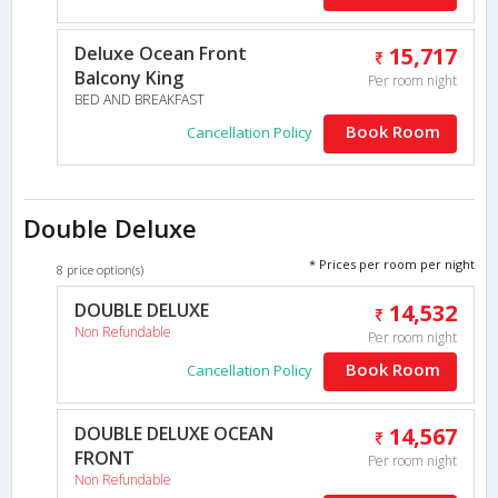
Deluxe Ocean Front
15,717
Balcony King
Per room night
BED AND BREAKFAST
Book Room
Cancellation Policy
Double Deluxe
* Prices per room per night
8 price option(s)
DOUBLE DELUXE
14,532
Non Refundable
Per room night
Book Room
Cancellation Policy
DOUBLE DELUXE OCEAN
14,567
FRONT
Per room night
Non Refundable