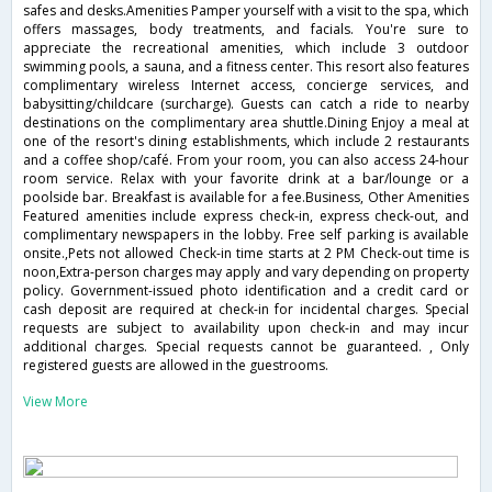
safes and desks.Amenities Pamper yourself with a visit to the spa, which
offers massages, body treatments, and facials. You're sure to
appreciate the recreational amenities, which include 3 outdoor
swimming pools, a sauna, and a fitness center. This resort also features
complimentary wireless Internet access, concierge services, and
babysitting/childcare (surcharge). Guests can catch a ride to nearby
destinations on the complimentary area shuttle.Dining Enjoy a meal at
one of the resort's dining establishments, which include 2 restaurants
and a coffee shop/café. From your room, you can also access 24-hour
room service. Relax with your favorite drink at a bar/lounge or a
poolside bar. Breakfast is available for a fee.Business, Other Amenities
Featured amenities include express check-in, express check-out, and
complimentary newspapers in the lobby. Free self parking is available
onsite.,Pets not allowed Check-in time starts at 2 PM Check-out time is
noon,Extra-person charges may apply and vary depending on property
policy. Government-issued photo identification and a credit card or
cash deposit are required at check-in for incidental charges. Special
requests are subject to availability upon check-in and may incur
additional charges. Special requests cannot be guaranteed. , Only
registered guests are allowed in the guestrooms.
View More