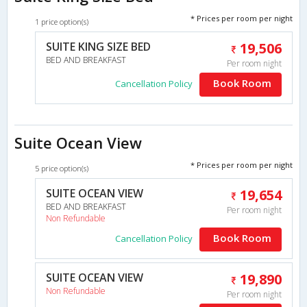
* Prices per room per night
1 price option(s)
SUITE KING SIZE BED
19,506
BED AND BREAKFAST
Per room night
Book Room
Cancellation Policy
Suite Ocean View
* Prices per room per night
5 price option(s)
SUITE OCEAN VIEW
19,654
BED AND BREAKFAST
Per room night
Non Refundable
Book Room
Cancellation Policy
SUITE OCEAN VIEW
19,890
Non Refundable
Per room night