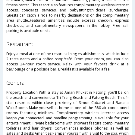
fitness center. This resort also features complimentary wireless Internet
access, concierge services, and babysitting/childcare (surcharge).
Guests can catch a ride to nearby destinations on the complimentary
area shuttle.,Featured amenities include express check-in, express
check-out, and complimentary newspapers in the lobby. Free self
parking is available onsite.
restaurant
Enjoy a meal at one of the resort's dining establishments, which include
2 restaurants and a coffee shop/café. From your room, you can also
access 24-hour room service. Relax with your favorite drink at a
bar/lounge or a poolside bar. Breakfast is available for a fee.
general
Property Location With a stay at Amari Phuket in Patong, you'll be on
the beach and convenient to Tri Trang Beach and Patong Beach. This 4-
star resort is within close proximity of Simon Cabaret and Banana
Walk.Rooms Make yourself at home in one of the 380 air-conditioned
rooms featuring minibars. Complimentary wireless Internet access
keeps you connected, and satellite programming is available for your
entertainment. Private bathrooms with showers feature complimentary
toiletries and hair dryers. Conveniences include phones, as well as
safes and desks.Amenities Pamper yourself with a visit to the spa, which