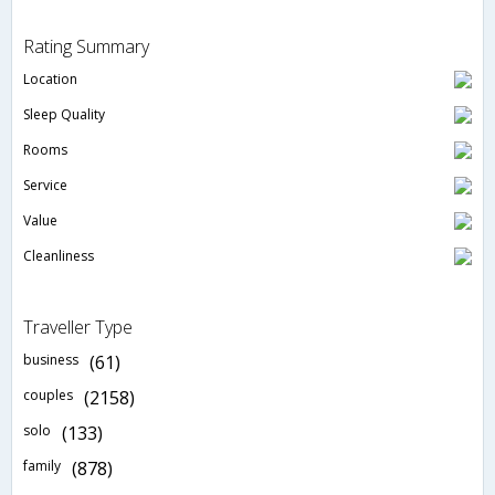
Rating Summary
Location
Sleep Quality
Rooms
Service
Value
Cleanliness
Traveller Type
business
(61)
couples
(2158)
solo
(133)
family
(878)