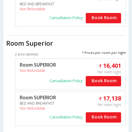
BED AND BREAKFAST
Non Refundable
Book Room
Cancellation Policy
Room Superior
* Prices per room per night
2 price option(s)
Room SUPERIOR
16,401
Non Refundable
Per room night
Book Room
Cancellation Policy
Room SUPERIOR
17,138
BED AND BREAKFAST
Per room night
Non Refundable
Book Room
Cancellation Policy