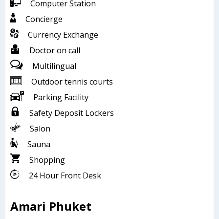
Computer Station
Concierge
Currency Exchange
Doctor on call
Multilingual
Outdoor tennis courts
Parking Facility
Safety Deposit Lockers
Salon
Sauna
Shopping
24 Hour Front Desk
Amari Phuket