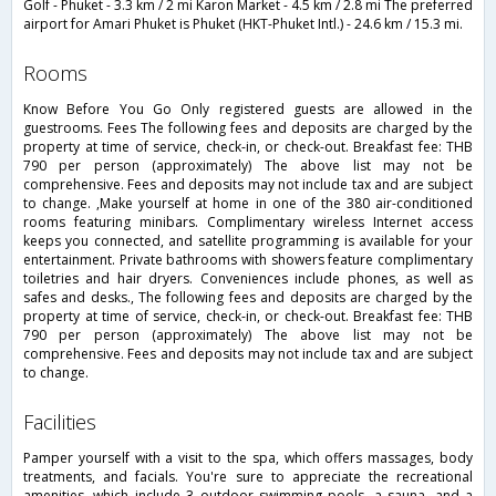
Golf - Phuket - 3.3 km / 2 mi Karon Market - 4.5 km / 2.8 mi The preferred
airport for Amari Phuket is Phuket (HKT-Phuket Intl.) - 24.6 km / 15.3 mi.
rooms
Know Before You Go Only registered guests are allowed in the
guestrooms. Fees The following fees and deposits are charged by the
property at time of service, check-in, or check-out. Breakfast fee: THB
790 per person (approximately) The above list may not be
comprehensive. Fees and deposits may not include tax and are subject
to change. ,Make yourself at home in one of the 380 air-conditioned
rooms featuring minibars. Complimentary wireless Internet access
keeps you connected, and satellite programming is available for your
entertainment. Private bathrooms with showers feature complimentary
toiletries and hair dryers. Conveniences include phones, as well as
safes and desks., The following fees and deposits are charged by the
property at time of service, check-in, or check-out. Breakfast fee: THB
790 per person (approximately) The above list may not be
comprehensive. Fees and deposits may not include tax and are subject
to change.
facilities
Pamper yourself with a visit to the spa, which offers massages, body
treatments, and facials. You're sure to appreciate the recreational
amenities, which include 3 outdoor swimming pools, a sauna, and a