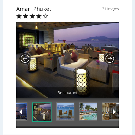
Amari Phuket
31 Images
Balcony