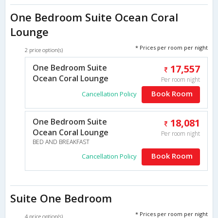
One Bedroom Suite Ocean Coral
Lounge
* Prices per room per night
2 price option(s)
One Bedroom Suite
17,557
Ocean Coral Lounge
Per room night
Book Room
Cancellation Policy
One Bedroom Suite
18,081
Ocean Coral Lounge
Per room night
BED AND BREAKFAST
Book Room
Cancellation Policy
Suite One Bedroom
* Prices per room per night
4 price option(s)