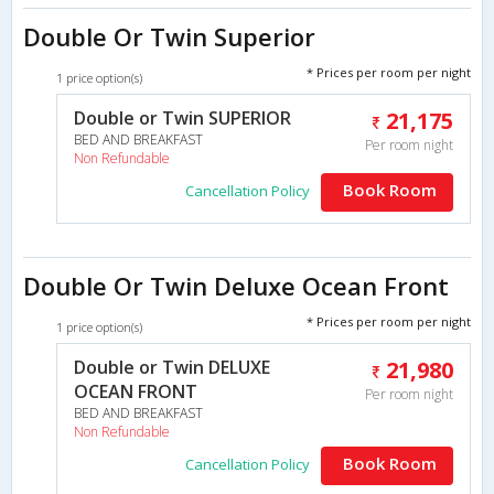
Double Or Twin Superior
* Prices per room per night
1 price option(s)
Double or Twin SUPERIOR
21,175
BED AND BREAKFAST
Per room night
Non Refundable
Book Room
Cancellation Policy
Double Or Twin Deluxe Ocean Front
* Prices per room per night
1 price option(s)
Double or Twin DELUXE
21,980
OCEAN FRONT
Per room night
BED AND BREAKFAST
Non Refundable
Book Room
Cancellation Policy