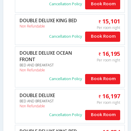
Book Room
Cancellation Policy
DOUBLE DELUXE KING BED
15,101
Non Refundable
Per room night
Book Room
Cancellation Policy
DOUBLE DELUXE OCEAN
16,195
FRONT
Per room night
BED AND BREAKFAST
Non Refundable
Book Room
Cancellation Policy
DOUBLE DELUXE
16,197
BED AND BREAKFAST
Per room night
Non Refundable
Book Room
Cancellation Policy