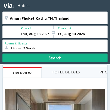
Hotels
Check In
Check out
Rooms & Guests
1 Room , 2 Guests
Search
HOTEL DETAILS
PHOT
OVERVIEW