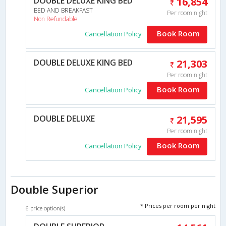
DOUBLE DELUXE KING BED
16,854
BED AND BREAKFAST
Per room night
Non Refundable
Book Room
Cancellation Policy
DOUBLE DELUXE KING BED
21,303
Per room night
Book Room
Cancellation Policy
DOUBLE DELUXE
21,595
Per room night
Book Room
Cancellation Policy
Double Superior
* Prices per room per night
6 price option(s)