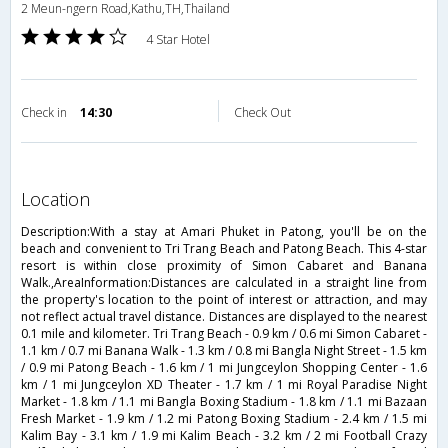
2 Meun-ngern Road,Kathu,TH,Thailand
4 Star Hotel
Check in
14:30
Check Out
location
Description:With a stay at Amari Phuket in Patong, you'll be on the
beach and convenient to Tri Trang Beach and Patong Beach. This 4-star
resort is within close proximity of Simon Cabaret and Banana
Walk.,AreaInformation:Distances are calculated in a straight line from
the property's location to the point of interest or attraction, and may
not reflect actual travel distance. Distances are displayed to the nearest
0.1 mile and kilometer. Tri Trang Beach - 0.9 km / 0.6 mi Simon Cabaret -
1.1 km / 0.7 mi Banana Walk - 1.3 km / 0.8 mi Bangla Night Street - 1.5 km
/ 0.9 mi Patong Beach - 1.6 km / 1 mi Jungceylon Shopping Center - 1.6
km / 1 mi Jungceylon XD Theater - 1.7 km / 1 mi Royal Paradise Night
Market - 1.8 km / 1.1 mi Bangla Boxing Stadium - 1.8 km / 1.1 mi Bazaan
Fresh Market - 1.9 km / 1.2 mi Patong Boxing Stadium - 2.4 km / 1.5 mi
Kalim Bay - 3.1 km / 1.9 mi Kalim Beach - 3.2 km / 2 mi Football Crazy