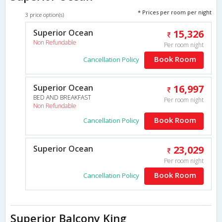
* Prices per room per night
3 price option(s)
Superior Ocean
15,326
Non Refundable
Per room night
Book Room
Cancellation Policy
Superior Ocean
16,997
BED AND BREAKFAST
Per room night
Non Refundable
Book Room
Cancellation Policy
Superior Ocean
23,029
Per room night
Book Room
Cancellation Policy
Superior Balcony King