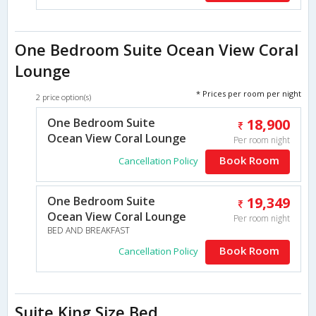
One Bedroom Suite Ocean View Coral
Lounge
* Prices per room per night
2 price option(s)
One Bedroom Suite
18,900
Ocean View Coral Lounge
Per room night
Book Room
Cancellation Policy
One Bedroom Suite
19,349
Ocean View Coral Lounge
Per room night
BED AND BREAKFAST
Book Room
Cancellation Policy
Suite King Size Bed