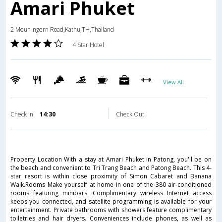
Amari Phuket
2 Meun-ngern Road,Kathu,TH,Thailand
4 Star Hotel
View All
Check in
14:30
Check Out
Property Location With a stay at Amari Phuket in Patong, you'll be on
the beach and convenient to Tri Trang Beach and Patong Beach. This 4-
star resort is within close proximity of Simon Cabaret and Banana
Walk.Rooms Make yourself at home in one of the 380 air-conditioned
rooms featuring minibars. Complimentary wireless Internet access
keeps you connected, and satellite programming is available for your
entertainment. Private bathrooms with showers feature complimentary
toiletries and hair dryers. Conveniences include phones, as well as