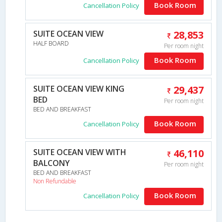
Book Room
Cancellation Policy
SUITE OCEAN VIEW
28,853
HALF BOARD
Per room night
Book Room
Cancellation Policy
SUITE OCEAN VIEW KING
29,437
BED
Per room night
BED AND BREAKFAST
Book Room
Cancellation Policy
SUITE OCEAN VIEW WITH
46,110
BALCONY
Per room night
BED AND BREAKFAST
Non Refundable
Book Room
Cancellation Policy