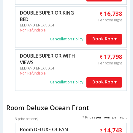
DOUBLE SUPERIOR KING
16,738
BED
Per room night
BED AND BREAKFAST
Non Refundable
Book Room
Cancellation Policy
DOUBLE SUPERIOR WITH
17,798
VIEWS
Per room night
BED AND BREAKFAST
Non Refundable
Book Room
Cancellation Policy
Room Deluxe Ocean Front
* Prices per room per night
3 price option(s)
Room DELUXE OCEAN
14,743