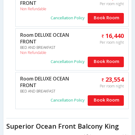
FRONT
Per room night
Non Refundable
Book Room
Cancellation Policy
Room DELUXE OCEAN
16,440
FRONT
Per room night
BED AND BREAKFAST
Non Refundable
Book Room
Cancellation Policy
Room DELUXE OCEAN
23,554
FRONT
Per room night
BED AND BREAKFAST
Book Room
Cancellation Policy
Superior Ocean Front Balcony King