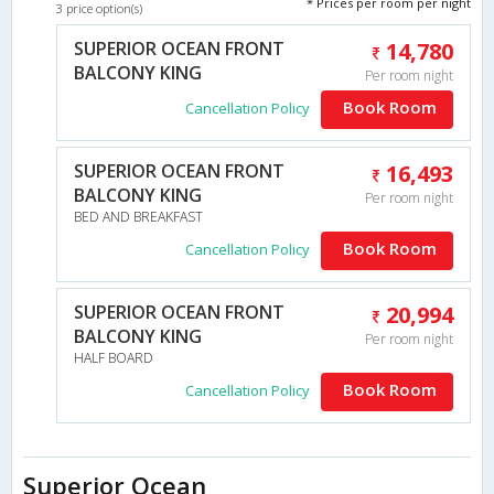
* Prices per room per night
3 price option(s)
SUPERIOR OCEAN FRONT
14,780
BALCONY KING
Per room night
Book Room
Cancellation Policy
SUPERIOR OCEAN FRONT
16,493
BALCONY KING
Per room night
BED AND BREAKFAST
Book Room
Cancellation Policy
SUPERIOR OCEAN FRONT
20,994
BALCONY KING
Per room night
HALF BOARD
Book Room
Cancellation Policy
Superior Ocean