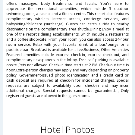
offers massages, body treatments, and facials. You're sure to
appreciate the recreational amenities, which include 3 outdoor
swimming pools, a sauna, and a fitness center. This resort also features
complimentary wireless Internet access, concierge services, and
babysitting/childcare (surcharge). Guests can catch a ride to nearby
destinations on the complimentary area shuttle.Dining Enjoy a meal at
one of the resort's dining establishments, which include 2 restaurants
and a coffee shop/café. From your room, you can also access 24-hour
room service. Relax with your favorite drink at a bar/lounge or a
poolside bar. Breakfast is available for a fee.Business, Other Amenities
Featured amenities include express check-in, express check-out, and
complimentary newspapers in the lobby. Free self parking is available
onsite.,Pets not allowed Check-in time starts at 2 PM Check-out time is
noon,Extra-person charges may apply and vary depending on property
policy. Government-issued photo identification and a credit card or
cash deposit are required at check-in for incidental charges. Special
requests are subject to availability upon check-in and may incur
additional charges. Special requests cannot be guaranteed. , Only
registered guests are allowed in the guestrooms.
Hotel Photos