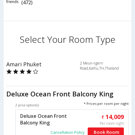
friends
(472)
Select Your Room Type
Amari Phuket
2 Meun-ngern
Road,Kathu,TH,Thailand
Deluxe Ocean Front Balcony King
* Prices per room per night
2 price option(s)
Deluxe Ocean Front
14,009
Balcony King
Per room night
Book Room
Cancellation Policy