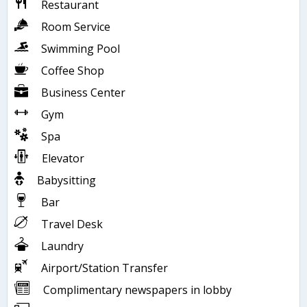
Restaurant
Room Service
Swimming Pool
Coffee Shop
Business Center
Gym
Spa
Elevator
Babysitting
Bar
Travel Desk
Laundry
Airport/Station Transfer
Complimentary newspapers in lobby