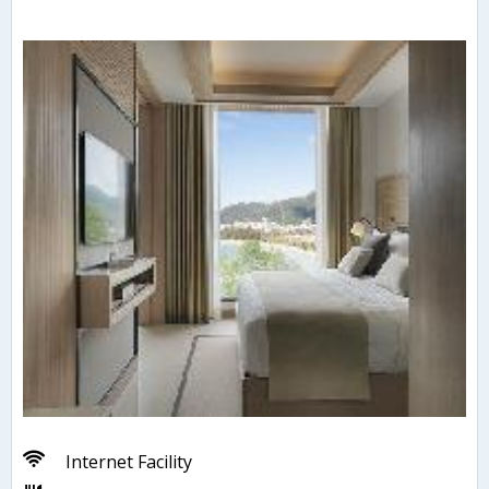
Internet Facility