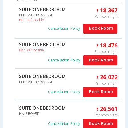
SUITE ONE BEDROOM
18,367
BED AND BREAKFAST
Per room night
Non Refundable
Book Room
Cancellation Policy
SUITE ONE BEDROOM
18,476
Non Refundable
Per room night
Book Room
Cancellation Policy
SUITE ONE BEDROOM
26,022
BED AND BREAKFAST
Per room night
Book Room
Cancellation Policy
SUITE ONE BEDROOM
26,561
HALF BOARD
Per room night
Book Room
Cancellation Policy