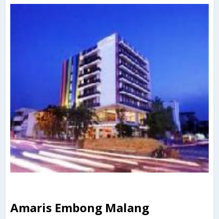
Amaris Embong Malang