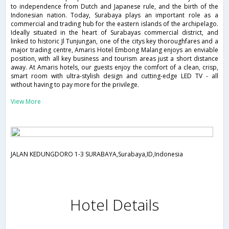
to independence from Dutch and Japanese rule, and the birth of the
Indonesian nation. Today, Surabaya plays an important role as a
commercial and trading hub for the eastern islands of the archipelago.
Ideally situated in the heart of Surabayas commercial district, and
linked to historic Jl Tunjungan, one of the citys key thoroughfares and a
major trading centre, Amaris Hotel Embong Malang enjoys an enviable
position, with all key business and tourism areas just a short distance
away. At Amaris hotels, our guests enjoy the comfort of a clean, crisp,
smart room with ultra-stylish design and cutting-edge LED TV - all
without having to pay more for the privilege.
View More
JALAN KEDUNGDORO 1-3 SURABAYA,Surabaya,ID,Indonesia
Hotel Details