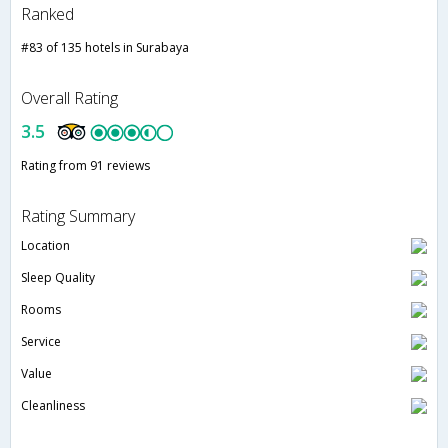
Ranked
#83 of 135 hotels in Surabaya
Overall Rating
3.5
Rating from 91 reviews
Rating Summary
Location
Sleep Quality
Rooms
Service
Value
Cleanliness