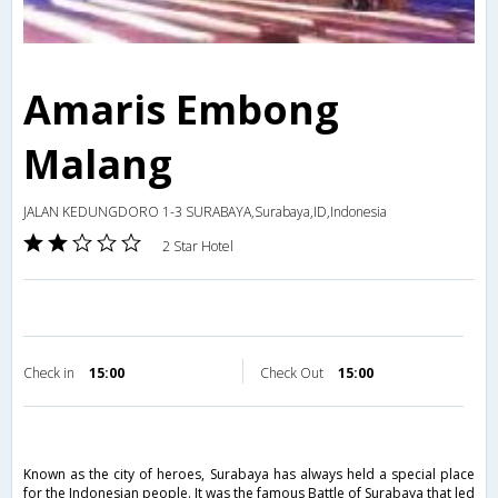
Amaris Embong
Malang
JALAN KEDUNGDORO 1-3 SURABAYA,Surabaya,ID,Indonesia
2 Star Hotel
Check in
15:00
Check Out
15:00
Known as the city of heroes, Surabaya has always held a special place
for the Indonesian people. It was the famous Battle of Surabaya that led