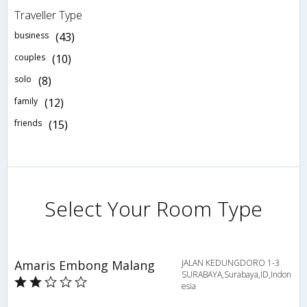
Traveller Type
business
(43)
couples
(10)
solo
(8)
family
(12)
friends
(15)
Select Your Room Type
Amaris Embong Malang
JALAN KEDUNGDORO 1-3
SURABAYA,Surabaya,ID,Indon
esia