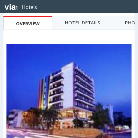
Hotels
HOTEL DETAILS
PHOT
OVERVIEW