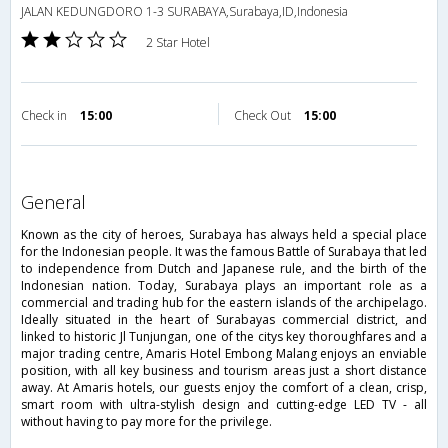
JALAN KEDUNGDORO 1-3 SURABAYA,Surabaya,ID,Indonesia
2 Star Hotel
Check in
15:00
Check Out
15:00
general
Known as the city of heroes, Surabaya has always held a special place
for the Indonesian people. It was the famous Battle of Surabaya that led
to independence from Dutch and Japanese rule, and the birth of the
Indonesian nation. Today, Surabaya plays an important role as a
commercial and trading hub for the eastern islands of the archipelago.
Ideally situated in the heart of Surabayas commercial district, and
linked to historic Jl Tunjungan, one of the citys key thoroughfares and a
major trading centre, Amaris Hotel Embong Malang enjoys an enviable
position, with all key business and tourism areas just a short distance
away. At Amaris hotels, our guests enjoy the comfort of a clean, crisp,
smart room with ultra-stylish design and cutting-edge LED TV - all
without having to pay more for the privilege.