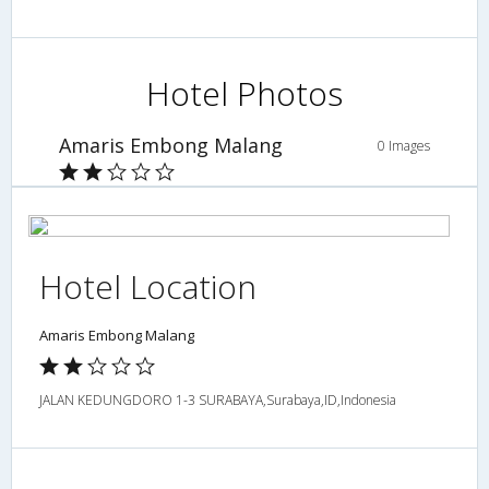
Hotel Photos
Amaris Embong Malang
0 Images
Hotel Location
Amaris Embong Malang
JALAN KEDUNGDORO 1-3 SURABAYA,Surabaya,ID,Indonesia