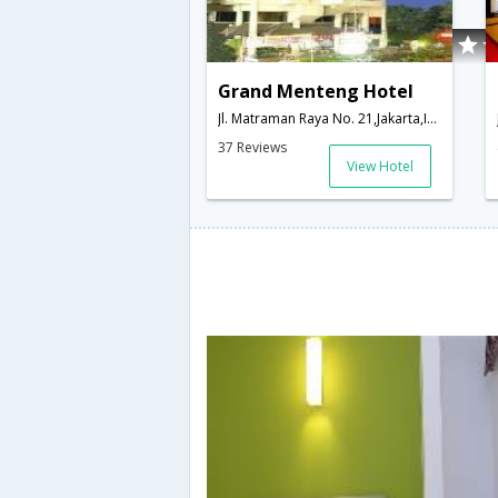
Grand Menteng Hotel
Jl. Matraman Raya No. 21,Jakarta,ID,Indonesia
37 Reviews
View Hotel