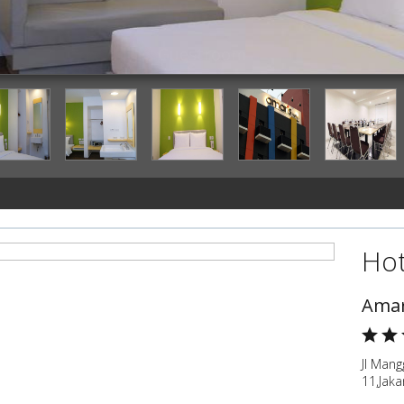
Guestroom
Hot
Amar
Jl Man
11,Jaka