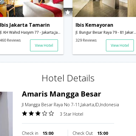
Ibis Jakarta Tamarin
Ibis Kemayoran
Jl. KH Wahid Hasyim 77 - Jakarta,Jakarta,ID,Indonesia
Jl. Bungur Besar Raya 79 - 81 Jakarta,Jakarta,ID,In
460 Reviews
329 Reviews
View Hotel
View Hotel
Hotel Details
Amaris Mangga Besar
Jl Mangga Besar Raya No 7-11,Jakarta,ID,Indonesia
3 Star Hotel
Check in
15:00
Check Out
15:00