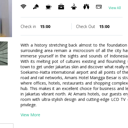
View All
Check in
15:00
Check Out
15:00
With a history stretching back almost to the foundation
surrounding area remain a microcosm of all the city has 
immerse yourself in the sights and sounds of Indonesia, a
With its melting pot of cultures existing and flourishing 
town to get under Jakartas skin and discover what really m
Soekarno-Hatta international airport and all points of th
road and rail networks, Amaris Hotel Mangga Besar is strat
where offices, hotels, restaurants and shopping comple
hub. This makes it an excellent choice for business and l
in Jakartas vibrant north. At Amaris hotels, our guests e
room with ultra-stylish design and cutting-edge LCD TV 
privilege.
View More