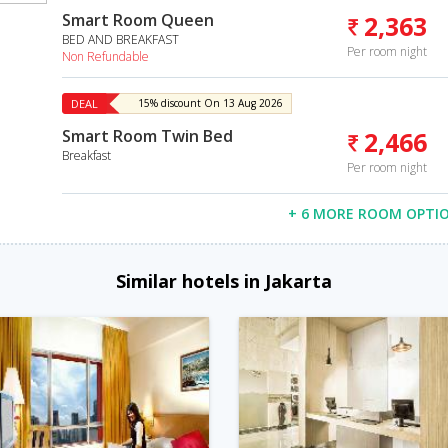
Smart Room Queen
2,363
BED AND BREAKFAST
Per room night
Non Refundable
DEAL
15% discount On 13 Aug 2026
Smart Room Twin Bed
2,466
Breakfast
Per room night
+ 6 MORE ROOM OPTI
Similar hotels in Jakarta