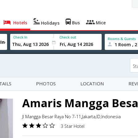
Hotels
Bus
Mice
Holidays
Check In
Check out
Rooms & Guests
1 Room , 2
St
TAILS
PHOTOS
LOCATION
REV
Amaris Mangga Besa
Jl Mangga Besar Raya No 7-11,Jakarta,ID,Indonesia
3 Star Hotel