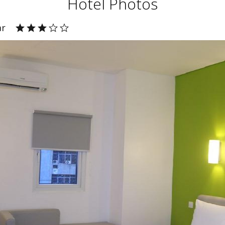
Hotel Photos
ar