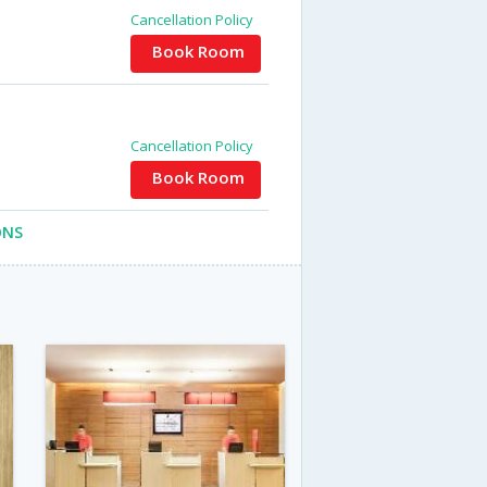
Cancellation Policy
Book Room
Cancellation Policy
Book Room
ONS