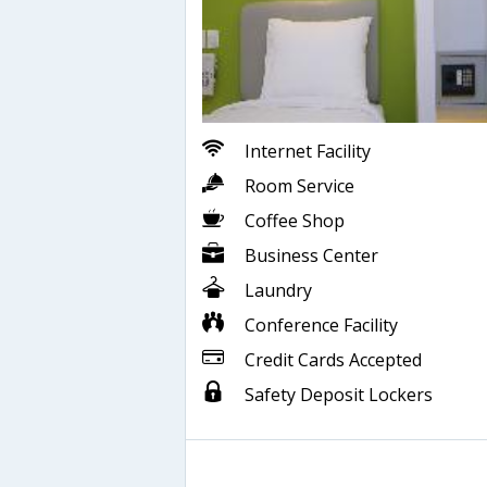
Internet Facility
Room Service
Coffee Shop
Business Center
Laundry
Conference Facility
Credit Cards Accepted
Safety Deposit Lockers