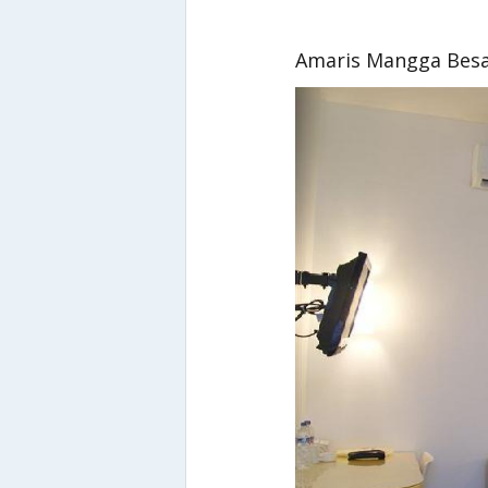
Amaris Mangga Bes