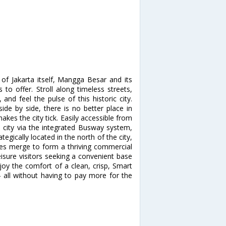
 of Jakarta itself, Mangga Besar and its
to offer. Stroll along timeless streets,
nd feel the pulse of this historic city.
side by side, there is no better place in
akes the city tick. Easily accessible from
e city via the integrated Busway system,
egically located in the north of the city,
xes merge to form a thriving commercial
eisure visitors seeking a convenient base
njoy the comfort of a clean, crisp, Smart
- all without having to pay more for the