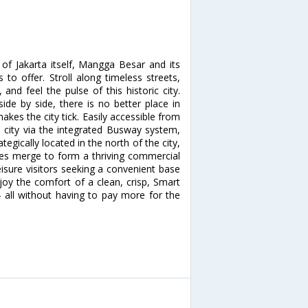
 of Jakarta itself, Mangga Besar and its
to offer. Stroll along timeless streets,
nd feel the pulse of this historic city.
side by side, there is no better place in
akes the city tick. Easily accessible from
e city via the integrated Busway system,
egically located in the north of the city,
xes merge to form a thriving commercial
eisure visitors seeking a convenient base
njoy the comfort of a clean, crisp, Smart
- all without having to pay more for the