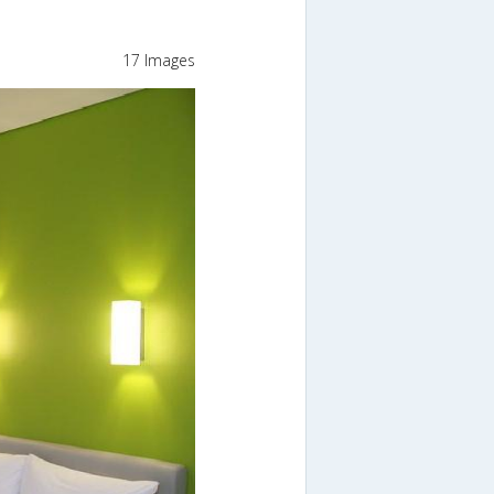
17 Images