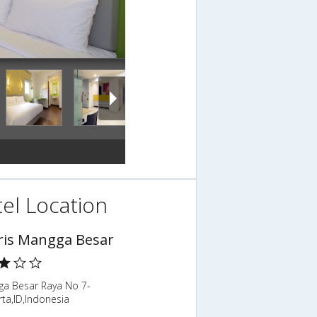
el Location
is Mangga Besar
gga Besar Raya No 7-
rta,ID,Indonesia