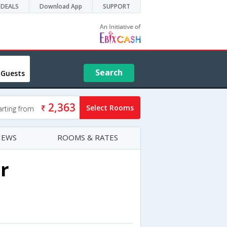
DEALS
Download App
SUPPORT
Search
 Guests
2,363
Select Rooms
arting from
IEWS
ROOMS & RATES
r