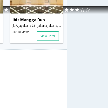
Ibis Mangga Dua
donesia
Jl. P. Jayakarta 73 - Jakarta Jakarta,Jakarta,ID,Indonesia
365 Reviews
View Hotel