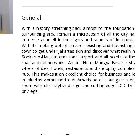
general
With a history stretching back almost to the foundation
surrounding area remain a microcosm of all the city has 
immerse yourself in the sights and sounds of Indonesia, a
With its melting pot of cultures existing and flourishing 
town to get under Jakartas skin and discover what really m
Soekarno-Hatta international airport and all points of th
road and rail networks, Amaris Hotel Mangga Besar is strat
where offices, hotels, restaurants and shopping comple
hub. This makes it an excellent choice for business and l
in Jakartas vibrant north. At Amaris hotels, our guests e
room with ultra-stylish design and cutting-edge LCD TV 
privilege.