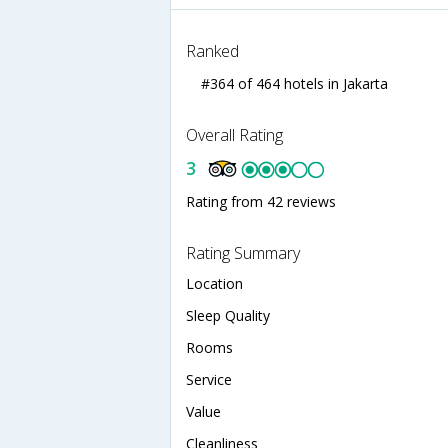
Ranked
#364 of 464 hotels in Jakarta
Overall Rating
3
Rating from 42 reviews
Rating Summary
Location
Sleep Quality
Rooms
Service
Value
Cleanliness