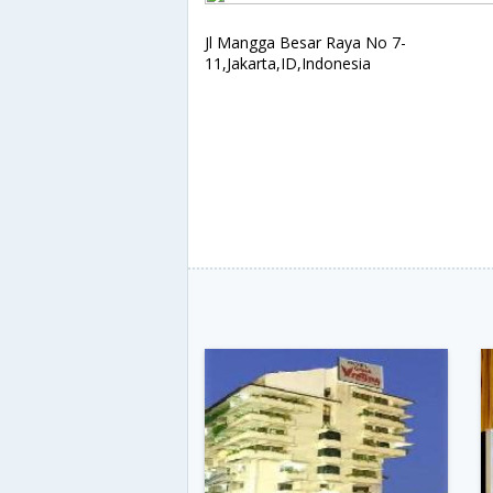
Jl Mangga Besar Raya No 7-
11,Jakarta,ID,Indonesia