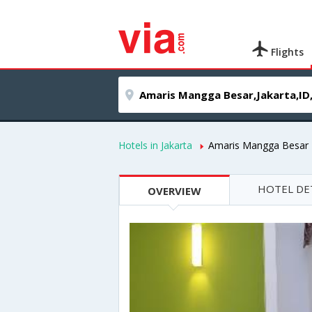
Flights
Hotels in Jakarta
Amaris Mangga Besar
HOTEL DE
OVERVIEW