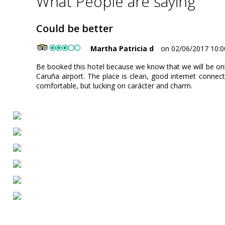
What People are saying
Could be better
Martha Patricia d
on 02/06/2017 10:0
Be booked this hotel because we know that we will be onl
Caruña airport. The place is clean, good internet connect
comfortable, but lucking on carácter and charm.