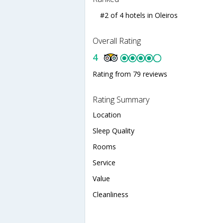
#2 of 4 hotels in Oleiros
Overall Rating
4
Rating from 79 reviews
Rating Summary
Location
Sleep Quality
Rooms
Service
Value
Cleanliness