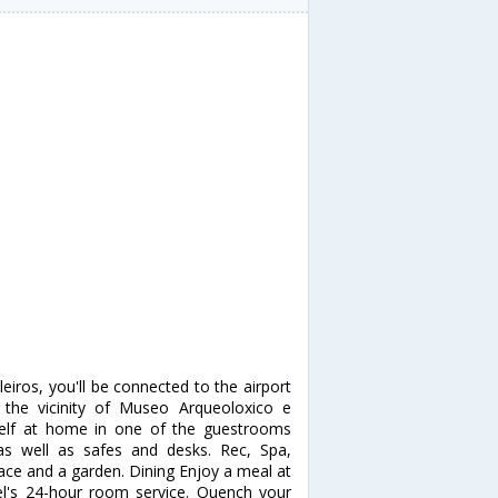
eiros, you'll be connected to the airport
 the vicinity of Museo Arqueoloxico e
self at home in one of the guestrooms
as well as safes and desks. Rec, Spa,
ace and a garden. Dining Enjoy a meal at
el's 24-hour room service. Quench your