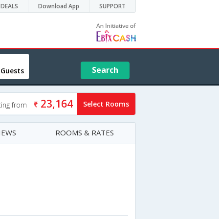
DEALS
Download App
SUPPORT
Search
 Guests
23,164
Select Rooms
ting from
IEWS
ROOMS & RATES