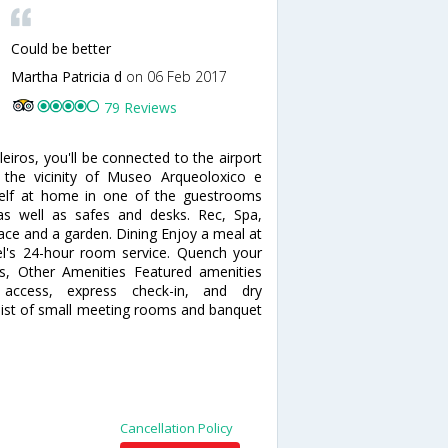
Could be better
Martha Patricia d
on 06 Feb 2017
79 Reviews
eiros, you'll be connected to the airport
 the vicinity of Museo Arqueoloxico e
self at home in one of the guestrooms
as well as safes and desks. Rec, Spa,
ace and a garden. Dining Enjoy a meal at
el's 24-hour room service. Quench your
ess, Other Amenities Featured amenities
t access, express check-in, and dry
consist of small meeting rooms and banquet
Cancellation Policy