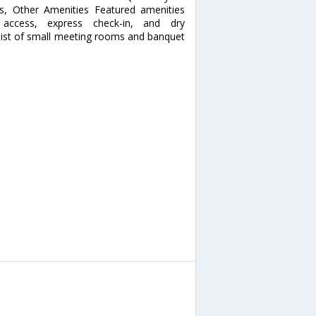
ess, Other Amenities Featured amenities
t access, express check-in, and dry
consist of small meeting rooms and banquet