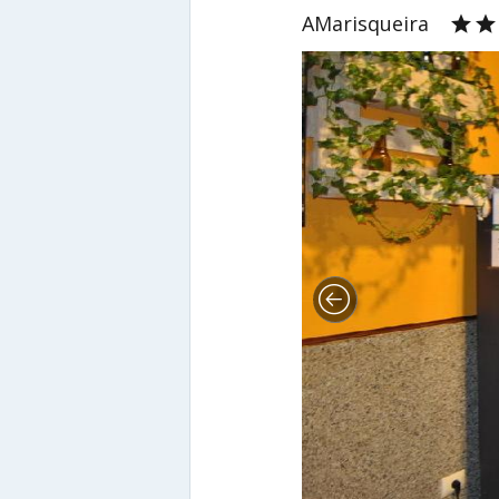
AMarisqueira