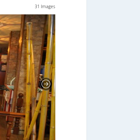
31 Images