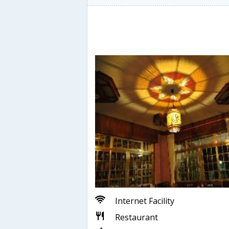
Internet Facility
Restaurant