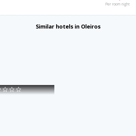
Per room night
Similar hotels in Oleiros