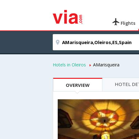
Flights
Hotels in Oleiros
AMarisqueira
HOTEL DE
OVERVIEW