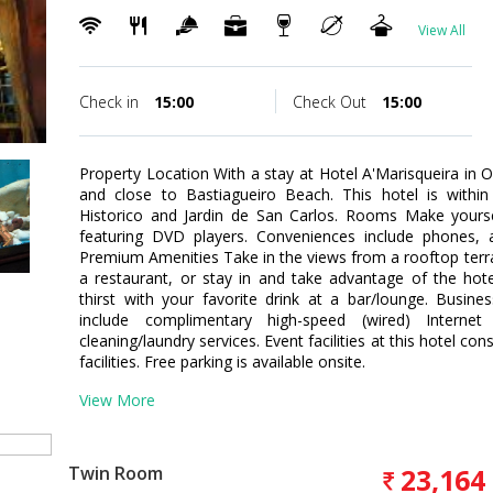
View All
Check in
15:00
Check Out
15:00
Property Location With a stay at Hotel A'Marisqueira in Ol
and close to Bastiagueiro Beach. This hotel is within
Historico and Jardin de San Carlos. Rooms Make your
featuring DVD players. Conveniences include phones, 
Premium Amenities Take in the views from a rooftop terr
a restaurant, or stay in and take advantage of the hot
thirst with your favorite drink at a bar/lounge. Busin
include complimentary high-speed (wired) Interne
cleaning/laundry services. Event facilities at this hotel 
facilities. Free parking is available onsite.
View More
Twin Room
23,164