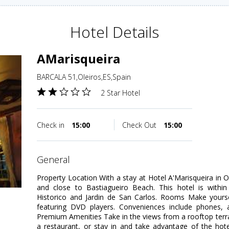
Hotel Details
AMarisqueira
BARCALA 51,Oleiros,ES,Spain
2 Star Hotel
Check in
15:00
Check Out
15:00
general
Property Location With a stay at Hotel A'Marisqueira in Ol
and close to Bastiagueiro Beach. This hotel is within
Historico and Jardin de San Carlos. Rooms Make your
featuring DVD players. Conveniences include phones, 
Premium Amenities Take in the views from a rooftop terr
a restaurant, or stay in and take advantage of the hot