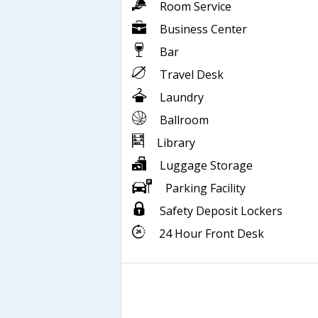
Room Service
Business Center
Bar
Travel Desk
Laundry
Ballroom
Library
Luggage Storage
Parking Facility
Safety Deposit Lockers
24 Hour Front Desk