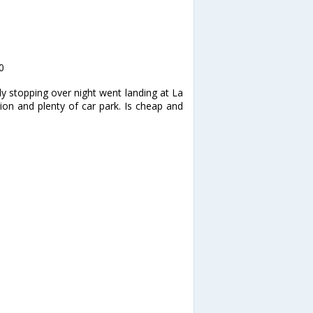
0
y stopping over night went landing at La
ion and plenty of car park. Is cheap and