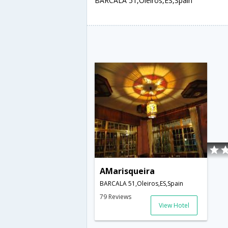
BARCALA 51,Oleiros,ES,Spain
AMarisqueira
BARCALA 51,Oleiros,ES,Spain
79 Reviews
View Hotel