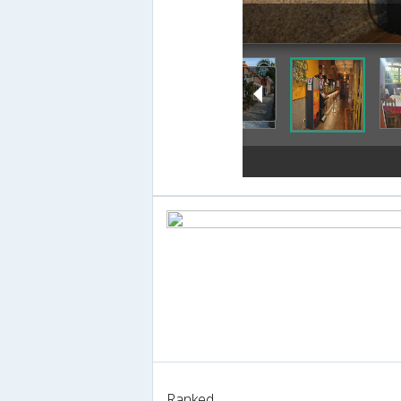
Ranked