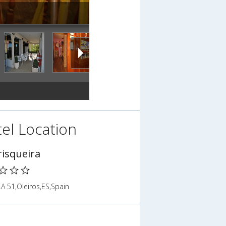
el Location
isqueira
A 51,Oleiros,ES,Spain