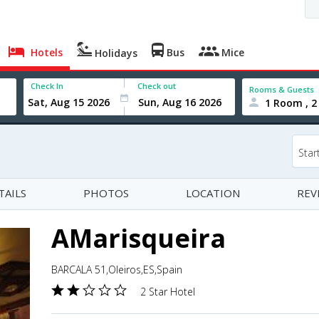
Hotels
Bus
Mice
Holidays
Check In
Check out
Rooms & Guests
1 Room , 2
Star
TAILS
PHOTOS
LOCATION
REV
AMarisqueira
BARCALA 51,Oleiros,ES,Spain
2 Star Hotel