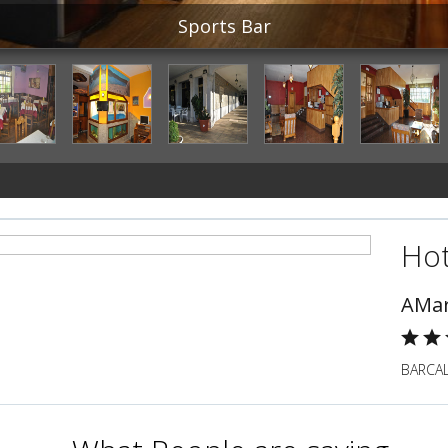
Sports Bar
Hot
AMar
BARCAL