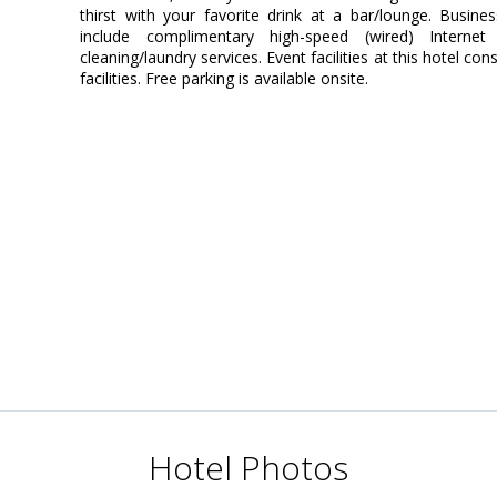
thirst with your favorite drink at a bar/lounge. Busin
include complimentary high-speed (wired) Interne
cleaning/laundry services. Event facilities at this hotel 
facilities. Free parking is available onsite.
Hotel Photos