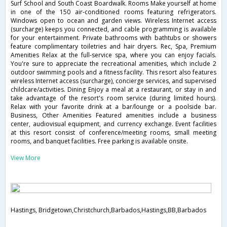
Surf School and South Coast Boardwalk. Rooms Make yourself at home
in one of the 150 air-conditioned rooms featuring refrigerators.
Windows open to ocean and garden views. Wireless Internet access
(surcharge) keeps you connected, and cable programming is available
for your entertainment. Private bathrooms with bathtubs or showers
feature complimentary toiletries and hair dryers. Rec, Spa, Premium
Amenities Relax at the full-service spa, where you can enjoy facials.
You're sure to appreciate the recreational amenities, which include 2
outdoor swimming pools and a fitness facility. This resort also features
wireless Internet access (surcharge), concierge services, and supervised
childcare/activities. Dining Enjoy a meal at a restaurant, or stay in and
take advantage of the resort's room service (during limited hours).
Relax with your favorite drink at a bar/lounge or a poolside bar.
Business, Other Amenities Featured amenities include a business
center, audiovisual equipment, and currency exchange. Event facilities
at this resort consist of conference/meeting rooms, small meeting
rooms, and banquet facilities. Free parking is available onsite.
View More
Hastings, Bridgetown,Christchurch,Barbados,Hastings,BB,Barbados