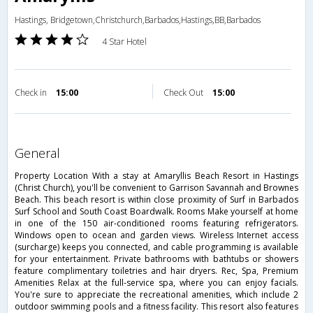
Hastings, Bridgetown,Christchurch,Barbados,Hastings,BB,Barbados
4 Star Hotel
Check in
15:00
Check Out
15:00
general
Property Location With a stay at Amaryllis Beach Resort in Hastings
(Christ Church), you'll be convenient to Garrison Savannah and Brownes
Beach. This beach resort is within close proximity of Surf in Barbados
Surf School and South Coast Boardwalk. Rooms Make yourself at home
in one of the 150 air-conditioned rooms featuring refrigerators.
Windows open to ocean and garden views. Wireless Internet access
(surcharge) keeps you connected, and cable programming is available
for your entertainment. Private bathrooms with bathtubs or showers
feature complimentary toiletries and hair dryers. Rec, Spa, Premium
Amenities Relax at the full-service spa, where you can enjoy facials.
You're sure to appreciate the recreational amenities, which include 2
outdoor swimming pools and a fitness facility. This resort also features