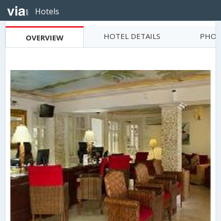
Hotels
HOTEL DETAILS
PHOT
OVERVIEW