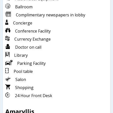
Ballroom
Complimentary newspapers in lobby
Concierge
Conference Facility
Currency Exchange
Doctor on call
Library
Parking Facility
Pool table
Salon
Shopping
24 Hour Front Desk
Amaryllis