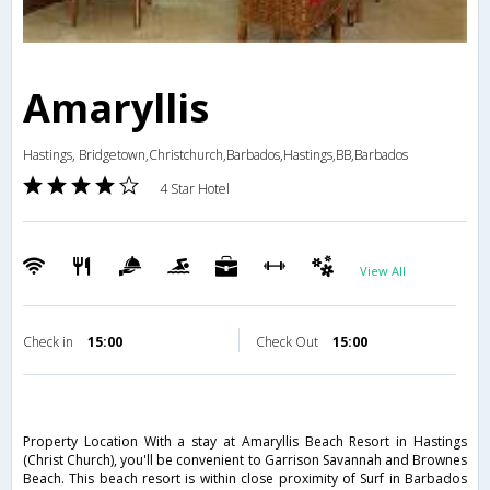
Amaryllis
Hastings, Bridgetown,Christchurch,Barbados,Hastings,BB,Barbados
4 Star Hotel
View All
Check in
15:00
Check Out
15:00
Property Location With a stay at Amaryllis Beach Resort in Hastings
(Christ Church), you'll be convenient to Garrison Savannah and Brownes
Beach. This beach resort is within close proximity of Surf in Barbados