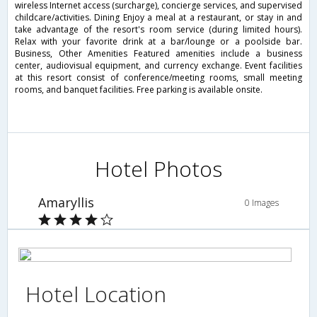
wireless Internet access (surcharge), concierge services, and supervised
childcare/activities. Dining Enjoy a meal at a restaurant, or stay in and
take advantage of the resort's room service (during limited hours).
Relax with your favorite drink at a bar/lounge or a poolside bar.
Business, Other Amenities Featured amenities include a business
center, audiovisual equipment, and currency exchange. Event facilities
at this resort consist of conference/meeting rooms, small meeting
rooms, and banquet facilities. Free parking is available onsite.
Hotel Photos
Amaryllis
0 Images
Hotel Location