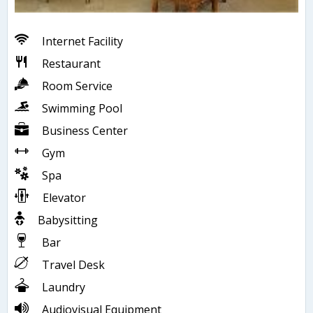
Internet Facility
Restaurant
Room Service
Swimming Pool
Business Center
Gym
Spa
Elevator
Babysitting
Bar
Travel Desk
Laundry
Audiovisual Equipment