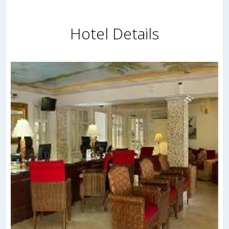
Hotel Details