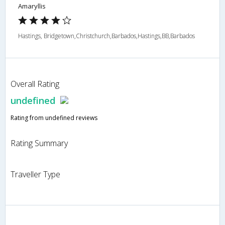
Amaryllis
Hastings, Bridgetown,Christchurch,Barbados,Hastings,BB,Barbados
Overall Rating
undefined
Rating from undefined reviews
Rating Summary
Traveller Type