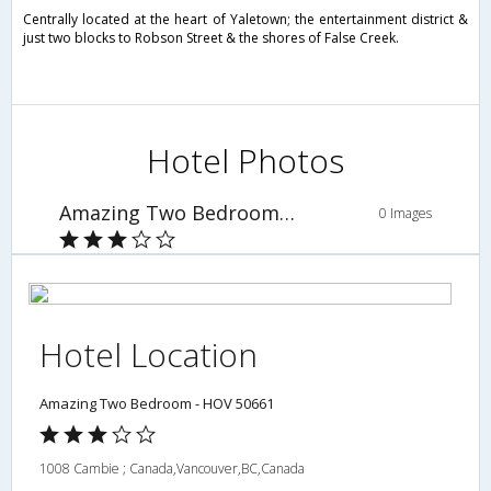
Centrally located at the heart of Yaletown; the entertainment district &
just two blocks to Robson Street & the shores of False Creek.
Hotel Photos
Amazing Two Bedroom - HOV 50661
0 Images
Hotel Location
Amazing Two Bedroom - HOV 50661
1008 Cambie ; Canada,Vancouver,BC,Canada