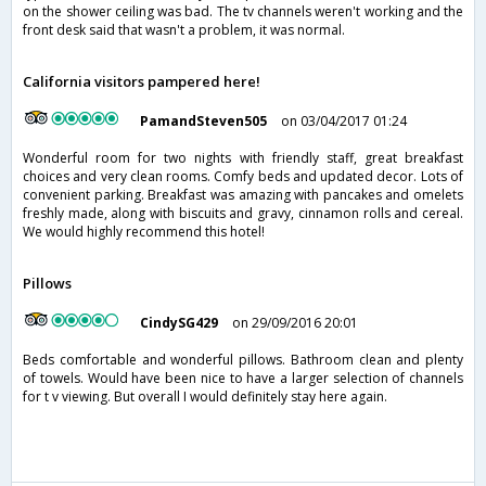
on the shower ceiling was bad. The tv channels weren't working and the
front desk said that wasn't a problem, it was normal.
California visitors pampered here!
PamandSteven505
on 03/04/2017 01:24
Wonderful room for two nights with friendly staff, great breakfast
choices and very clean rooms. Comfy beds and updated decor. Lots of
convenient parking. Breakfast was amazing with pancakes and omelets
freshly made, along with biscuits and gravy, cinnamon rolls and cereal.
We would highly recommend this hotel!
Pillows
CindySG429
on 29/09/2016 20:01
Beds comfortable and wonderful pillows. Bathroom clean and plenty
of towels. Would have been nice to have a larger selection of channels
for t v viewing. But overall I would definitely stay here again.