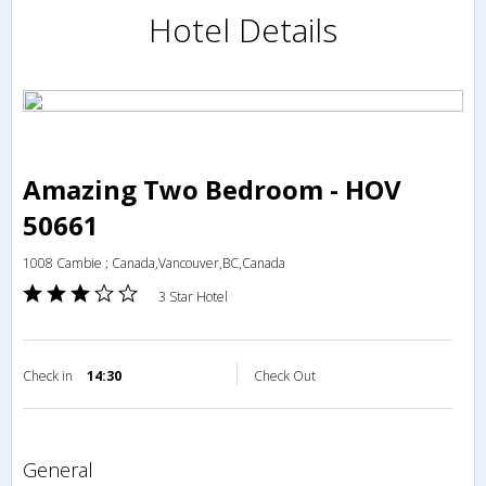
Hotel Details
Amazing Two Bedroom - HOV
50661
1008 Cambie ; Canada,Vancouver,BC,Canada
3 Star Hotel
Check in
14:30
Check Out
general