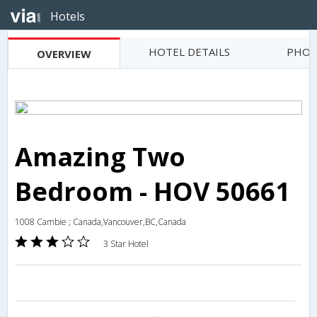
Hotels
HOTEL DETAILS
PHOT
OVERVIEW
Amazing Two
Bedroom - HOV 50661
1008 Cambie ; Canada,Vancouver,BC,Canada
3 Star Hotel