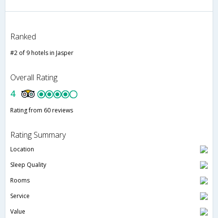
Ranked
#2 of 9 hotels in Jasper
Overall Rating
4
Rating from 60 reviews
Rating Summary
Location
Sleep Quality
Rooms
Service
Value