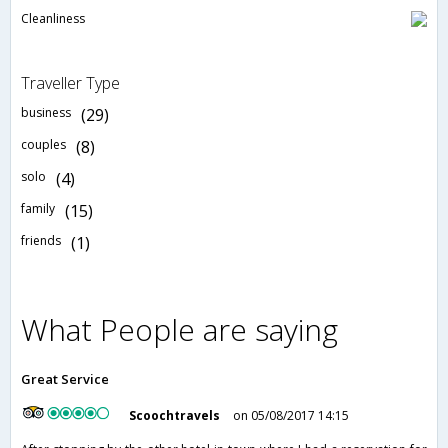
Cleanliness
Traveller Type
business
(29)
couples
(8)
solo
(4)
family
(15)
friends
(1)
What People are saying
Great Service
Scoochtravels
on 05/08/2017 14:15