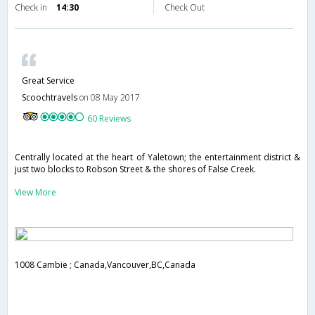
Check in
14:30
Check Out
Great Service
Scoochtravels
on 08 May 2017
60 Reviews
Centrally located at the heart of Yaletown; the entertainment district &
just two blocks to Robson Street & the shores of False Creek.
View More
1008 Cambie ; Canada,Vancouver,BC,Canada