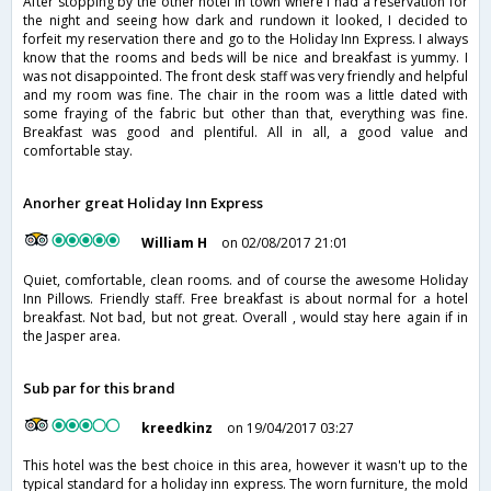
After stopping by the other hotel in town where I had a reservation for
the night and seeing how dark and rundown it looked, I decided to
forfeit my reservation there and go to the Holiday Inn Express. I always
know that the rooms and beds will be nice and breakfast is yummy. I
was not disappointed. The front desk staff was very friendly and helpful
and my room was fine. The chair in the room was a little dated with
some fraying of the fabric but other than that, everything was fine.
Breakfast was good and plentiful. All in all, a good value and
comfortable stay.
Anorher great Holiday Inn Express
William H
on 02/08/2017 21:01
Quiet, comfortable, clean rooms. and of course the awesome Holiday
Inn Pillows. Friendly staff. Free breakfast is about normal for a hotel
breakfast. Not bad, but not great. Overall , would stay here again if in
the Jasper area.
Sub par for this brand
kreedkinz
on 19/04/2017 03:27
This hotel was the best choice in this area, however it wasn't up to the
typical standard for a holiday inn express. The worn furniture, the mold