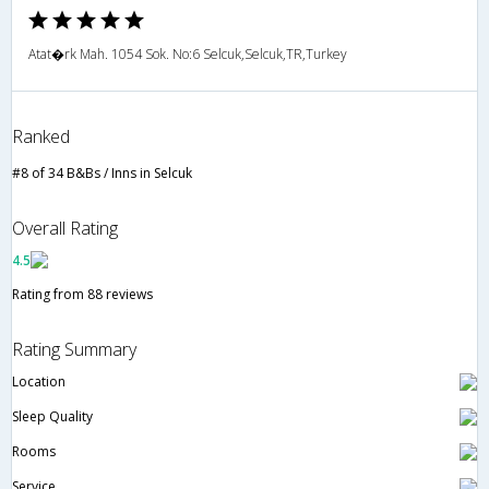
Atat�rk Mah. 1054 Sok. No:6 Selcuk,Selcuk,TR,Turkey
Ranked
#8 of 34 B&Bs / Inns in Selcuk
Overall Rating
4.5
Rating from 88 reviews
Rating Summary
Location
Sleep Quality
Rooms
Service