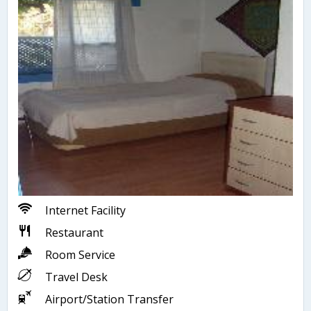
Internet Facility
Restaurant
Room Service
Travel Desk
Airport/Station Transfer