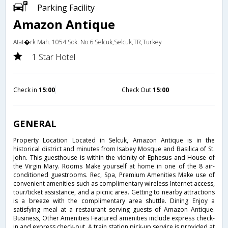
Parking Facility
Amazon Antique
Atat�rk Mah. 1054 Sok. No:6 Selcuk,Selcuk,TR,Turkey
1 Star Hotel
Check in
15:00
Check Out
15:00
GENERAL
Property Location Located in Selcuk, Amazon Antique is in the
historical district and minutes from Isabey Mosque and Basilica of St.
John. This guesthouse is within the vicinity of Ephesus and House of
the Virgin Mary. Rooms Make yourself at home in one of the 8 air-
conditioned guestrooms. Rec, Spa, Premium Amenities Make use of
convenient amenities such as complimentary wireless Internet access,
tour/ticket assistance, and a picnic area. Getting to nearby attractions
is a breeze with the complimentary area shuttle. Dining Enjoy a
satisfying meal at a restaurant serving guests of Amazon Antique.
Business, Other Amenities Featured amenities include express check-
in and express check-out. A train station pick-up service is provided at