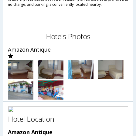
no charge, and parking is conveniently located nearby.
Hotels Photos
Amazon Antique
Hotel Location
Amazon Antique