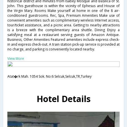
historical district and minutes from Isabey Mosque and Basilica of St.
John. This guesthouse is within the vicinity of Ephesus and House of
the Virgin Mary. Rooms Make yourself at home in one of the 8 air-
conditioned guestrooms. Rec, Spa, Premium Amenities Make use of
convenient amenities such as complimentary wireless Internet access,
tour/ticket assistance, and a picnic area. Getting to nearby attractions
is a breeze with the complimentary area shuttle. Dining Enjoy a
satisfying meal at a restaurant serving guests of Amazon Antique.
Business, Other Amenities Featured amenities include express check-
in and express check-out. A train station pick-up service is provided at
no charge, and parking is conveniently located nearby.
View More
Atat�rk Mah. 1054 Sok. No:6 Selcuk,Selcuk,TR,Turkey
Hotel Details