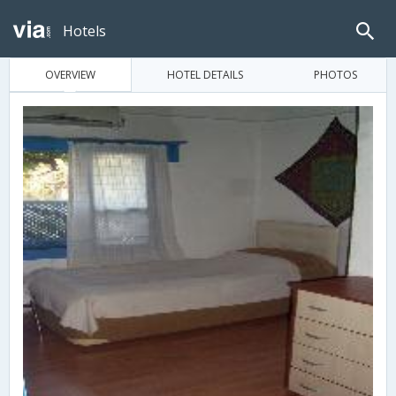
Hotels
OVERVIEW
HOTEL DETAILS
PHOTOS