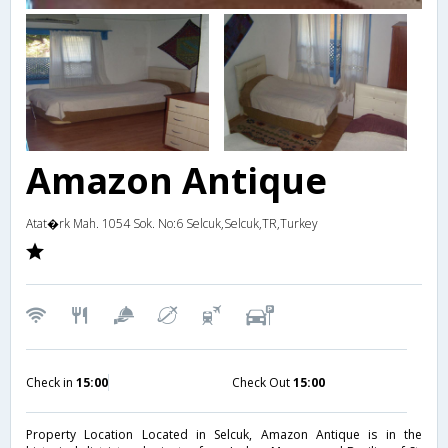
Amazon Antique
Atat�rk Mah. 1054 Sok. No:6 Selcuk,Selcuk,TR,Turkey
Check in
15:00
Check Out
15:00
Property Location Located in Selcuk, Amazon Antique is in the