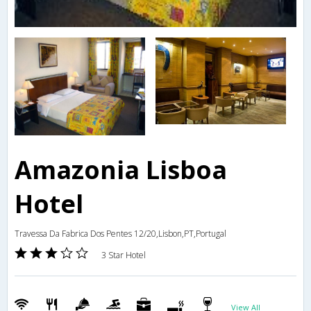
Amazonia Lisboa
Hotel
Travessa Da Fabrica Dos Pentes 12/20,Lisbon,PT,Portugal
3 Star Hotel
View All