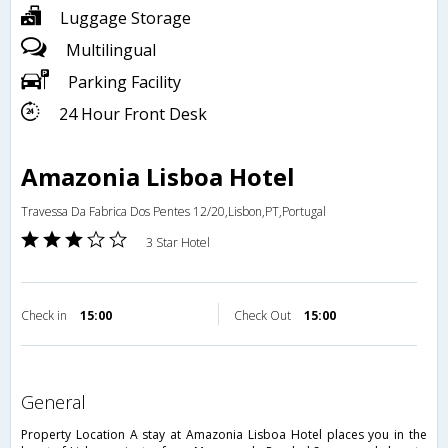
Luggage Storage
Multilingual
Parking Facility
24 Hour Front Desk
Amazonia Lisboa Hotel
Travessa Da Fabrica Dos Pentes 12/20,Lisbon,PT,Portugal
3 Star Hotel
Check in
15:00
Check Out
15:00
general
Property Location A stay at Amazonia Lisboa Hotel places you in the