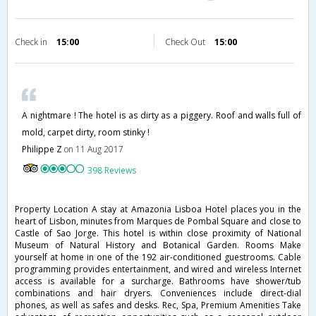
Check in
15:00
Check Out
15:00
A nightmare ! The hotel is as dirty as a piggery. Roof and walls full of
mold, carpet dirty, room stinky !
Philippe Z
on 11 Aug 2017
398 Reviews
Property Location A stay at Amazonia Lisboa Hotel places you in the
heart of Lisbon, minutes from Marques de Pombal Square and close to
Castle of Sao Jorge. This hotel is within close proximity of National
Museum of Natural History and Botanical Garden. Rooms Make
yourself at home in one of the 192 air-conditioned guestrooms. Cable
programming provides entertainment, and wired and wireless Internet
access is available for a surcharge. Bathrooms have shower/tub
combinations and hair dryers. Conveniences include direct-dial
phones, as well as safes and desks. Rec, Spa, Premium Amenities Take