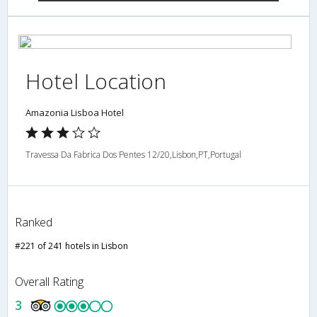
Hotel Location
Amazonia Lisboa Hotel
Travessa Da Fabrica Dos Pentes 12/20,Lisbon,PT,Portugal
Ranked
#221 of 241 hotels in Lisbon
Overall Rating
3