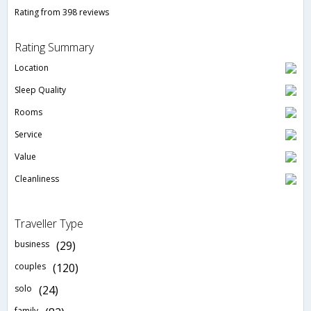
Rating from 398 reviews
Rating Summary
Location
Sleep Quality
Rooms
Service
Value
Cleanliness
Traveller Type
business
(29)
couples
(120)
solo
(24)
family