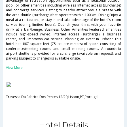
advantage of recreation opportunities such as a seasonal outdoor
pool, or other amenities including wireless Internet access (surcharge)
and concierge services. Getting to nearby attractions is a breeze with
the area shuttle (surcharge) that operates within 100 km. Dining Enjoy a
meal at a restaurant, or stay in and take advantage of the hotel's room
service (during limited hours). Quench your thirst with your favorite
drink at a bar/lounge. Business, Other Amenities Featured amenities
include high-speed (wired) Internet access (surcharge), a business
center, and limo/town car service. Planning an event in Lisbon? This
hotel has 807 square feet (75 square meters) of space consisting of
conference/meeting rooms and small meeting rooms. A roundtrip
airport shuttle is provided for a surcharge (available on request), and
parking (subject to charges) is available onsite.
View More
Travessa Da Fabrica Dos Pentes 12/20,Lisbon,PT,Portugal
Hotel Details