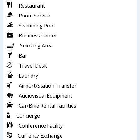
Restaurant
Room Service
Swimming Pool
Business Center
Smoking Area
Bar
Travel Desk
Laundry
Airport/Station Transfer
Audiovisual Equipment
Car/Bike Rental Facilities
Concierge
Conference Facility
Currency Exchange