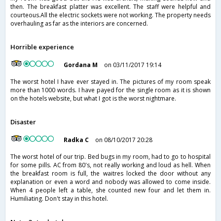
then. The breakfast platter was excellent. The staff were helpful and
courteous.All the electric sockets were not working. The property needs
overhauling as far as the interiors are concerned.
Horrible experience
Gordana M
on 03/11/2017 19:14
The worst hotel I have ever stayed in. The pictures of my room speak
more than 1000 words. I have payed for the single room as it is shown
on the hotels website, but what I got is the worst nightmare.
Disaster
Radka C
on 08/10/2017 20:28
The worst hotel of our trip. Bed bugs in my room, had to go to hospital
for some pills. AC from 80's, not really working and loud as hell. When
the breakfast room is full, the waitres locked the door without any
explanation or even a word and nobody was allowed to come inside.
When 4 people left a table, she counted new four and let them in.
Humiliating. Don't stay in this hotel.