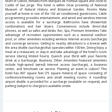
heart of Lisbon, minutes from Marques de Pombal Square and close to
Castle of Sao Jorge. This hotel is within close proximity of National
Museum of Natural History and Botanical Garden. Rooms Make
yourself at home in one of the 192 air-conditioned guestrooms. Cable
programming provides entertainment, and wired and wireless Internet
access is available for a surcharge. Bathrooms have shower/tub
combinations and hair dryers. Conveniences include direct-dial
phones, as well as safes and desks. Rec, Spa, Premium Amenities Take
advantage of recreation opportunities such as a seasonal outdoor
pool, or other amenities including wireless Internet access (surcharge)
and concierge services. Getting to nearby attractions is a breeze with
the area shuttle (surcharge) that operates within 100 km. Dining Enjoy a
meal at a restaurant, or stay in and take advantage of the hotel's room
service (during limited hours). Quench your thirst with your favorite
drink at a bar/lounge. Business, Other Amenities Featured amenities
include high-speed (wired) Internet access (surcharge), a business
center, and limo/town car service. Planning an event in Lisbon? This
hotel has 807 square feet (75 square meters) of space consisting of
conference/meeting rooms and small meeting rooms. A roundtrip
airport shuttle is provided for a surcharge (available on request), and
parking (subject to charges) is available onsite.