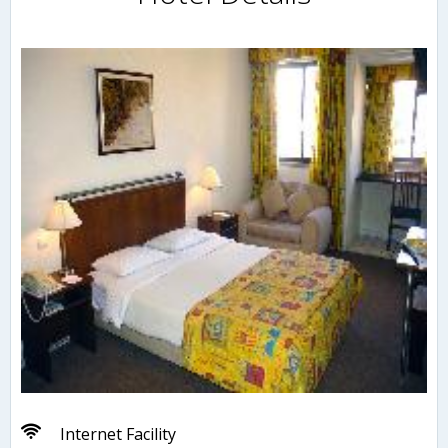
Internet Facility