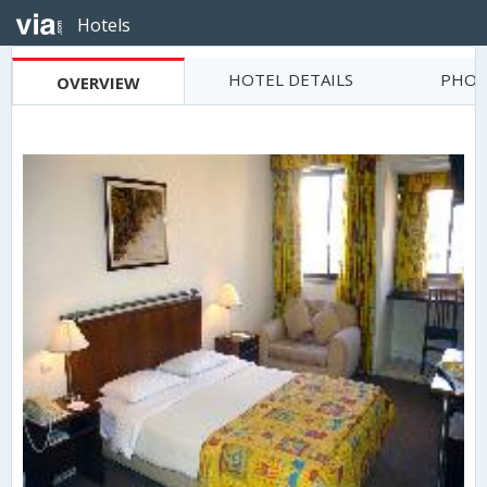
Hotels
HOTEL DETAILS
PHOT
OVERVIEW