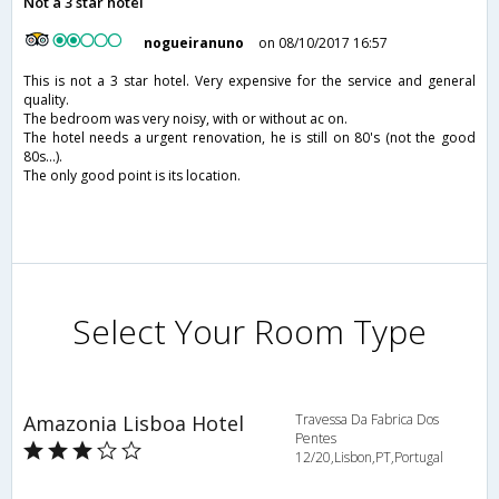
Not a 3 star hotel
nogueiranuno
on 08/10/2017 16:57
This is not a 3 star hotel. Very expensive for the service and general
quality.
The bedroom was very noisy, with or without ac on.
The hotel needs a urgent renovation, he is still on 80's (not the good
80s...).
The only good point is its location.
Select Your Room Type
Amazonia Lisboa Hotel
Travessa Da Fabrica Dos
Pentes
12/20,Lisbon,PT,Portugal