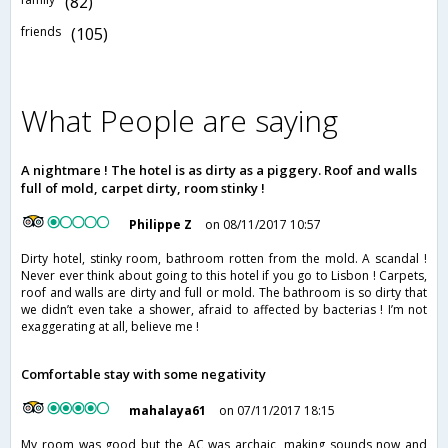
(82)
friends
(105)
What People are saying
A nightmare ! The hotel is as dirty as a piggery. Roof and walls
full of mold, carpet dirty, room stinky !
Philippe Z
on 08/11/2017 10:57
Dirty hotel, stinky room, bathroom rotten from the mold. A scandal !
Never ever think about going to this hotel if you go to Lisbon ! Carpets,
roof and walls are dirty and full or mold. The bathroom is so dirty that
we didn’t even take a shower, afraid to affected by bacterias ! I’m not
exaggerating at all, believe me !
Comfortable stay with some negativity
mahalaya61
on 07/11/2017 18:15
My room was good but the AC was archaic, making sounds now and