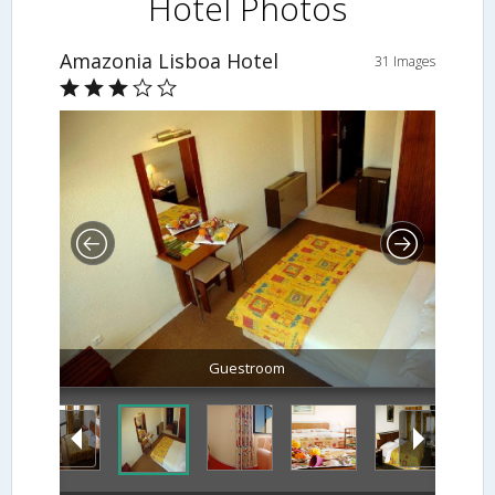
Hotel Photos
Amazonia Lisboa Hotel
31 Images
Guestroom