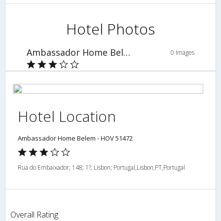
Hotel Photos
Ambassador Home Belem - HOV 51472
0 Images
Hotel Location
Ambassador Home Belem - HOV 51472
Rua do Embaixador; 148; 1?; Lisbon; Portugal,Lisbon,PT,Portugal
Overall Rating