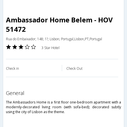
Ambassador Home Belem - HOV
51472
Rua do Embaixador; 148; 1?; Lisbon; Portugal,Lisbon,PT,Portugal
3 Star Hotel
Check in
Check Out
general
The Ambassadors Home is a first floor one-bedroom apartment with a
modernly-decorated living room (with sofa-bed); decorated subtly
using the city of Lisbon as the theme.