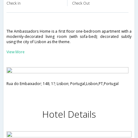
Check in
Check Out
The Ambassadors Home is a first floor one-bedroom apartment with a
modernly-decorated living room (with sofa-bed); decorated subtly
using the city of Lisbon as the theme.
View More
Rua do Embaixador; 148; 1?; Lisbon; Portugal,Lisbon,PT,Portugal
Hotel Details