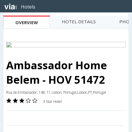
Hotels
HOTEL DETAILS
PHOT
OVERVIEW
Ambassador Home
Belem - HOV 51472
Rua do Embaixador; 148; 1?; Lisbon; Portugal,Lisbon,PT,Portugal
3 Star Hotel