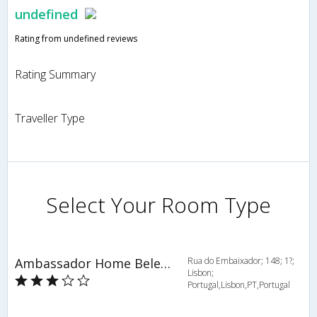
undefined
Rating from undefined reviews
Rating Summary
Traveller Type
Select Your Room Type
Ambassador Home Belem - HOV 51472
Rua do Embaixador; 148; 1?;
Lisbon;
Portugal,Lisbon,PT,Portugal