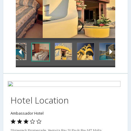
Exterior
Hotel Location
Ambassador Hotel
Shipwreck Promenade, Xemxija Bay,St Pauls Bay,MT,Malta