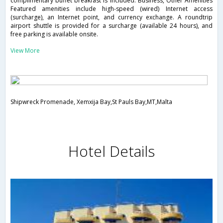
complimentary buffet breakfast is included. Business, Other Amenities
Featured amenities include high-speed (wired) Internet access
(surcharge), an Internet point, and currency exchange. A roundtrip
airport shuttle is provided for a surcharge (available 24 hours), and
free parking is available onsite.
View More
Shipwreck Promenade, Xemxija Bay,St Pauls Bay,MT,Malta
Hotel Details