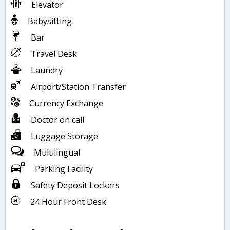
Elevator
Babysitting
Bar
Travel Desk
Laundry
Airport/Station Transfer
Currency Exchange
Doctor on call
Luggage Storage
Multilingual
Parking Facility
Safety Deposit Lockers
24 Hour Front Desk