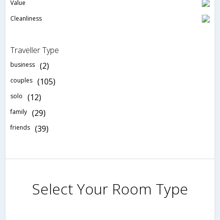
Value
Cleanliness
Traveller Type
business
(2)
couples
(105)
solo
(12)
family
(29)
friends
(39)
Select Your Room Type