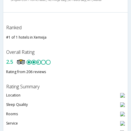
Ranked
#1 of 1 hotels in Xemxija
Overall Rating
2.5
Rating from 206 reviews
Rating Summary
Location
Sleep Quality
Rooms
Service