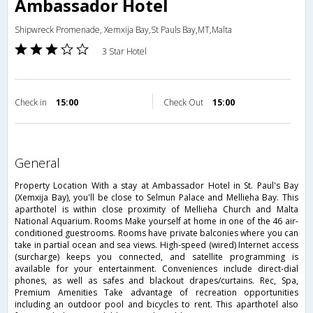
Ambassador Hotel
Shipwreck Promenade, Xemxija Bay,St Pauls Bay,MT,Malta
3 Star Hotel
Check in
15:00
Check Out
15:00
general
Property Location With a stay at Ambassador Hotel in St. Paul's Bay
(Xemxija Bay), you'll be close to Selmun Palace and Mellieha Bay. This
aparthotel is within close proximity of Mellieha Church and Malta
National Aquarium. Rooms Make yourself at home in one of the 46 air-
conditioned guestrooms. Rooms have private balconies where you can
take in partial ocean and sea views. High-speed (wired) Internet access
(surcharge) keeps you connected, and satellite programming is
available for your entertainment. Conveniences include direct-dial
phones, as well as safes and blackout drapes/curtains. Rec, Spa,
Premium Amenities Take advantage of recreation opportunities
including an outdoor pool and bicycles to rent. This aparthotel also