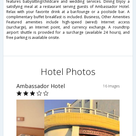
features babysitting/childcare and wedding services. Dining Enjoy a
satisfying meal at a restaurant serving guests of Ambassador Hotel.
Relax with your favorite drink at a bar/lounge or a poolside bar. A
complimentary buffet breakfast is included. Business, Other Amenities
Featured amenities include high-speed (wired) Internet access
(surcharge), an Internet point, and currency exchange. A roundtrip
airport shuttle is provided for a surcharge (available 24 hours), and
free parking is available onsite.
Hotel Photos
Ambassador Hotel
16 Images