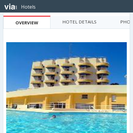
Hotels
HOTEL DETAILS
PHOT
OVERVIEW