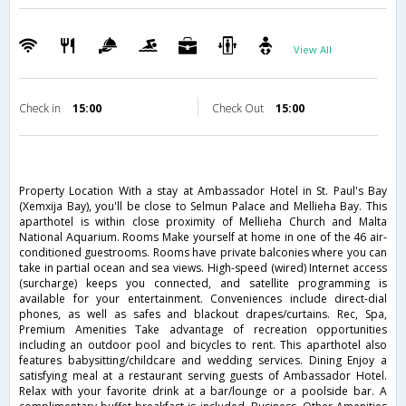
View All
Check in
15:00
Check Out
15:00
Property Location With a stay at Ambassador Hotel in St. Paul's Bay
(Xemxija Bay), you'll be close to Selmun Palace and Mellieha Bay. This
aparthotel is within close proximity of Mellieha Church and Malta
National Aquarium. Rooms Make yourself at home in one of the 46 air-
conditioned guestrooms. Rooms have private balconies where you can
take in partial ocean and sea views. High-speed (wired) Internet access
(surcharge) keeps you connected, and satellite programming is
available for your entertainment. Conveniences include direct-dial
phones, as well as safes and blackout drapes/curtains. Rec, Spa,
Premium Amenities Take advantage of recreation opportunities
including an outdoor pool and bicycles to rent. This aparthotel also
features babysitting/childcare and wedding services. Dining Enjoy a
satisfying meal at a restaurant serving guests of Ambassador Hotel.
Relax with your favorite drink at a bar/lounge or a poolside bar. A