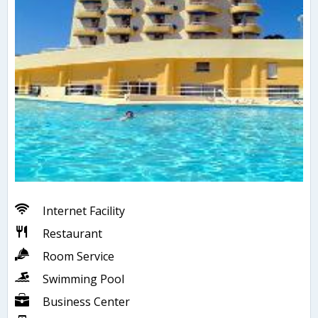
Internet Facility
Restaurant
Room Service
Swimming Pool
Business Center