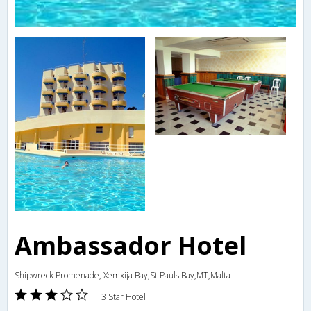
Ambassador Hotel
Shipwreck Promenade, Xemxija Bay,St Pauls Bay,MT,Malta
3 Star Hotel