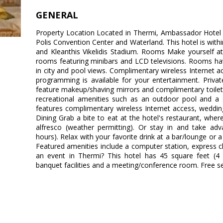
GENERAL
Property Location Located in Thermi, Ambassador Hotel i
Polis Convention Center and Waterland. This hotel is withi
and Kleanthis Vikelidis Stadium. Rooms Make yourself a
rooms featuring minibars and LCD televisions. Rooms ha
in city and pool views. Complimentary wireless Internet a
programming is available for your entertainment. Priv
feature makeup/shaving mirrors and complimentary toilet
recreational amenities such as an outdoor pool and a 
features complimentary wireless Internet access, wedding 
Dining Grab a bite to eat at the hotel's restaurant, wher
alfresco (weather permitting). Or stay in and take adv
hours). Relax with your favorite drink at a bar/lounge or 
Featured amenities include a computer station, express c
an event in Thermi? This hotel has 45 square feet (4 
banquet facilities and a meeting/conference room. Free self