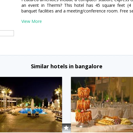
an event in Thermi? This hotel has 45 square feet (4 
banquet facilities and a meeting/conference room. Free self
View More
Similar hotels in bangalore