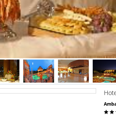
Hote
Amba