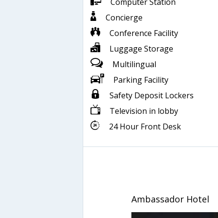
Computer Station
Concierge
Conference Facility
Luggage Storage
Multilingual
Parking Facility
Safety Deposit Lockers
Television in lobby
24 Hour Front Desk
Ambassador Hotel