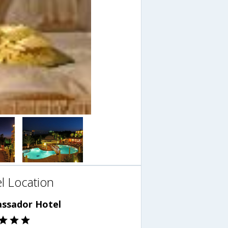
l Location
ssador Hotel