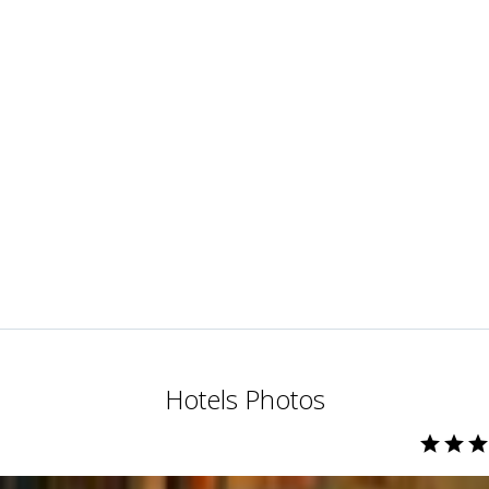
Hotels Photos