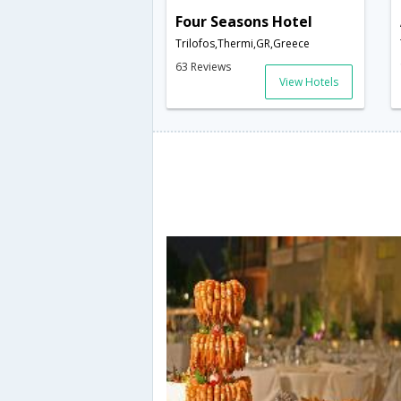
Four Seasons Hotel
Trilofos,Thermi,GR,Greece
63 Reviews
View Hotels