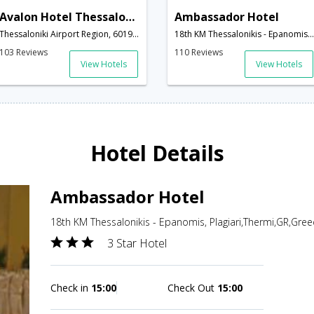
Avalon Hotel Thessaloniki
Ambassador Hotel
Thessaloniki Airport Region, 60191,Thermi,GR,Greece
18th KM Thessalonikis - Epanomis, Plagiari,Thermi,GR,Greece
103 Reviews
110 Reviews
View Hotels
View Hotels
Hotel Details
Ambassador Hotel
18th KM Thessalonikis - Epanomis, Plagiari,Thermi,GR,Gree
3 Star Hotel
Check in
15:00
Check Out
15:00