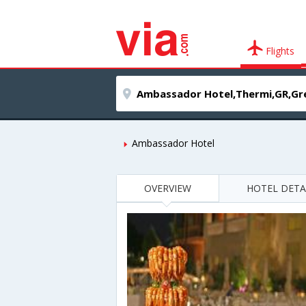
Flights
Ambassador Hotel
OVERVIEW
HOTEL DETA