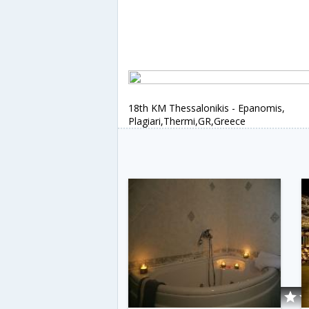
18th KM Thessalonikis - Epanomis,
Plagiari,Thermi,GR,Greece