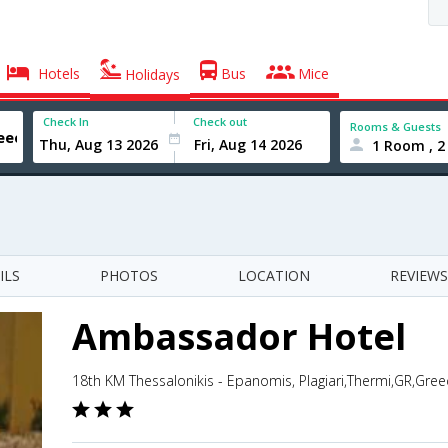
Hotels
Bus
Mice
Holidays
Check In
Check out
Rooms & Guests
1 Room , 2
ILS
PHOTOS
LOCATION
REVIEWS
Ambassador Hotel
18th KM Thessalonikis - Epanomis, Plagiari,Thermi,GR,Gree