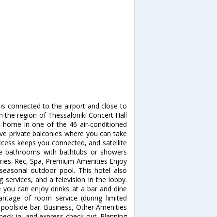
s connected to the airport and close to
n the region of Thessaloniki Concert Hall
t home in one of the 46 air-conditioned
ve private balconies where you can take
ccess keeps you connected, and satellite
ate bathrooms with bathtubs or showers
ries. Rec, Spa, Premium Amenities Enjoy
seasonal outdoor pool. This hotel also
services, and a television in the lobby.
e you can enjoy drinks at a bar and dine
antage of room service (during limited
a poolside bar. Business, Other Amenities
heck-in, and express check-out. Planning