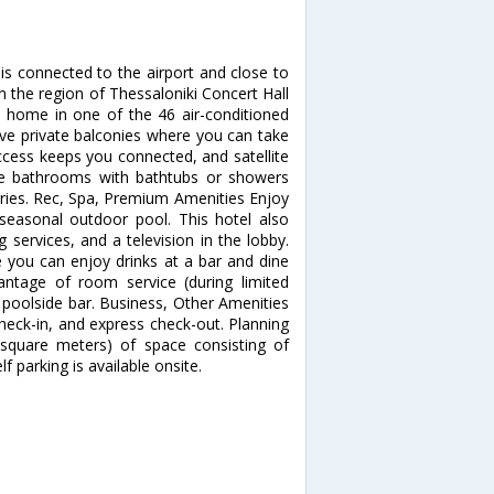
s connected to the airport and close to
n the region of Thessaloniki Concert Hall
t home in one of the 46 air-conditioned
ve private balconies where you can take
ccess keeps you connected, and satellite
ate bathrooms with bathtubs or showers
ries. Rec, Spa, Premium Amenities Enjoy
seasonal outdoor pool. This hotel also
services, and a television in the lobby.
e you can enjoy drinks at a bar and dine
antage of room service (during limited
a poolside bar. Business, Other Amenities
heck-in, and express check-out. Planning
square meters) of space consisting of
 parking is available onsite.