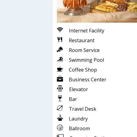
Internet Facility
Restaurant
Room Service
Swimming Pool
Coffee Shop
Business Center
Elevator
Bar
Travel Desk
Laundry
Ballroom