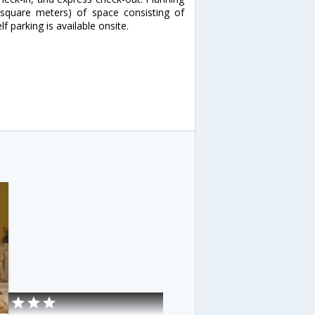
square meters) of space consisting of
 parking is available onsite.