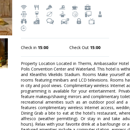
Check in
15:00
Check Out
15:00
Property Location Located in Thermi, Ambassador Hotel i
Polis Convention Center and Waterland. This hotel is withi
and Kleanthis Vikelidis Stadium. Rooms Make yourself a
rooms featuring minibars and LCD televisions. Rooms ha
in city and pool views. Complimentary wireless Internet a
programming is available for your entertainment. Priv
feature makeup/shaving mirrors and complimentary toilet
recreational amenities such as an outdoor pool and a 
features complimentary wireless Internet access, wedding 
Dining Grab a bite to eat at the hotel's restaurant, wher
alfresco (weather permitting). Or stay in and take adv
hours). Relax with your favorite drink at a bar/lounge or 
Featured amenities include a computer station, express c