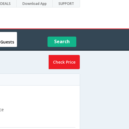
DEALS
Download App
SUPPORT
Search
 Guests
Check Price
ce