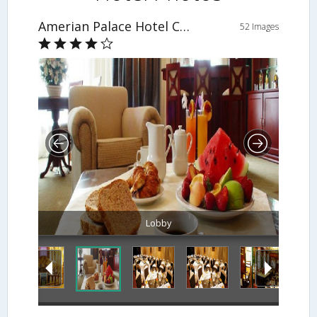
Amerian Palace Hotel Casino
52 Images
Lobby