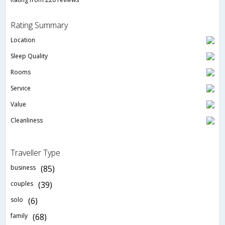
Rating Summary
Location
Sleep Quality
Rooms
Service
Value
Cleanliness
Traveller Type
business
(85)
couples
(39)
solo
(6)
family
(68)