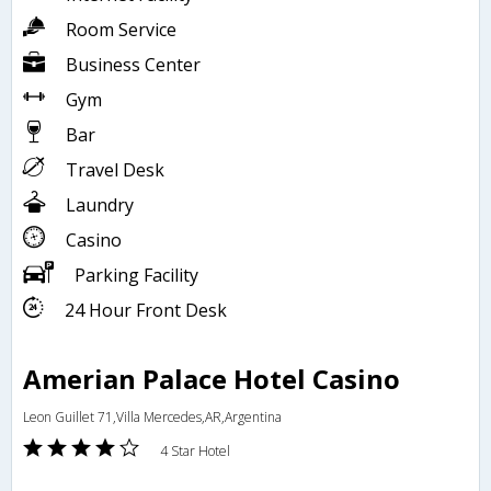
Room Service
Business Center
Gym
Bar
Travel Desk
Laundry
Casino
Parking Facility
24 Hour Front Desk
Amerian Palace Hotel Casino
Leon Guillet 71,Villa Mercedes,AR,Argentina
4 Star Hotel