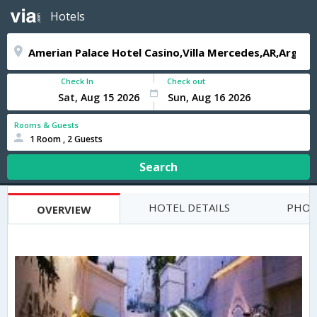
Hotels
Check In
Check out
Rooms & Guests
1 Room , 2 Guests
Search
HOTEL DETAILS
PHOT
OVERVIEW