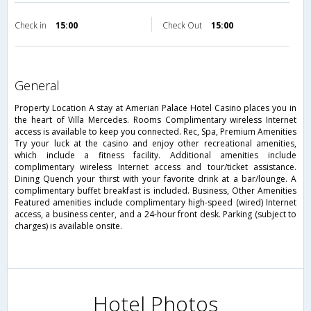
Check in
15:00
Check Out
15:00
general
Property Location A stay at Amerian Palace Hotel Casino places you in
the heart of Villa Mercedes. Rooms Complimentary wireless Internet
access is available to keep you connected. Rec, Spa, Premium Amenities
Try your luck at the casino and enjoy other recreational amenities,
which include a fitness facility. Additional amenities include
complimentary wireless Internet access and tour/ticket assistance.
Dining Quench your thirst with your favorite drink at a bar/lounge. A
complimentary buffet breakfast is included. Business, Other Amenities
Featured amenities include complimentary high-speed (wired) Internet
access, a business center, and a 24-hour front desk. Parking (subject to
charges) is available onsite.
Hotel Photos