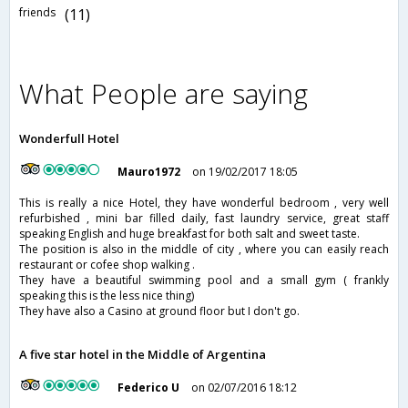
friends
(11)
What People are saying
Wonderfull Hotel
Mauro1972
on 19/02/2017 18:05
This is really a nice Hotel, they have wonderful bedroom , very well
refurbished , mini bar filled daily, fast laundry service, great staff
speaking English and huge breakfast for both salt and sweet taste.
The position is also in the middle of city , where you can easily reach
restaurant or cofee shop walking .
They have a beautiful swimming pool and a small gym ( frankly
speaking this is the less nice thing)
They have also a Casino at ground floor but I don't go.
A five star hotel in the Middle of Argentina
Federico U
on 02/07/2016 18:12