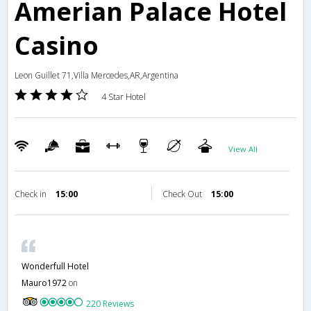
Amerian Palace Hotel
Casino
Leon Guillet 71,Villa Mercedes,AR,Argentina
4 Star Hotel
View All
Check in
15:00
Check Out
15:00
Wonderfull Hotel
Mauro1972
on
220 Reviews