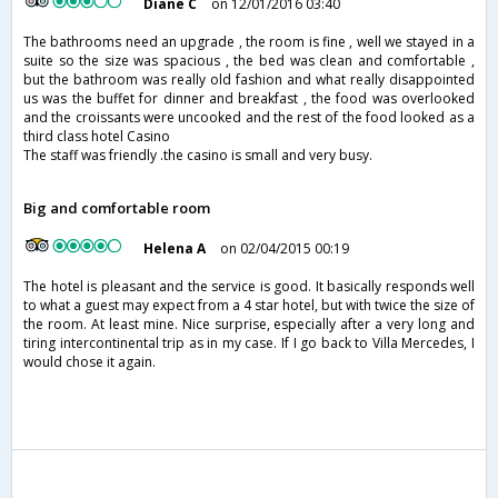
Diane C
on 12/01/2016 03:40
The bathrooms need an upgrade , the room is fine , well we stayed in a
suite so the size was spacious , the bed was clean and comfortable ,
but the bathroom was really old fashion and what really disappointed
us was the buffet for dinner and breakfast , the food was overlooked
and the croissants were uncooked and the rest of the food looked as a
third class hotel Casino
The staff was friendly .the casino is small and very busy.
Big and comfortable room
Helena A
on 02/04/2015 00:19
The hotel is pleasant and the service is good. It basically responds well
to what a guest may expect from a 4 star hotel, but with twice the size of
the room. At least mine. Nice surprise, especially after a very long and
tiring intercontinental trip as in my case. If I go back to Villa Mercedes, I
would chose it again.