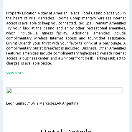
Property Location A stay at Amerian Palace Hotel Casino places you in
the heart of Villa Mercedes. Rooms Complimentary wireless Internet
access is available to keep you connected. Rec, Spa, Premium Amenities
Try your luck at the casino and enjoy other recreational amenities,
which include a fitness facility. Additional amenities include
complimentary wireless Internet access and tour/ticket assistance.
Dining Quench your thirst with your favorite drink at a bar/lounge. A
complimentary buffet breakfast is included. Business, Other Amenities
Featured amenities include complimentary high-speed (wired) Internet
access, a business center, and a 24-hour front desk. Parking (subject to
charges) is available onsite.
View More
Leon Guillet 71,Villa Mercedes,AR,Argentina