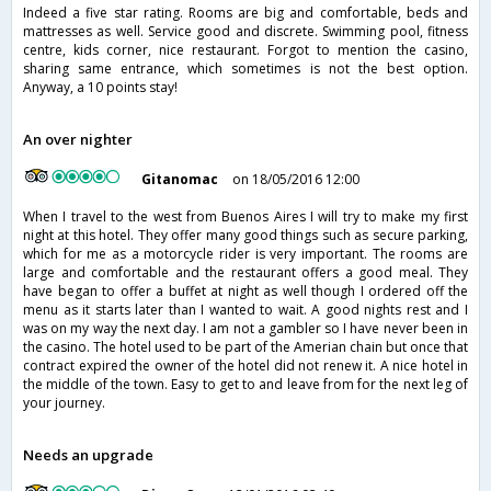
Indeed a five star rating. Rooms are big and comfortable, beds and
mattresses as well. Service good and discrete. Swimming pool, fitness
centre, kids corner, nice restaurant. Forgot to mention the casino,
sharing same entrance, which sometimes is not the best option.
Anyway, a 10 points stay!
An over nighter
Gitanomac
on 18/05/2016 12:00
When I travel to the west from Buenos Aires I will try to make my first
night at this hotel. They offer many good things such as secure parking,
which for me as a motorcycle rider is very important. The rooms are
large and comfortable and the restaurant offers a good meal. They
have began to offer a buffet at night as well though I ordered off the
menu as it starts later than I wanted to wait. A good nights rest and I
was on my way the next day. I am not a gambler so I have never been in
the casino. The hotel used to be part of the Amerian chain but once that
contract expired the owner of the hotel did not renew it. A nice hotel in
the middle of the town. Easy to get to and leave from for the next leg of
your journey.
Needs an upgrade