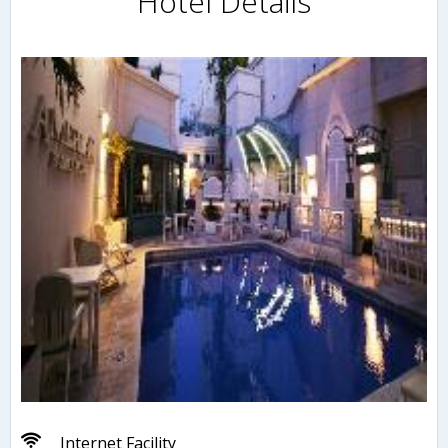
Hotel Details
Internet Facility