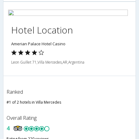
Hotel Location
Amerian Palace Hotel Casino
Leon Guillet 71,Villa Mercedes,AR,Argentina
Ranked
#1 of 2 hotels in Villa Mercedes
Overall Rating
4
Rating from 220 reviews