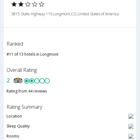
3815 State Highway 119,Longmont,CO,United States of America
Ranked
#11 of 13 hotels in Longmont
Overall Rating
2
Rating from 44 reviews
Rating Summary
Location
Sleep Quality
Rooms