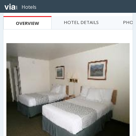
Hotels
HOTEL DETAILS
PHOT
OVERVIEW