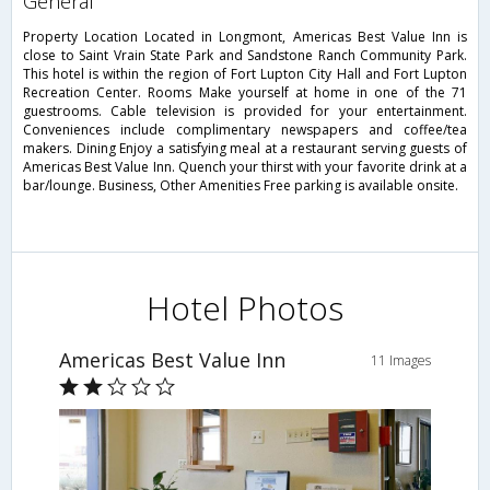
general
Property Location Located in Longmont, Americas Best Value Inn is
close to Saint Vrain State Park and Sandstone Ranch Community Park.
This hotel is within the region of Fort Lupton City Hall and Fort Lupton
Recreation Center. Rooms Make yourself at home in one of the 71
guestrooms. Cable television is provided for your entertainment.
Conveniences include complimentary newspapers and coffee/tea
makers. Dining Enjoy a satisfying meal at a restaurant serving guests of
Americas Best Value Inn. Quench your thirst with your favorite drink at a
bar/lounge. Business, Other Amenities Free parking is available onsite.
Hotel Photos
Americas Best Value Inn
11 Images