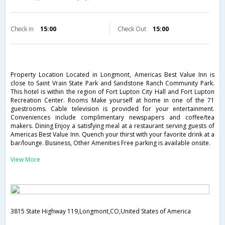
Check in
15:00
Check Out
15:00
Property Location Located in Longmont, Americas Best Value Inn is
close to Saint Vrain State Park and Sandstone Ranch Community Park.
This hotel is within the region of Fort Lupton City Hall and Fort Lupton
Recreation Center. Rooms Make yourself at home in one of the 71
guestrooms. Cable television is provided for your entertainment.
Conveniences include complimentary newspapers and coffee/tea
makers. Dining Enjoy a satisfying meal at a restaurant serving guests of
Americas Best Value Inn. Quench your thirst with your favorite drink at a
bar/lounge. Business, Other Amenities Free parking is available onsite.
View More
3815 State Highway 119,Longmont,CO,United States of America