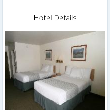
Hotel Details