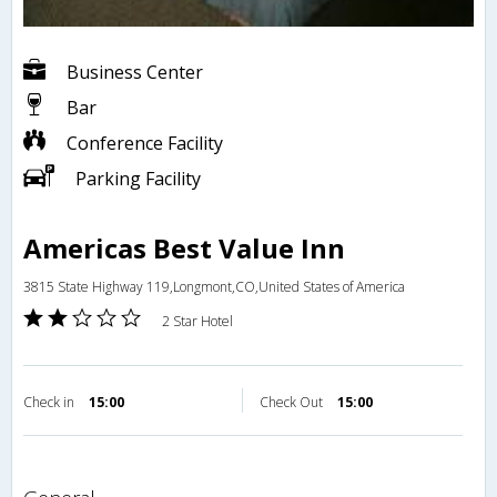
Business Center
Bar
Conference Facility
Parking Facility
Americas Best Value Inn
3815 State Highway 119,Longmont,CO,United States of America
2 Star Hotel
Check in
15:00
Check Out
15:00