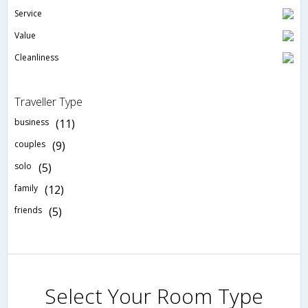
Service
Value
Cleanliness
Traveller Type
business
(11)
couples
(9)
solo
(5)
family
(12)
friends
(5)
Select Your Room Type