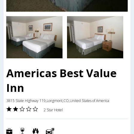
Americas Best Value
Inn
3815 State Highway 119,Longmont,CO,United States of America
2 Star Hotel