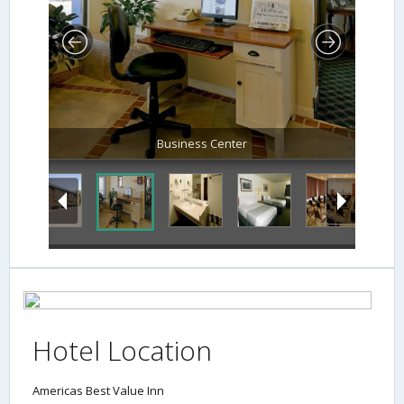
Business Center
Hotel Location
Americas Best Value Inn