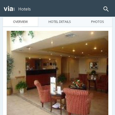
Hotels
OVERVIEW
HOTEL DETAILS
PHOTOS