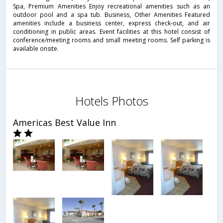
Spa, Premium Amenities Enjoy recreational amenities such as an
outdoor pool and a spa tub. Business, Other Amenities Featured
amenities include a business center, express check-out, and air
conditioning in public areas. Event facilities at this hotel consist of
conference/meeting rooms and small meeting rooms. Self parking is
available onsite.
Hotels Photos
Americas Best Value Inn