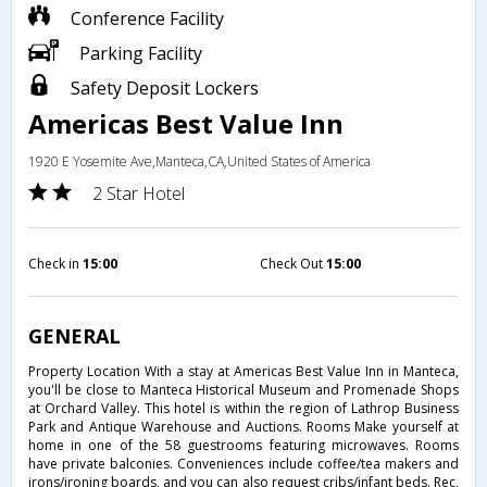
Conference Facility
Parking Facility
Safety Deposit Lockers
Americas Best Value Inn
1920 E Yosemite Ave,Manteca,CA,United States of America
2 Star Hotel
Check in
15:00
Check Out
15:00
GENERAL
Property Location With a stay at Americas Best Value Inn in Manteca,
you'll be close to Manteca Historical Museum and Promenade Shops
at Orchard Valley. This hotel is within the region of Lathrop Business
Park and Antique Warehouse and Auctions. Rooms Make yourself at
home in one of the 58 guestrooms featuring microwaves. Rooms
have private balconies. Conveniences include coffee/tea makers and
irons/ironing boards, and you can also request cribs/infant beds. Rec,