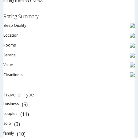
Rating from 33 reviews
Rating Summary
Sleep Quality
Location
Rooms
Service
Value
Cleanliness
Traveller Type
business
(5)
couples
(11)
solo
(3)
family
(10)