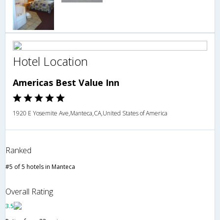
Hotel Location
Americas Best Value Inn
1920 E Yosemite Ave,Manteca,CA,United States of America
Ranked
#5 of 5 hotels in Manteca
Overall Rating
3.5