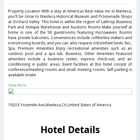
Property Location With a stay at Americas Best Value Inn in Manteca,
you'll be close to Manteca Historical Museum and Promenade Shops
at Orchard Valley. This hotel is within the region of Lathrop Business
Park and Antique Warehouse and Auctions. Rooms Make yourself at
home in one of the 58 guestrooms featuring microwaves. Rooms
have private balconies. Conveniences include coffee/tea makers and
irons/ironing boards, and you can also request cribs/infant beds. Rec,
Spa, Premium Amenities Enjoy recreational amenities such as an
outdoor pool and a spa tub. Business, Other Amenities Featured
amenities include a business center, express check-out, and air
conditioning in public areas. Event facilities at this hotel consist of
conference/meeting rooms and small meeting rooms. Self parking is
available onsite.
View More
1920 E Yosemite Ave,Manteca,CA,United States of America
Hotel Details