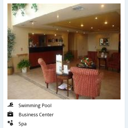
Swimming Pool
Business Center
Spa