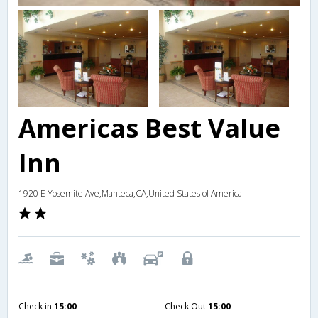
Americas Best Value
Inn
1920 E Yosemite Ave,Manteca,CA,United States of America
Check in
15:00
Check Out
15:00