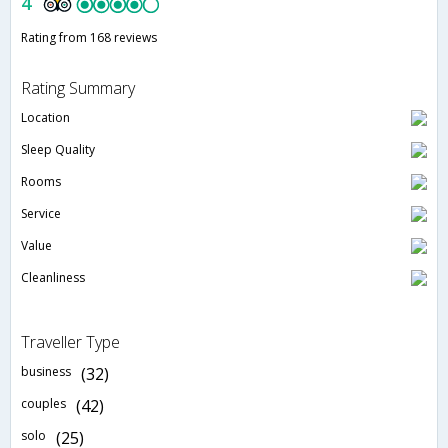
4
Rating from 168 reviews
Rating Summary
Location
Sleep Quality
Rooms
Service
Value
Cleanliness
Traveller Type
business
(32)
couples
(42)
solo
(25)