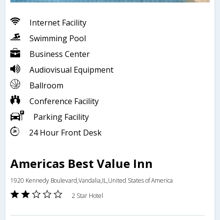
Internet Facility
Swimming Pool
Business Center
Audiovisual Equipment
Ballroom
Conference Facility
Parking Facility
24 Hour Front Desk
Americas Best Value Inn
1920 Kennedy Boulevard,Vandalia,IL,United States of America
2 Star Hotel