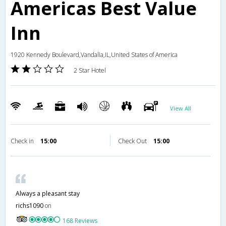
Americas Best Value
Inn
1920 Kennedy Boulevard,Vandalia,IL,United States of America
2 Star Hotel
View All
Check in
15:00
Check Out
15:00
Always a pleasant stay
richs1090
on
168 Reviews