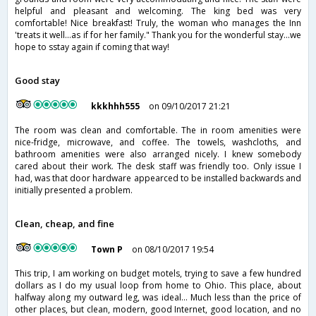
helpful and pleasant and welcoming. The king bed was very
comfortable! Nice breakfast! Truly, the woman who manages the Inn
'treats it well...as if for her family." Thank you for the wonderful stay...we
hope to sstay again if coming that way!
Good stay
kkkhhh555
on 09/10/2017 21:21
The room was clean and comfortable. The in room amenities were
nice-fridge, microwave, and coffee. The towels, washcloths, and
bathroom amenities were also arranged nicely. I knew somebody
cared about their work. The desk staff was friendly too. Only issue I
had, was that door hardware appearced to be installed backwards and
initially presented a problem.
Clean, cheap, and fine
Town P
on 08/10/2017 19:54
This trip, I am working on budget motels, trying to save a few hundred
dollars as I do my usual loop from home to Ohio. This place, about
halfway along my outward leg, was ideal… Much less than the price of
other places, but clean, modern, good Internet, good location, and no