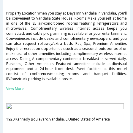
Property Location When you stay at Days Inn Vandalia in Vandalia, you'll
be convenient to Vandalia State House. Rooms Make yourself at home
in one of the 85 air-conditioned rooms featuring refrigerators and
microwaves. Complimentary wireless Internet access keeps you
connected, and cable programming is available for your entertainment.
Conveniences include desks and complimentary newspapers, and you
can also request rollaway/extra beds. Rec, Spa, Premium Amenities
Enjoy the recreation opportunities such as a seasonal outdoor pool or
make use of other amenities including complimentary wireless Internet
access. Dining A complimentary continental breakfast is served daily.
Business, Other Amenities Featured amenities include audiovisual
equipment and a 24-hour front desk. Event facilities at this motel
consist of conference/meeting rooms and banquet facilities.
RV/bus/truck parking is available onsite.
View More
1920 Kennedy Boulevard,Vandalia,IL,United States of America