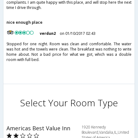
complaints. I am quite happy with this place, and will stop here the next
time I drive through.
nice enough place
verdun2
on 01/10/2017 02:43
Stopped for one night. Room was clean and comfortable. The water
was hot and the towels were clean. The breakfast was nothing to write
home about. Not a bad price for what we got, which was a double
room with full bed.
Select Your Room Type
Americas Best Value Inn
1920 Kennedy
Boulevard,Vandalia,IL,United
States of America