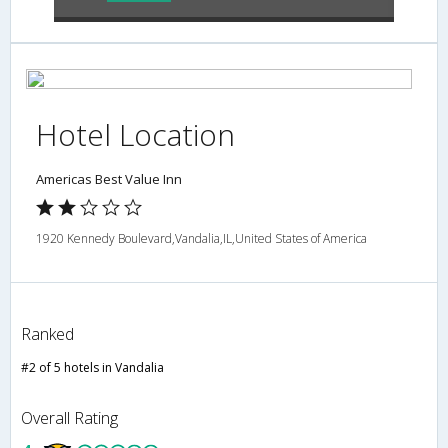
Hotel Location
Americas Best Value Inn
1920 Kennedy Boulevard,Vandalia,IL,United States of America
Ranked
#2 of 5 hotels in Vandalia
Overall Rating