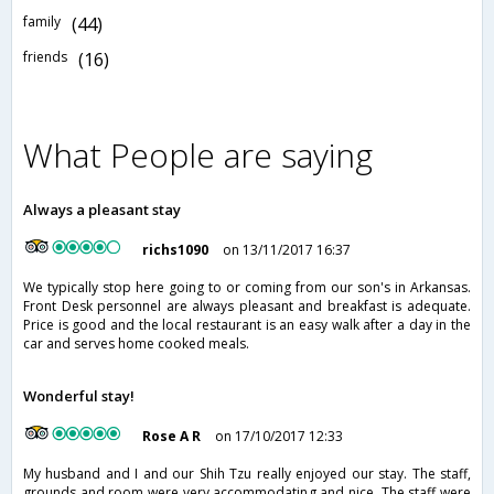
family
(44)
friends
(16)
What People are saying
Always a pleasant stay
richs1090
on 13/11/2017 16:37
We typically stop here going to or coming from our son's in Arkansas.
Front Desk personnel are always pleasant and breakfast is adequate.
Price is good and the local restaurant is an easy walk after a day in the
car and serves home cooked meals.
Wonderful stay!
Rose A R
on 17/10/2017 12:33
My husband and I and our Shih Tzu really enjoyed our stay. The staff,
grounds and room were very accommodating and nice. The staff were