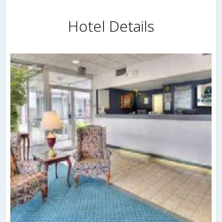
Hotel Details