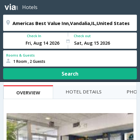
Hotels
Check In
Check out
Rooms & Guests
1 Room , 2 Guests
Search
HOTEL DETAILS
PHOT
OVERVIEW