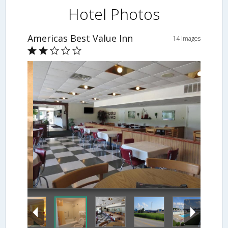
Hotel Photos
Americas Best Value Inn
14 Images
Dining