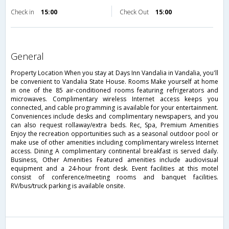
Check in
15:00
Check Out
15:00
general
Property Location When you stay at Days Inn Vandalia in Vandalia, you'll
be convenient to Vandalia State House. Rooms Make yourself at home
in one of the 85 air-conditioned rooms featuring refrigerators and
microwaves. Complimentary wireless Internet access keeps you
connected, and cable programming is available for your entertainment.
Conveniences include desks and complimentary newspapers, and you
can also request rollaway/extra beds. Rec, Spa, Premium Amenities
Enjoy the recreation opportunities such as a seasonal outdoor pool or
make use of other amenities including complimentary wireless Internet
access. Dining A complimentary continental breakfast is served daily.
Business, Other Amenities Featured amenities include audiovisual
equipment and a 24-hour front desk. Event facilities at this motel
consist of conference/meeting rooms and banquet facilities.
RV/bus/truck parking is available onsite.