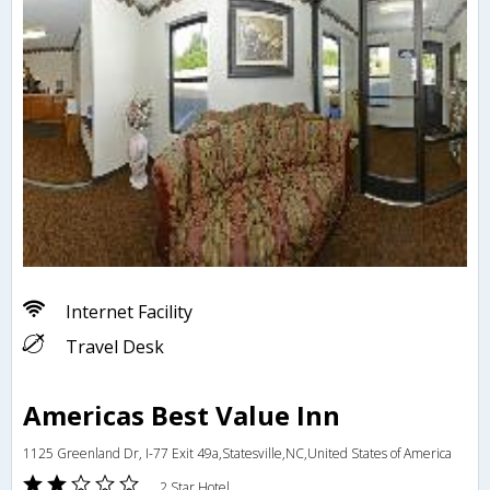
Internet Facility
Travel Desk
Americas Best Value Inn
1125 Greenland Dr, I-77 Exit 49a,Statesville,NC,United States of America
2 Star Hotel