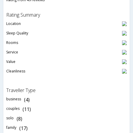
Rating Summary
Location
Sleep Quality
Rooms
Service
Value
Cleanliness
Traveller Type
business
(4)
couples
(11)
solo
(8)
family
(17)