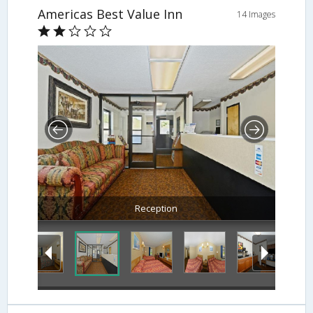
Americas Best Value Inn
14 Images
Reception