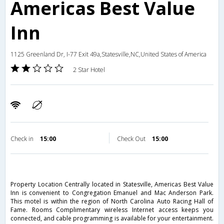
Americas Best Value
Inn
1125 Greenland Dr, I-77 Exit 49a,Statesville,NC,United States of America
2 Star Hotel
Check in
15:00
Check Out
15:00
Property Location Centrally located in Statesville, Americas Best Value
Inn is convenient to Congregation Emanuel and Mac Anderson Park.
This motel is within the region of North Carolina Auto Racing Hall of
Fame. Rooms Complimentary wireless Internet access keeps you
connected, and cable programming is available for your entertainment.