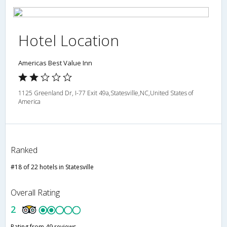
Hotel Location
Americas Best Value Inn
1125 Greenland Dr, I-77 Exit 49a,Statesville,NC,United States of
America
Ranked
#18 of 22 hotels in Statesville
Overall Rating
2
Rating from 49 reviews