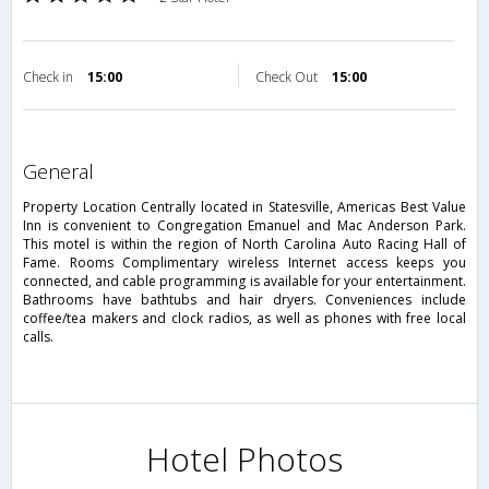
Check in
15:00
Check Out
15:00
general
Property Location Centrally located in Statesville, Americas Best Value
Inn is convenient to Congregation Emanuel and Mac Anderson Park.
This motel is within the region of North Carolina Auto Racing Hall of
Fame. Rooms Complimentary wireless Internet access keeps you
connected, and cable programming is available for your entertainment.
Bathrooms have bathtubs and hair dryers. Conveniences include
coffee/tea makers and clock radios, as well as phones with free local
calls.
Hotel Photos