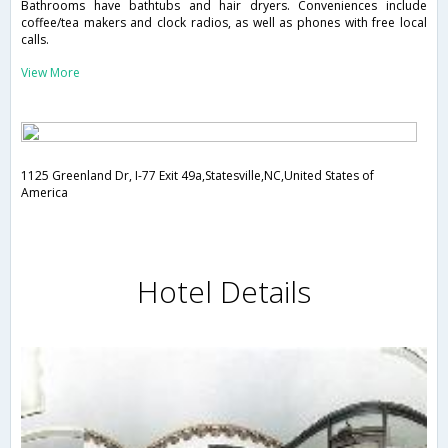
Bathrooms have bathtubs and hair dryers. Conveniences include
coffee/tea makers and clock radios, as well as phones with free local
calls.
View More
1125 Greenland Dr, I-77 Exit 49a,Statesville,NC,United States of
America
Hotel Details