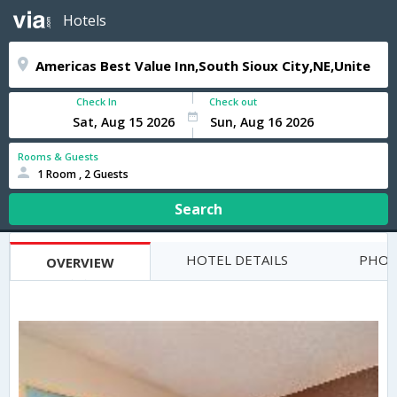
Hotels
Check In
Check out
Rooms & Guests
1 Room , 2 Guests
Search
HOTEL DETAILS
PHOT
OVERVIEW