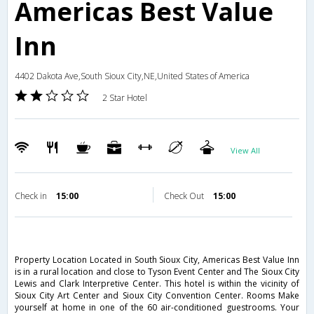
Americas Best Value
Inn
4402 Dakota Ave,South Sioux City,NE,United States of America
2 Star Hotel
View All
Check in
15:00
Check Out
15:00
Property Location Located in South Sioux City, Americas Best Value Inn
is in a rural location and close to Tyson Event Center and The Sioux City
Lewis and Clark Interpretive Center. This hotel is within the vicinity of
Sioux City Art Center and Sioux City Convention Center. Rooms Make
yourself at home in one of the 60 air-conditioned guestrooms. Your