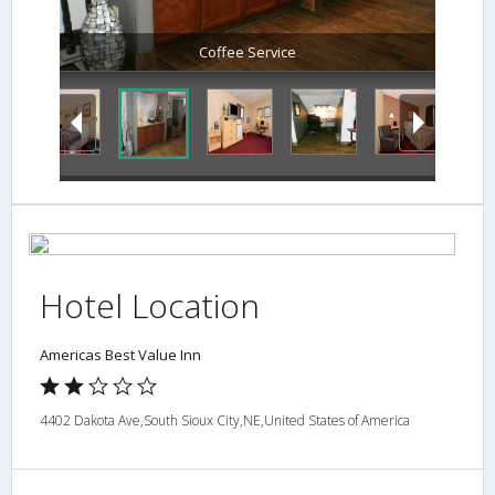
Coffee Service
Hotel Location
Americas Best Value Inn
4402 Dakota Ave,South Sioux City,NE,United States of America