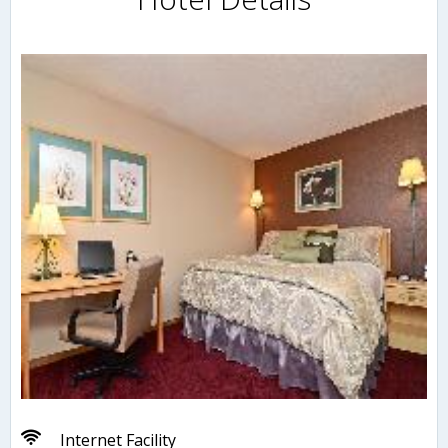
Internet Facility