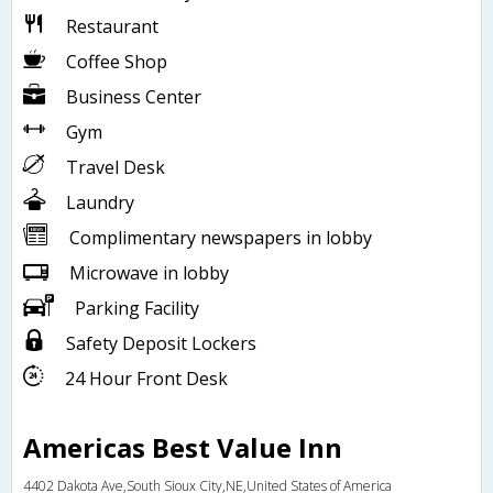
Restaurant
Coffee Shop
Business Center
Gym
Travel Desk
Laundry
Complimentary newspapers in lobby
Microwave in lobby
Parking Facility
Safety Deposit Lockers
24 Hour Front Desk
Americas Best Value Inn
4402 Dakota Ave,South Sioux City,NE,United States of America