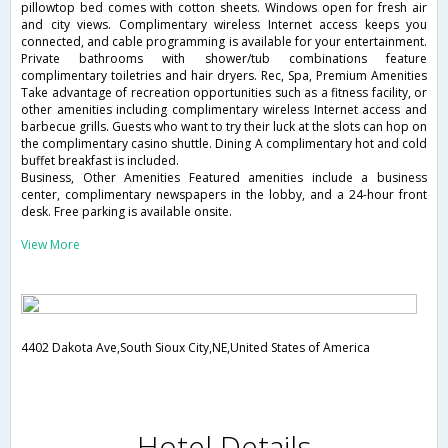
pillowtop bed comes with cotton sheets. Windows open for fresh air
and city views. Complimentary wireless Internet access keeps you
connected, and cable programming is available for your entertainment.
Private bathrooms with shower/tub combinations feature
complimentary toiletries and hair dryers. Rec, Spa, Premium Amenities
Take advantage of recreation opportunities such as a fitness facility, or
other amenities including complimentary wireless Internet access and
barbecue grills. Guests who want to try their luck at the slots can hop on
the complimentary casino shuttle. Dining A complimentary hot and cold
buffet breakfast is included.
Business, Other Amenities Featured amenities include a business
center, complimentary newspapers in the lobby, and a 24-hour front
desk. Free parking is available onsite.
View More
4402 Dakota Ave,South Sioux City,NE,United States of America
Hotel Details