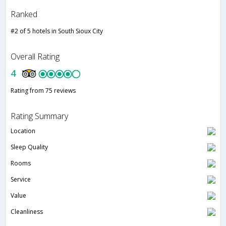
Ranked
#2 of 5 hotels in South Sioux City
Overall Rating
4
Rating from 75 reviews
Rating Summary
Location
Sleep Quality
Rooms
Service
Value
Cleanliness