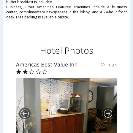
buffet breakfast is included.
Business, Other Amenities Featured amenities include a business
center, complimentary newspapers in the lobby, and a 24-hour front
desk. Free parking is available onsite.
Hotel Photos
Americas Best Value Inn
20 Images