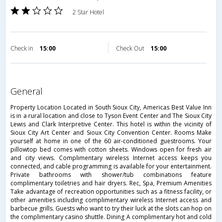
2 Star Hotel
Check in
15:00
Check Out
15:00
general
Property Location Located in South Sioux City, Americas Best Value Inn
is in a rural location and close to Tyson Event Center and The Sioux City
Lewis and Clark Interpretive Center. This hotel is within the vicinity of
Sioux City Art Center and Sioux City Convention Center. Rooms Make
yourself at home in one of the 60 air-conditioned guestrooms. Your
pillowtop bed comes with cotton sheets. Windows open for fresh air
and city views. Complimentary wireless Internet access keeps you
connected, and cable programming is available for your entertainment.
Private bathrooms with shower/tub combinations feature
complimentary toiletries and hair dryers. Rec, Spa, Premium Amenities
Take advantage of recreation opportunities such as a fitness facility, or
other amenities including complimentary wireless Internet access and
barbecue grills. Guests who want to try their luck at the slots can hop on
the complimentary casino shuttle. Dining A complimentary hot and cold