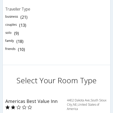
Traveller Type
business
(21)
couples
(13)
solo
(9)
family
(18)
friends
(10)
Select Your Room Type
Americas Best Value Inn
4402 Dakota Ave,South Sioux
City,NE,United States of
America