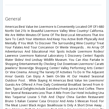
general
Americas Best Value Inn Livermore Is Conveniently Located Off Of I-680
North/ Exit 21b In Beautiful Livermore Valley Wine Country/ California.
We Are Within Minutes Of Some Of The Best Local Attractions That Are
Sure To Catch Your Attention And Keep You Active Both Physically And
Mentally. If You Wish To Discover The Surrounding Wine Country/ Treat
Your Palates And Tour Concannon Or Wente Vineyards. . An Array Of
Adventurous And Educational Hot Spots Include Livermore Rodeo/
Lawrence Livermore National Laboratory S Discovery Center/ Rapids
Water Slides/ And Lindsay Wildlife Museum. You Can Also Partake In
Shopping Entertainment By Checking Out Downtown Livermore/ Caratti
Jewelers/ Stoneridge Shopping Center/ Valley Performing Arts Center/
Or Vine Cinema. Among The Variety Of Activities To Do In The Adjacent
Area/ Guests Can Enjoy A Swim On-Site At Our Heated Seasonal
Outdoor Pool. . While Staying At Americas Best Value Inn Livermore/
Guests Are Offered A Free Daily Continental Breakfast Served From 6-
9am. Typical Delights Include Danishes/ Fresh Juices/ And Coffee. There
Are Several Restaurants Less Than A Mile From Our Hotel Including Una
Mas Taqueria/ Louise S Fish And Chips/ China Garden Restaurant/
Bruno S Italian Cuisine/ Casa Orozco/ And Anita S Mexican Food. For
The Meat Lover/ Black Angus Steakhouse Is Only A Short Drive Away. .