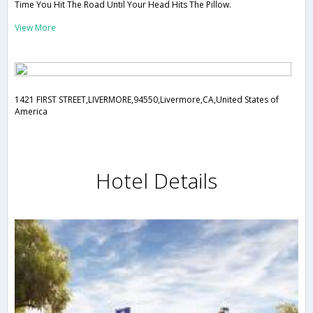
Time You Hit The Road Until Your Head Hits The Pillow.
View More
1421 FIRST STREET,LIVERMORE,94550,Livermore,CA,United States of
America
Hotel Details