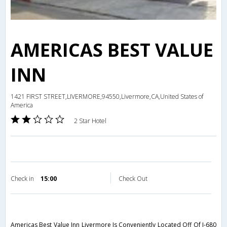
AMERICAS BEST VALUE
INN
1421 FIRST STREET,LIVERMORE,94550,Livermore,CA,United States of
America
2 Star Hotel
Check in
15:00
Check Out
Americas Best Value Inn Livermore Is Conveniently Located Off Of I-680