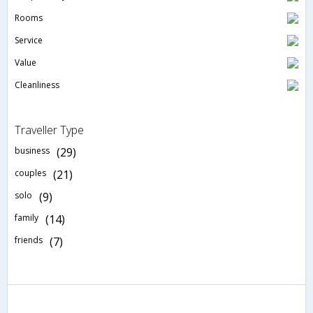
Rooms
Service
Value
Cleanliness
Traveller Type
business
(29)
couples
(21)
solo
(9)
family
(14)
friends
(7)