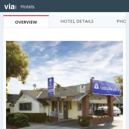
Hotels
HOTEL DETAILS
PHOT
OVERVIEW