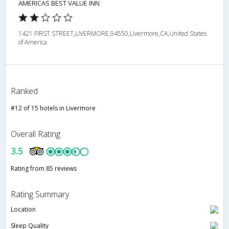
AMERICAS BEST VALUE INN
1421 FIRST STREET,LIVERMORE,94550,Livermore,CA,United States
of America
Ranked
#12 of 15 hotels in Livermore
Overall Rating
3.5
Rating from 85 reviews
Rating Summary
Location
Sleep Quality