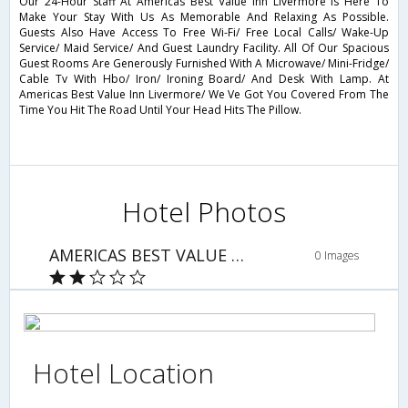
Our 24-Hour Staff At Americas Best Value Inn Livermore Is Here To
Make Your Stay With Us As Memorable And Relaxing As Possible.
Guests Also Have Access To Free Wi-Fi/ Free Local Calls/ Wake-Up
Service/ Maid Service/ And Guest Laundry Facility. All Of Our Spacious
Guest Rooms Are Generously Furnished With A Microwave/ Mini-Fridge/
Cable Tv With Hbo/ Iron/ Ironing Board/ And Desk With Lamp. At
Americas Best Value Inn Livermore/ We Ve Got You Covered From The
Time You Hit The Road Until Your Head Hits The Pillow.
Hotel Photos
AMERICAS BEST VALUE INN
0 Images
Hotel Location