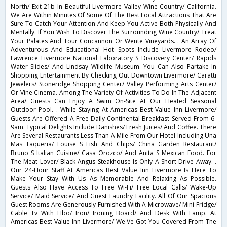
North/ Exit 21b In Beautiful Livermore Valley Wine Country/ California.
We Are Within Minutes Of Some Of The Best Local Attractions That Are
Sure To Catch Your Attention And Keep You Active Both Physically And
Mentally. If You Wish To Discover The Surrounding Wine Country/ Treat
Your Palates And Tour Concannon Or Wente Vineyards. . An Array Of
Adventurous And Educational Hot Spots Include Livermore Rodeo/
Lawrence Livermore National Laboratory S Discovery Center/ Rapids
Water Slides/ And Lindsay Wildlife Museum. You Can Also Partake In
Shopping Entertainment By Checking Out Downtown Livermore/ Caratti
Jewelers/ Stoneridge Shopping Center/ Valley Performing Arts Center/
Or Vine Cinema. Among The Variety Of Activities To Do In The Adjacent
Area/ Guests Can Enjoy A Swim On-Site At Our Heated Seasonal
Outdoor Pool. . While Staying At Americas Best Value Inn Livermore/
Guests Are Offered A Free Daily Continental Breakfast Served From 6-
9am. Typical Delights Include Danishes/ Fresh Juices/ And Coffee. There
Are Several Restaurants Less Than A Mile From Our Hotel Including Una
Mas Taqueria/ Louise S Fish And Chips/ China Garden Restaurant/
Bruno S Italian Cuisine/ Casa Orozco/ And Anita S Mexican Food. For
The Meat Lover/ Black Angus Steakhouse Is Only A Short Drive Away. .
Our 24-Hour Staff At Americas Best Value Inn Livermore Is Here To
Make Your Stay With Us As Memorable And Relaxing As Possible.
Guests Also Have Access To Free Wi-Fi/ Free Local Calls/ Wake-Up
Service/ Maid Service/ And Guest Laundry Facility. All Of Our Spacious
Guest Rooms Are Generously Furnished With A Microwave/ Mini-Fridge/
Cable Tv With Hbo/ Iron/ Ironing Board/ And Desk With Lamp. At
Americas Best Value Inn Livermore/ We Ve Got You Covered From The