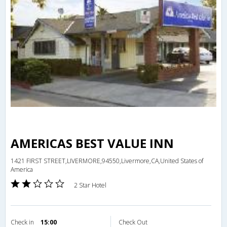
AMERICAS BEST VALUE INN
1421 FIRST STREET,LIVERMORE,94550,Livermore,CA,United States of
America
2 Star Hotel
Check in
15:00
Check Out