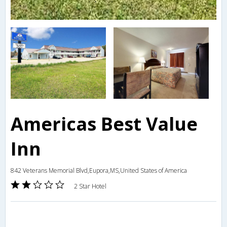
Americas Best Value
Inn
842 Veterans Memorial Blvd,Eupora,MS,United States of America
2 Star Hotel