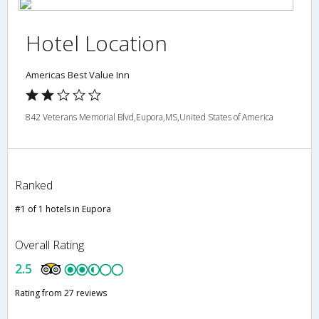
Hotel Location
Americas Best Value Inn
842 Veterans Memorial Blvd,Eupora,MS,United States of America
Ranked
#1 of 1 hotels in Eupora
Overall Rating
2.5
Rating from 27 reviews