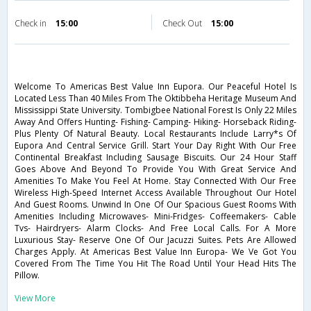
Check in
15:00
Check Out
15:00
Welcome To Americas Best Value Inn Eupora. Our Peaceful Hotel Is
Located Less Than 40 Miles From The Oktibbeha Heritage Museum And
Mississippi State University. Tombigbee National Forest Is Only 22 Miles
Away And Offers Hunting- Fishing- Camping- Hiking- Horseback Riding-
Plus Plenty Of Natural Beauty. Local Restaurants Include Larry*s Of
Eupora And Central Service Grill. Start Your Day Right With Our Free
Continental Breakfast Including Sausage Biscuits. Our 24 Hour Staff
Goes Above And Beyond To Provide You With Great Service And
Amenities To Make You Feel At Home. Stay Connected With Our Free
Wireless High-Speed Internet Access Available Throughout Our Hotel
And Guest Rooms. Unwind In One Of Our Spacious Guest Rooms With
Amenities Including Microwaves- Mini-Fridges- Coffeemakers- Cable
Tvs- Hairdryers- Alarm Clocks- And Free Local Calls. For A More
Luxurious Stay- Reserve One Of Our Jacuzzi Suites. Pets Are Allowed
Charges Apply. At Americas Best Value Inn Europa- We Ve Got You
Covered From The Time You Hit The Road Until Your Head Hits The
Pillow.
View More