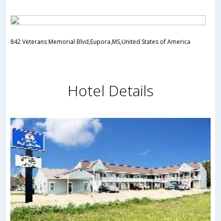
842 Veterans Memorial Blvd,Eupora,MS,United States of America
Hotel Details