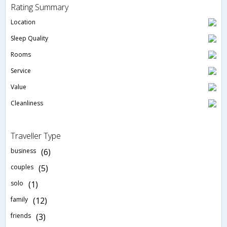
Rating Summary
Location
Sleep Quality
Rooms
Service
Value
Cleanliness
Traveller Type
business
(6)
couples
(5)
solo
(1)
family
(12)
friends
(3)