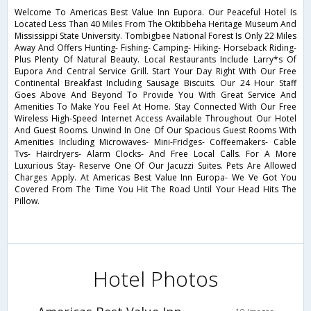
Welcome To Americas Best Value Inn Eupora. Our Peaceful Hotel Is
Located Less Than 40 Miles From The Oktibbeha Heritage Museum And
Mississippi State University. Tombigbee National Forest Is Only 22 Miles
Away And Offers Hunting- Fishing- Camping- Hiking- Horseback Riding-
Plus Plenty Of Natural Beauty. Local Restaurants Include Larry*s Of
Eupora And Central Service Grill. Start Your Day Right With Our Free
Continental Breakfast Including Sausage Biscuits. Our 24 Hour Staff
Goes Above And Beyond To Provide You With Great Service And
Amenities To Make You Feel At Home. Stay Connected With Our Free
Wireless High-Speed Internet Access Available Throughout Our Hotel
And Guest Rooms. Unwind In One Of Our Spacious Guest Rooms With
Amenities Including Microwaves- Mini-Fridges- Coffeemakers- Cable
Tvs- Hairdryers- Alarm Clocks- And Free Local Calls. For A More
Luxurious Stay- Reserve One Of Our Jacuzzi Suites. Pets Are Allowed
Charges Apply. At Americas Best Value Inn Europa- We Ve Got You
Covered From The Time You Hit The Road Until Your Head Hits The
Pillow.
Hotel Photos