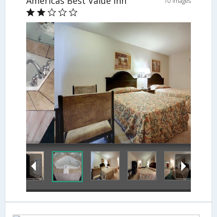
Americas Best Value Inn
10 Images
Guestroom