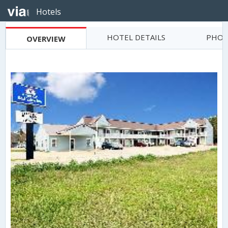
Hotels
HOTEL DETAILS
PHOT
OVERVIEW