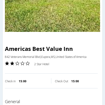
Americas Best Value Inn
842 Veterans Memorial Blvd,Eupora,MS,United States of America
2 Star Hotel
Check in
15:00
Check Out
15:00
general