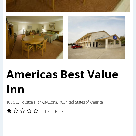
Americas Best Value
Inn
1006 E. Houston Highway,Edna,TX,United States of America
1 Star Hotel