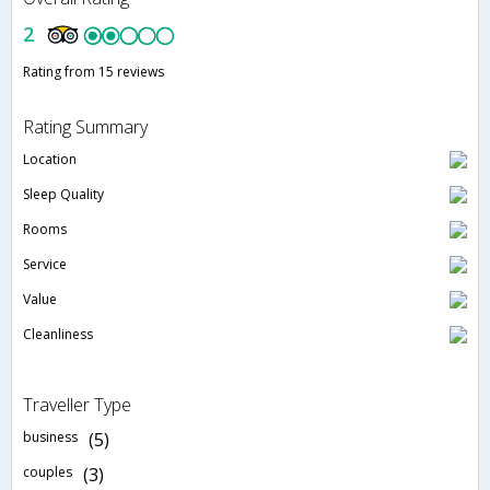
2
Rating from 15 reviews
Rating Summary
Location
Sleep Quality
Rooms
Service
Value
Cleanliness
Traveller Type
business
(5)
couples
(3)