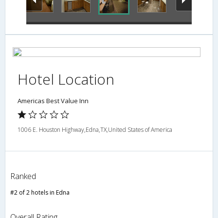
Hotel Location
Americas Best Value Inn
1006 E. Houston Highway,Edna,TX,United States of America
Ranked
#2 of 2 hotels in Edna
Overall Rating