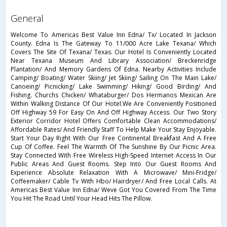
general
Welcome To Americas Best Value Inn Edna/ Tx/ Located In Jackson
County. Edna Is The Gateway To 11/000 Acre Lake Texana/ Which
Covers The Site Of Texana/ Texas. Our Hotel Is Conveniently Located
Near Texana Museum And Library Association/ Breckenridge
Plantation/ And Memory Gardens Of Edna. Nearby Activities Include
Camping/ Boating/ Water Skiing/ Jet Skiing/ Sailing On The Main Lake/
Canoeing/ Picnicking/ Lake Swimming/ Hiking/ Good Birding/ And
Fishing. Churchs Chicken/ Whataburger/ Dos Hermanos Mexican Are
Within Walking Distance Of Our Hotel.We Are Conveniently Positioned
Off Highway 59 For Easy On And Off Highway Access. Our Two Story
Exterior Corridor Hotel Offers Comfortable Clean Accommodations/
Affordable Rates/ And Friendly Staff To Help Make Your Stay Enjoyable.
Start Your Day Right With Our Free Continental Breakfast And A Free
Cup Of Coffee. Feel The Warmth Of The Sunshine By Our Picnic Area.
Stay Connected With Free Wireless High-Speed Internet Access In Our
Public Areas And Guest Rooms. Step Into Our Guest Rooms And
Experience Absolute Relaxation With A Microwave/ Mini-Fridge/
Coffeemaker/ Cable Tv With Hbo/ Hairdryer/ And Free Local Calls. At
Americas Best Value Inn Edna/ Weve Got You Covered From The Time
You Hit The Road Until Your Head Hits The Pillow.