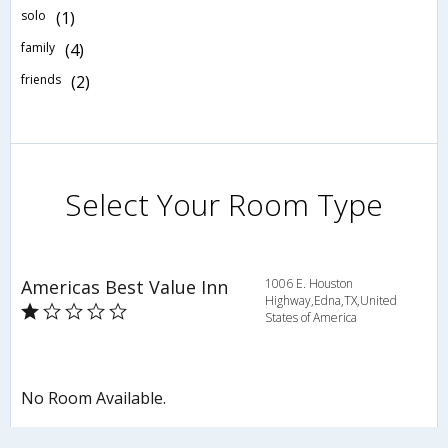
solo
(1)
family
(4)
friends
(2)
Select Your Room Type
Americas Best Value Inn
1006 E. Houston
Highway,Edna,TX,United
States of America
No Room Available.