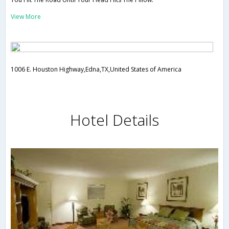
View More
1006 E. Houston Highway,Edna,TX,United States of America
Hotel Details