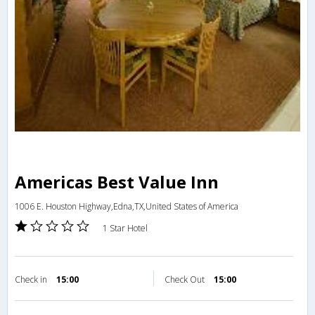
Americas Best Value Inn
1006 E. Houston Highway,Edna,TX,United States of America
1 Star Hotel
Check in
15:00
Check Out
15:00