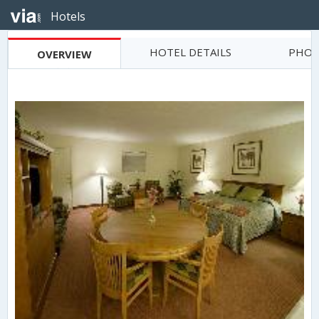
Hotels
HOTEL DETAILS
PHOT
OVERVIEW