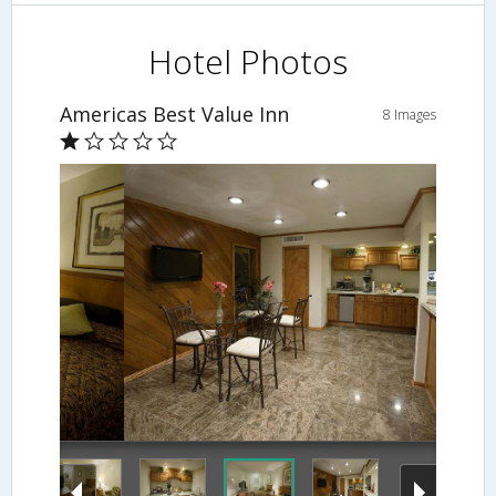
Hotel Photos
Americas Best Value Inn
8 Images
Breakfast Area