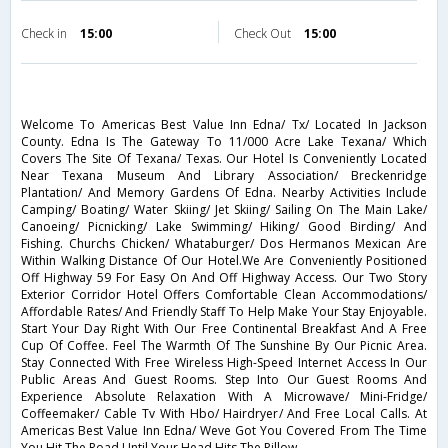
Check in
15:00
Check Out
15:00
Welcome To Americas Best Value Inn Edna/ Tx/ Located In Jackson
County. Edna Is The Gateway To 11/000 Acre Lake Texana/ Which
Covers The Site Of Texana/ Texas. Our Hotel Is Conveniently Located
Near Texana Museum And Library Association/ Breckenridge
Plantation/ And Memory Gardens Of Edna. Nearby Activities Include
Camping/ Boating/ Water Skiing/ Jet Skiing/ Sailing On The Main Lake/
Canoeing/ Picnicking/ Lake Swimming/ Hiking/ Good Birding/ And
Fishing. Churchs Chicken/ Whataburger/ Dos Hermanos Mexican Are
Within Walking Distance Of Our Hotel.We Are Conveniently Positioned
Off Highway 59 For Easy On And Off Highway Access. Our Two Story
Exterior Corridor Hotel Offers Comfortable Clean Accommodations/
Affordable Rates/ And Friendly Staff To Help Make Your Stay Enjoyable.
Start Your Day Right With Our Free Continental Breakfast And A Free
Cup Of Coffee. Feel The Warmth Of The Sunshine By Our Picnic Area.
Stay Connected With Free Wireless High-Speed Internet Access In Our
Public Areas And Guest Rooms. Step Into Our Guest Rooms And
Experience Absolute Relaxation With A Microwave/ Mini-Fridge/
Coffeemaker/ Cable Tv With Hbo/ Hairdryer/ And Free Local Calls. At
Americas Best Value Inn Edna/ Weve Got You Covered From The Time
You Hit The Road Until Your Head Hits The Pillow.