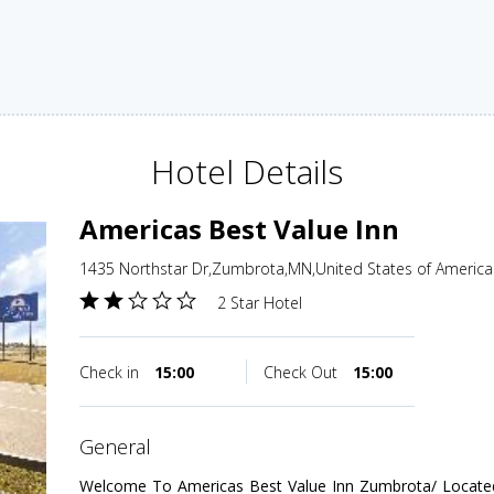
Hotel Details
Americas Best Value Inn
1435 Northstar Dr,Zumbrota,MN,United States of America
2 Star Hotel
Check in
15:00
Check Out
15:00
general
Welcome To Americas Best Value Inn Zumbrota/ Locate