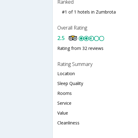
Ranked
#1 of 1 hotels in Zumbrota
Overall Rating
2.5
Rating from 32 reviews
Rating Summary
Location
Sleep Quality
Rooms
Service
Value
Cleanliness