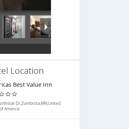
el Location
icas Best Value Inn
orthstar Dr,Zumbrota,MN,United
of America