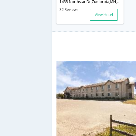
1435 Northstar Dr,Zumbrota,MN,United States of America
32 Reviews
View Hotel