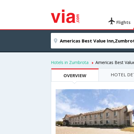
Flights
Hotels in Zumbrota
Americas Best Valu
HOTEL DE
OVERVIEW