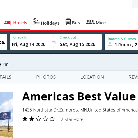
Hotels
Bus
Mice
Holidays
Check In
Check out
Rooms & Guests
1 Room , 2
e Inn
TAILS
PHOTOS
LOCATION
REV
Americas Best Value
1435 Northstar Dr,Zumbrota,MN,United States of America
2 Star Hotel