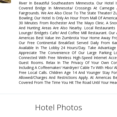
River In Beautiful Southeastern Minnesota. Our Hotel 
Covered Bridge In Minnesota/ Crossings At Carnegie
Fairgrounds. We Are Also Close To The State Theater/ Z
Bowling. Our Hotel Is Only An Hour From Mall Of America
30 Minutes From Rochester And The Mayo Clinic. A Snow
And Hunting Areas Are Also Nearby. Local Restaurants 
Lounge/ Bridgets Cafe/ And Coffee Mill Restaurant. Our 
Americas Best Value Inn Zumbrota Your Home Away Fro
Our Free Continental Breakfast Served Daily From 
Available In The Lobby 24 Hours/Day. Take Advantage O
Appreciate The Convenience Of Our Large Parking L
Connected With Free Wireless High-Speed Internet Acce
Guest Rooms. Relax In The Privacy Of Your Own Co
Including A Coffeemaker/ Hairdryer/ Cable Tv With Hbo/ 
Free Local Calls. Children Age 14 And Younger Stay Fo
Allowed/Charges And Restrictions Apply. At Americas 
Covered From The Time You Hit The Road Until Your Head 
Hotel Photos