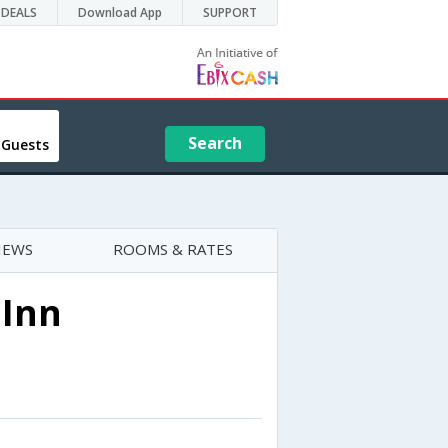
DEALS
Download App
SUPPORT
Search
 Guests
IEWS
ROOMS & RATES
 Inn