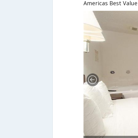
Americas Best Value