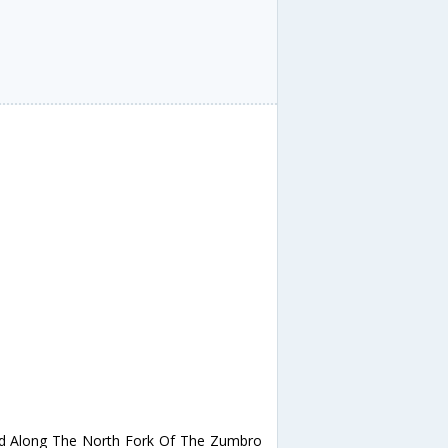
d Along The North Fork Of The Zumbro