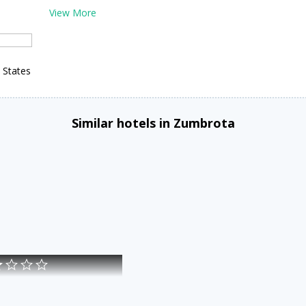
View More
 States
Similar hotels in Zumbrota