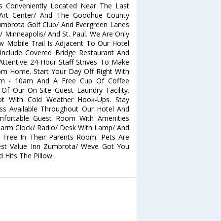
Is Conveniently Located Near The Last
 Art Center/ And The Goodhue County
umbrota Golf Club/ And Evergreen Lanes
/ Minneapolis/ And St. Paul. We Are Only
 Mobile Trail Is Adjacent To Our Hotel
Include Covered Bridge Restaurant And
Attentive 24-Hour Staff Strives To Make
m Home. Start Your Day Off Right With
6am - 10am And A Free Cup Of Coffee
f Our On-Site Guest Laundry Facility.
ot With Cold Weather Hook-Ups. Stay
ss Available Throughout Our Hotel And
mfortable Guest Room With Amenities
Alarm Clock/ Radio/ Desk With Lamp/ And
r Free In Their Parents Room. Pets Are
Best Value Inn Zumbrota/ Weve Got You
Hits The Pillow.