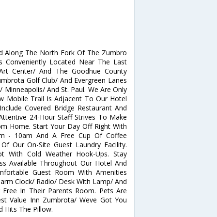
d Along The North Fork Of The Zumbro
Is Conveniently Located Near The Last
 Art Center/ And The Goodhue County
umbrota Golf Club/ And Evergreen Lanes
/ Minneapolis/ And St. Paul. We Are Only
 Mobile Trail Is Adjacent To Our Hotel
Include Covered Bridge Restaurant And
Attentive 24-Hour Staff Strives To Make
m Home. Start Your Day Off Right With
6am - 10am And A Free Cup Of Coffee
f Our On-Site Guest Laundry Facility.
ot With Cold Weather Hook-Ups. Stay
ss Available Throughout Our Hotel And
mfortable Guest Room With Amenities
Alarm Clock/ Radio/ Desk With Lamp/ And
r Free In Their Parents Room. Pets Are
Best Value Inn Zumbrota/ Weve Got You
Hits The Pillow.