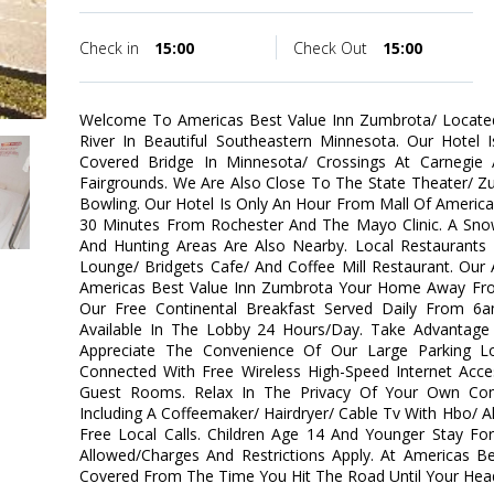
Check in
15:00
Check Out
15:00
Welcome To Americas Best Value Inn Zumbrota/ Locate
River In Beautiful Southeastern Minnesota. Our Hotel 
Covered Bridge In Minnesota/ Crossings At Carnegie
Fairgrounds. We Are Also Close To The State Theater/ Z
Bowling. Our Hotel Is Only An Hour From Mall Of America
30 Minutes From Rochester And The Mayo Clinic. A Snow
And Hunting Areas Are Also Nearby. Local Restaurants 
Lounge/ Bridgets Cafe/ And Coffee Mill Restaurant. Our 
Americas Best Value Inn Zumbrota Your Home Away Fro
Our Free Continental Breakfast Served Daily From 
Available In The Lobby 24 Hours/Day. Take Advantage O
Appreciate The Convenience Of Our Large Parking L
Connected With Free Wireless High-Speed Internet Acce
Guest Rooms. Relax In The Privacy Of Your Own Co
Including A Coffeemaker/ Hairdryer/ Cable Tv With Hbo/ 
Free Local Calls. Children Age 14 And Younger Stay Fo
Allowed/Charges And Restrictions Apply. At Americas 
Covered From The Time You Hit The Road Until Your Head 