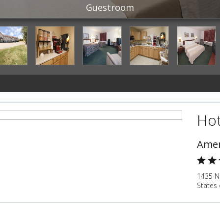
Guestroom
Hot
Amer
1435 N
States 