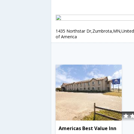
1435 Northstar Dr,Zumbrota,MN,United
of America
Americas Best Value Inn