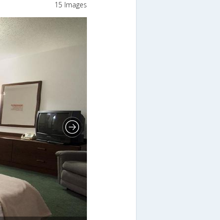
15 Images