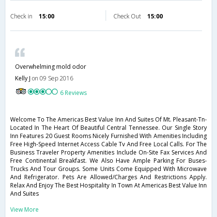
Check in
15:00
Check Out
15:00
Overwhelming mold odor
Kelly J
on 09 Sep 2016
6 Reviews
Welcome To The Americas Best Value Inn And Suites Of Mt. Pleasant-Tn-
Located In The Heart Of Beautiful Central Tennessee. Our Single Story
Inn Features 20 Guest Rooms Nicely Furnished With Amenities Including
Free High-Speed Internet Access Cable Tv And Free Local Calls. For The
Business Traveler Property Amenities Include On-Site Fax Services And
Free Continental Breakfast. We Also Have Ample Parking For Buses-
Trucks And Tour Groups. Some Units Come Equipped With Microwave
And Refrigerator. Pets Are Allowed/Charges And Restrictions Apply.
Relax And Enjoy The Best Hospitality In Town At Americas Best Value Inn
And Suites
View More