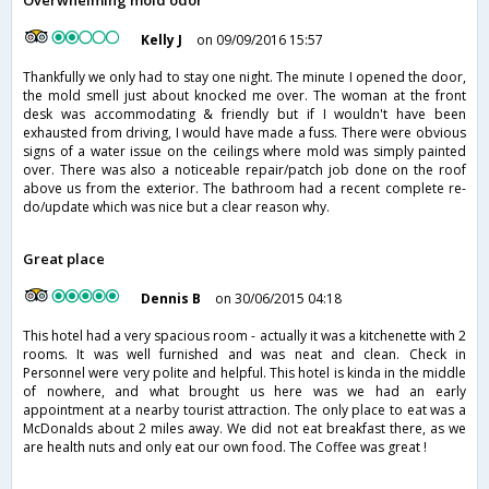
Overwhelming mold odor
Kelly J
on 09/09/2016 15:57
Thankfully we only had to stay one night. The minute I opened the door,
the mold smell just about knocked me over. The woman at the front
desk was accommodating & friendly but if I wouldn't have been
exhausted from driving, I would have made a fuss. There were obvious
signs of a water issue on the ceilings where mold was simply painted
over. There was also a noticeable repair/patch job done on the roof
above us from the exterior. The bathroom had a recent complete re-
do/update which was nice but a clear reason why.
Great place
Dennis B
on 30/06/2015 04:18
This hotel had a very spacious room - actually it was a kitchenette with 2
rooms. It was well furnished and was neat and clean. Check in
Personnel were very polite and helpful. This hotel is kinda in the middle
of nowhere, and what brought us here was we had an early
appointment at a nearby tourist attraction. The only place to eat was a
McDonalds about 2 miles away. We did not eat breakfast there, as we
are health nuts and only eat our own food. The Coffee was great !