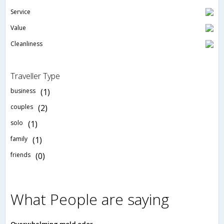
Service
Value
Cleanliness
Traveller Type
business
(1)
couples
(2)
solo
(1)
family
(1)
friends
(0)
What People are saying