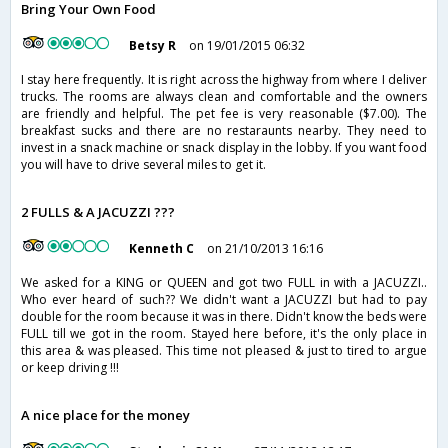
Bring Your Own Food
Betsy R
on 19/01/2015 06:32
I stay here frequently. It is right across the highway from where I deliver
trucks. The rooms are always clean and comfortable and the owners
are friendly and helpful. The pet fee is very reasonable ($7.00). The
breakfast sucks and there are no restaraunts nearby. They need to
invest in a snack machine or snack display in the lobby. If you want food
you will have to drive several miles to get it.
2 FULLS & A JACUZZI ???
Kenneth C
on 21/10/2013 16:16
We asked for a KING or QUEEN and got two FULL in with a JACUZZI..
Who ever heard of such?? We didn't want a JACUZZI but had to pay
double for the room because it was in there. Didn't know the beds were
FULL till we got in the room. Stayed here before, it's the only place in
this area & was pleased. This time not pleased & just to tired to argue
or keep driving !!!
A nice place for the money