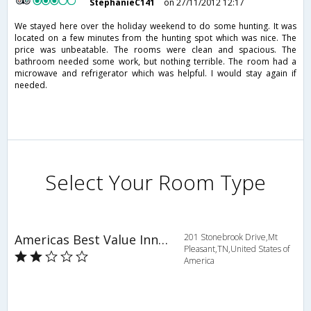
StephanieC141
on 27/11/2012 12:17
We stayed here over the holiday weekend to do some hunting. It was
located on a few minutes from the hunting spot which was nice. The
price was unbeatable. The rooms were clean and spacious. The
bathroom needed some work, but nothing terrible. The room had a
microwave and refrigerator which was helpful. I would stay again if
needed.
Select Your Room Type
Americas Best Value Inn & Suites
201 Stonebrook Drive,Mt
Pleasant,TN,United States of
America