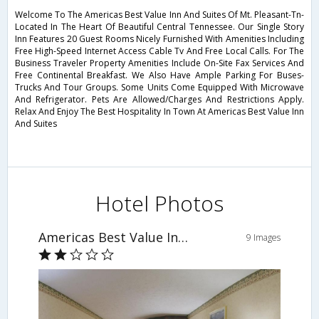
Welcome To The Americas Best Value Inn And Suites Of Mt. Pleasant-Tn-
Located In The Heart Of Beautiful Central Tennessee. Our Single Story
Inn Features 20 Guest Rooms Nicely Furnished With Amenities Including
Free High-Speed Internet Access Cable Tv And Free Local Calls. For The
Business Traveler Property Amenities Include On-Site Fax Services And
Free Continental Breakfast. We Also Have Ample Parking For Buses-
Trucks And Tour Groups. Some Units Come Equipped With Microwave
And Refrigerator. Pets Are Allowed/Charges And Restrictions Apply.
Relax And Enjoy The Best Hospitality In Town At Americas Best Value Inn
And Suites
Hotel Photos
Americas Best Value Inn & Suites
9 Images