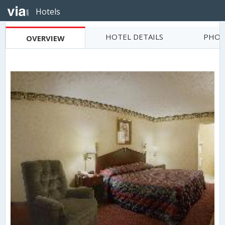
Hotels
HOTEL DETAILS
PHOT
OVERVIEW