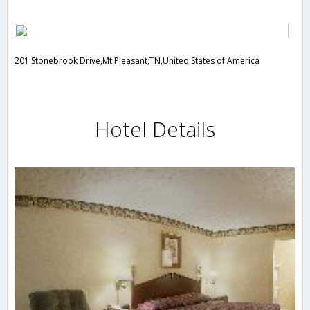
201 Stonebrook Drive,Mt Pleasant,TN,United States of America
Hotel Details