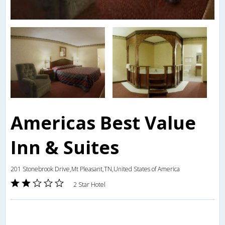
Americas Best Value
Inn & Suites
201 Stonebrook Drive,Mt Pleasant,TN,United States of America
2 Star Hotel