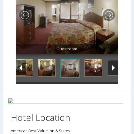
Guestroom
Hotel Location
Americas Best Value Inn & Suites