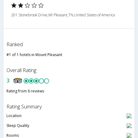
201 Stonebrook Drive,Mt Pleasant,TN,United States of America
Ranked
#1 of 1 hotels in Mount Pleasant
Overall Rating
3
Rating from 6 reviews
Rating Summary
Location
Sleep Quality
Rooms