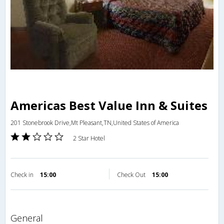
Americas Best Value Inn & Suites
201 Stonebrook Drive,Mt Pleasant,TN,United States of America
2 Star Hotel
Check in
15:00
Check Out
15:00
general