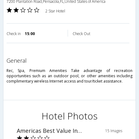
7200 Plantation Road,Pensacola,FL,United States of America
2 Star Hotel
Check in
15:00
Check Out
general
Rec, Spa, Premium Amenities Take advantage of recreation
opportunities such as an outdoor pool, or other amenities including
complimentary wireless Internet access and tour/ticket assistance.
Hotel Photos
Americas Best Value Inn & Suites
15 Images