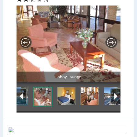
Lobby Lounge