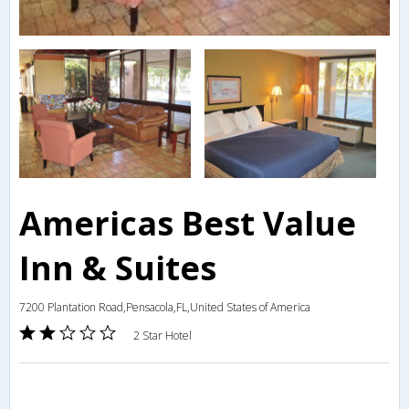
Americas Best Value
Inn & Suites
7200 Plantation Road,Pensacola,FL,United States of America
2 Star Hotel