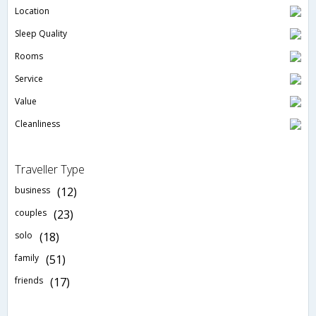
Location
Sleep Quality
Rooms
Service
Value
Cleanliness
Traveller Type
business
(12)
couples
(23)
solo
(18)
family
(51)
friends
(17)