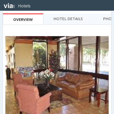
Hotels
HOTEL DETAILS
PHOT
OVERVIEW