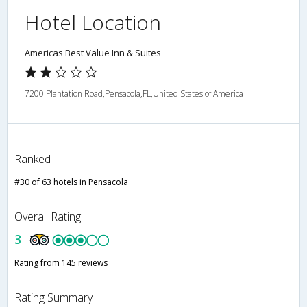
Hotel Location
Americas Best Value Inn & Suites
7200 Plantation Road,Pensacola,FL,United States of America
Ranked
#30 of 63 hotels in Pensacola
Overall Rating
3
Rating from 145 reviews
Rating Summary