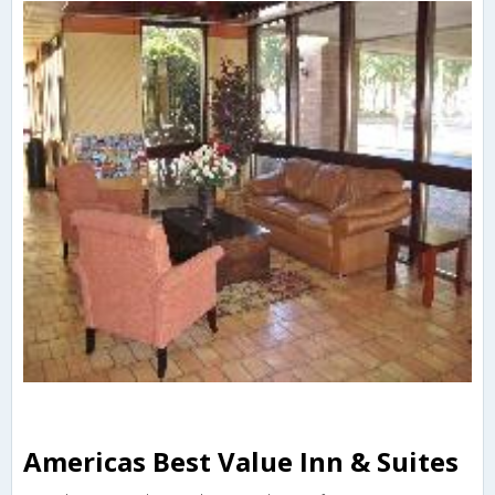
Americas Best Value Inn & Suites