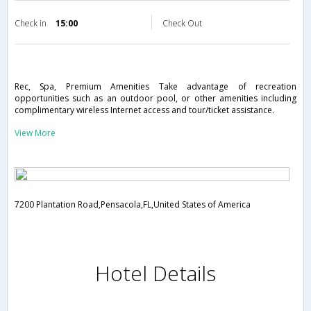
Check in
15:00
Check Out
Rec, Spa, Premium Amenities Take advantage of recreation
opportunities such as an outdoor pool, or other amenities including
complimentary wireless Internet access and tour/ticket assistance.
View More
7200 Plantation Road,Pensacola,FL,United States of America
Hotel Details