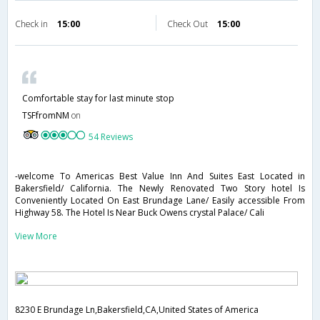
Check in
15:00
Check Out
15:00
Comfortable stay for last minute stop
TSFfromNM
on
54 Reviews
-welcome To Americas Best Value Inn And Suites East Located in
Bakersfield/ California. The Newly Renovated Two Story hotel Is
Conveniently Located On East Brundage Lane/ Easily accessible From
Highway 58. The Hotel Is Near Buck Owens crystal Palace/ Cali
View More
8230 E Brundage Ln,Bakersfield,CA,United States of America