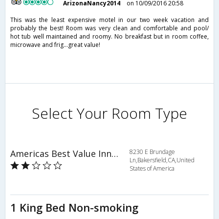
ArizonaNancy2014
on 10/09/2016 20:58
This was the least expensive motel in our two week vacation and
probably the best! Room was very clean and comfortable and pool/
hot tub well maintained and roomy. No breakfast but in room coffee,
microwave and frig...great value!
Select Your Room Type
Americas Best Value Inn & Suites-East
8230 E Brundage
Ln,Bakersfield,CA,United
States of America
1 King Bed Non-smoking