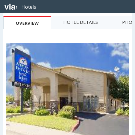
Hotels
HOTEL DETAILS
PHOT
OVERVIEW