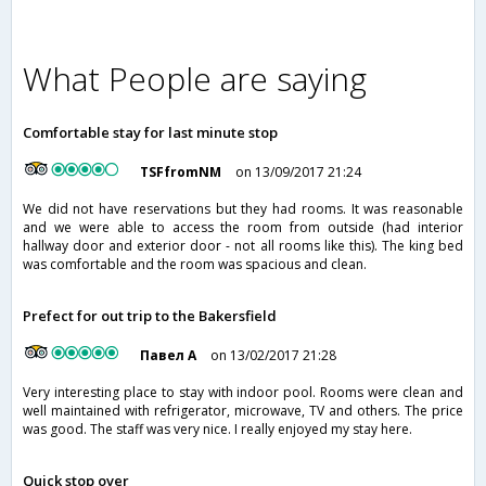
What People are saying
Comfortable stay for last minute stop
TSFfromNM
on 13/09/2017 21:24
We did not have reservations but they had rooms. It was reasonable
and we were able to access the room from outside (had interior
hallway door and exterior door - not all rooms like this). The king bed
was comfortable and the room was spacious and clean.
Prefect for out trip to the Bakersfield
Павел А
on 13/02/2017 21:28
Very interesting place to stay with indoor pool. Rooms were clean and
well maintained with refrigerator, microwave, TV and others. The price
was good. The staff was very nice. I really enjoyed my stay here.
Quick stop over