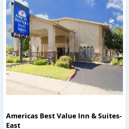
Americas Best Value Inn & Suites-
East