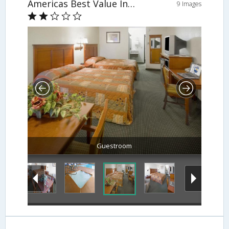
Americas Best Value Inn & Suites-East
9 Images
Guestroom