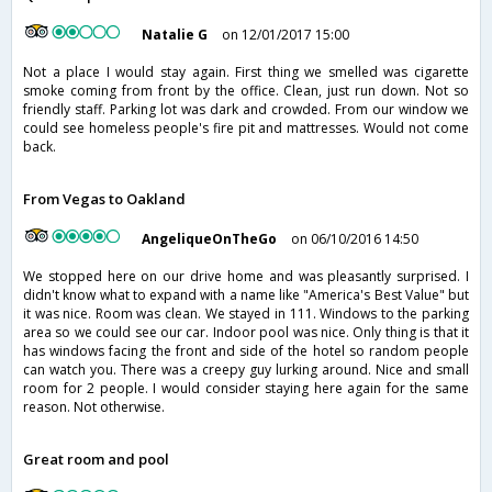
Natalie G
on 12/01/2017 15:00
Not a place I would stay again. First thing we smelled was cigarette
smoke coming from front by the office. Clean, just run down. Not so
friendly staff. Parking lot was dark and crowded. From our window we
could see homeless people's fire pit and mattresses. Would not come
back.
From Vegas to Oakland
AngeliqueOnTheGo
on 06/10/2016 14:50
We stopped here on our drive home and was pleasantly surprised. I
didn't know what to expand with a name like "America's Best Value" but
it was nice. Room was clean. We stayed in 111. Windows to the parking
area so we could see our car. Indoor pool was nice. Only thing is that it
has windows facing the front and side of the hotel so random people
can watch you. There was a creepy guy lurking around. Nice and small
room for 2 people. I would consider staying here again for the same
reason. Not otherwise.
Great room and pool