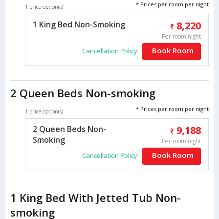
* Prices per room per night
1 price option(s)
1 King Bed Non-Smoking
8,220
Per room night
Book Room
Cancellation Policy
2 Queen Beds Non-smoking
* Prices per room per night
1 price option(s)
2 Queen Beds Non-
9,188
Smoking
Per room night
Book Room
Cancellation Policy
1 King Bed With Jetted Tub Non-
smoking