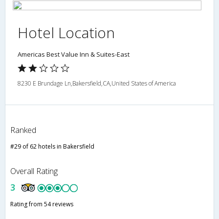
Hotel Location
Americas Best Value Inn & Suites-East
8230 E Brundage Ln,Bakersfield,CA,United States of America
Ranked
#29 of 62 hotels in Bakersfield
Overall Rating
3
Rating from 54 reviews