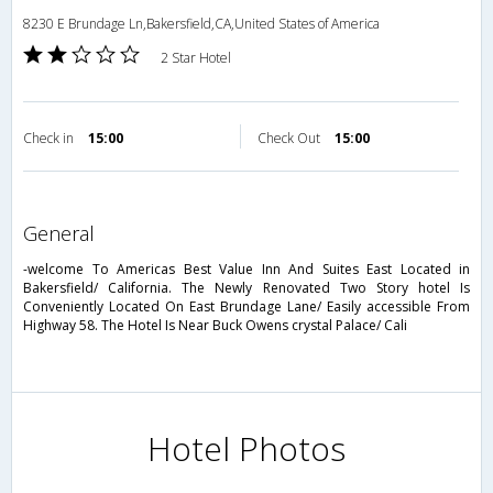
8230 E Brundage Ln,Bakersfield,CA,United States of America
2 Star Hotel
Check in
15:00
Check Out
15:00
general
-welcome To Americas Best Value Inn And Suites East Located in
Bakersfield/ California. The Newly Renovated Two Story hotel Is
Conveniently Located On East Brundage Lane/ Easily accessible From
Highway 58. The Hotel Is Near Buck Owens crystal Palace/ Cali
Hotel Photos