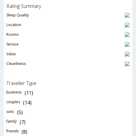
Rating Summary
Sleep Quality
Location
Rooms
Service
Value
Cleanliness
Traveller Type
business
(11)
couples
(14)
solo
(5)
family
(7)
friends
(8)