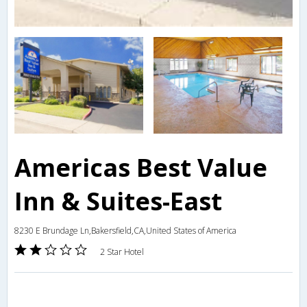
Americas Best Value
Inn & Suites-East
8230 E Brundage Ln,Bakersfield,CA,United States of America
2 Star Hotel