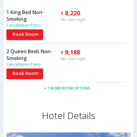
1 King Bed Non-
8,220
Smoking
Per room night
Cancellation Policy
Book Room
2 Queen Beds Non-
9,188
Smoking
Per room night
Cancellation Policy
Book Room
+ 1 MORE ROOM OPTIONS
Hotel Details