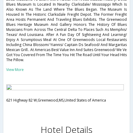
Blues Museum Is Located In Nearby Clarksdale/ Mississippi Which Is
Also Known As The Land Where The Blues Began. The Museum Is
Housed In The Historic Clarksdale Freight Depot. The Former Freight
Area Hosts Permanent And Traveling Blues Exhibits. The Greenwood
Blues Heritage Museum And Gallery Honors The History Of Blues
Musicians From Across The Central Delta To Places Such As Memphis/
Texas/ And Louisiana. After A Fun Day Of Sightseeing And Learning/
Enjoy A Scrumptious Meal At One Of Greenwoods Local Restaurants
Including China Blossom/ Yiannis/ Captain Ds Seafood/ And Margaritas
Mexican Grill.. At Americas Best Value Inn And Suites Greenwood/ We Ve
Got You Covered From The Time You Hit The Road Until Your Head Hits
The Pillow.
View More
621 Highway 82 W,Greenwood,MS,United States of America
Hotel Details