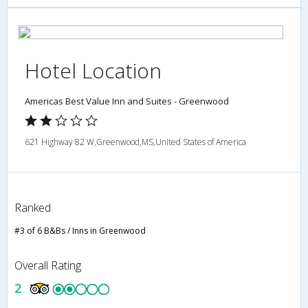
Hotel Location
Americas Best Value Inn and Suites - Greenwood
621 Highway 82 W,Greenwood,MS,United States of America
Ranked
#3 of 6 B&Bs / Inns in Greenwood
Overall Rating
2