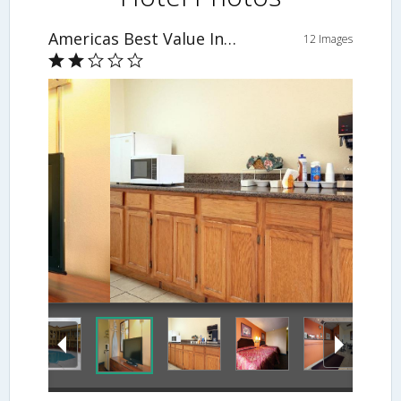
Americas Best Value Inn and Suites - Greenwood
12 Images
Breakfast Area