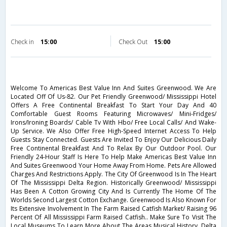
Check in
15:00
Check Out
15:00
Welcome To Americas Best Value Inn And Suites Greenwood. We Are
Located Off Of Us-82. Our Pet Friendly Greenwood/ Mississippi Hotel
Offers A Free Continental Breakfast To Start Your Day And 40
Comfortable Guest Rooms Featuring Microwaves/ Mini-Fridges/
Irons/Ironing Boards/ Cable Tv With Hbo/ Free Local Calls/ And Wake-
Up Service. We Also Offer Free High-Speed Internet Access To Help
Guests Stay Connected. Guests Are Invited To Enjoy Our Delicious Daily
Free Continental Breakfast And To Relax By Our Outdoor Pool. Our
Friendly 24-Hour Staff Is Here To Help Make Americas Best Value Inn
And Suites Greenwood Your Home Away From Home. Pets Are Allowed
Charges And Restrictions Apply. The City Of Greenwood Is In The Heart
Of The Mississippi Delta Region. Historically Greenwood/ Mississippi
Has Been A Cotton Growing City And Is Currently The Home Of The
Worlds Second Largest Cotton Exchange. Greenwood Is Also Known For
Its Extensive Involvement In The Farm Raised Catfish Market/ Raising 96
Percent Of All Mississippi Farm Raised Catfish.. Make Sure To Visit The
Local Museums To Learn More About The Areas Musical History. Delta