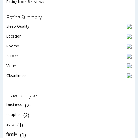
Rating from 8 reviews
Rating Summary
Sleep Quality
Location
Rooms
Service
Value
Cleanliness
Traveller Type
business
(2)
couples
(2)
solo
(1)
family
(1)