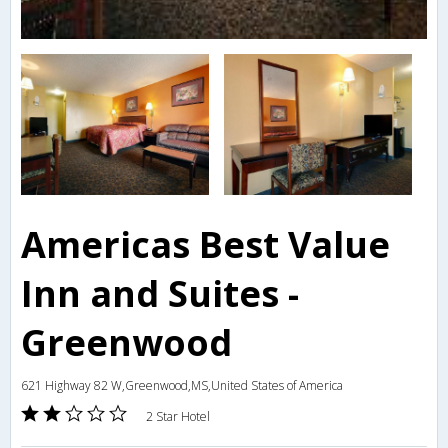
Americas Best Value
Inn and Suites -
Greenwood
621 Highway 82 W,Greenwood,MS,United States of America
2 Star Hotel