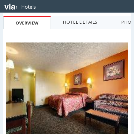
Hotels
HOTEL DETAILS
PHOT
OVERVIEW