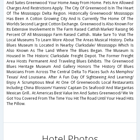
And Suites Greenwood Your Home Away From Home. Pets Are Allowed
Charges And Restrictions Apply. The City Of Greenwood Is In The Heart
Of The Mississippi Delta Region. Historically Greenwood/ Mississippi
Has Been A Cotton Growing City And Is Currently The Home Of The
Worlds Second Largest Cotton Exchange. Greenwood Is Also Known For
Its Extensive Involvement In The Farm Raised Catfish Market/ Raising 96
Percent Of All Mississippi Farm Raised Catfish.. Make Sure To Visit The
Local Museums To Learn More About The Areas Musical History. Delta
Blues Museum Is Located In Nearby Clarksdale/ Mississippi Which Is
Also Known As The Land Where The Blues Began. The Museum Is
Housed In The Historic Clarksdale Freight Depot. The Former Freight
Area Hosts Permanent And Traveling Blues Exhibits. The Greenwood
Blues Heritage Museum And Gallery Honors The History Of Blues
Musicians From Across The Central Delta To Places Such As Memphis/
Texas/ And Louisiana. After A Fun Day Of Sightseeing And Learning/
Enjoy A Scrumptious Meal At One Of Greenwoods Local Restaurants
Including China Blossom/ Yiannis/ Captain Ds Seafood/ And Margaritas
Mexican Grill.. At Americas Best Value Inn And Suites Greenwood/ We Ve
Got You Covered From The Time You Hit The Road Until Your Head Hits
The Pillow.
Hotel Photos