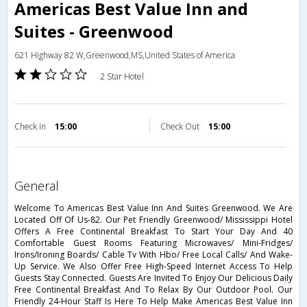
Americas Best Value Inn and
Suites - Greenwood
621 Highway 82 W,Greenwood,MS,United States of America
2 Star Hotel
Check in
15:00
Check Out
15:00
general
Welcome To Americas Best Value Inn And Suites Greenwood. We Are
Located Off Of Us-82. Our Pet Friendly Greenwood/ Mississippi Hotel
Offers A Free Continental Breakfast To Start Your Day And 40
Comfortable Guest Rooms Featuring Microwaves/ Mini-Fridges/
Irons/Ironing Boards/ Cable Tv With Hbo/ Free Local Calls/ And Wake-
Up Service. We Also Offer Free High-Speed Internet Access To Help
Guests Stay Connected. Guests Are Invited To Enjoy Our Delicious Daily
Free Continental Breakfast And To Relax By Our Outdoor Pool. Our
Friendly 24-Hour Staff Is Here To Help Make Americas Best Value Inn