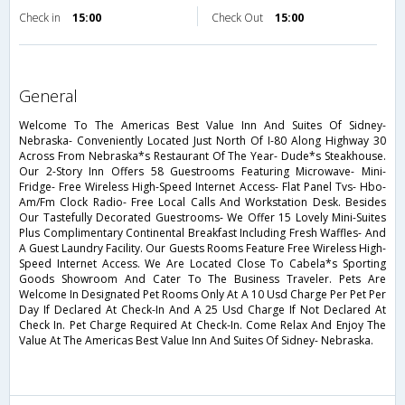
Check in
15:00
Check Out
15:00
general
Welcome To The Americas Best Value Inn And Suites Of Sidney-
Nebraska- Conveniently Located Just North Of I-80 Along Highway 30
Across From Nebraska*s Restaurant Of The Year- Dude*s Steakhouse.
Our 2-Story Inn Offers 58 Guestrooms Featuring Microwave- Mini-
Fridge- Free Wireless High-Speed Internet Access- Flat Panel Tvs- Hbo-
Am/Fm Clock Radio- Free Local Calls And Workstation Desk. Besides
Our Tastefully Decorated Guestrooms- We Offer 15 Lovely Mini-Suites
Plus Complimentary Continental Breakfast Including Fresh Waffles- And
A Guest Laundry Facility. Our Guests Rooms Feature Free Wireless High-
Speed Internet Access. We Are Located Close To Cabela*s Sporting
Goods Showroom And Cater To The Business Traveler. Pets Are
Welcome In Designated Pet Rooms Only At A 10 Usd Charge Per Pet Per
Day If Declared At Check-In And A 25 Usd Charge If Not Declared At
Check In. Pet Charge Required At Check-In. Come Relax And Enjoy The
Value At The Americas Best Value Inn And Suites Of Sidney- Nebraska.