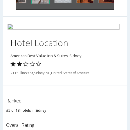
Hotel Location
Americas Best Value Inn & Suites-Sidney
2115 Illinois St,Sidney,NE,United States of America
Ranked
#5 of 13 hotels in Sidney
Overall Rating