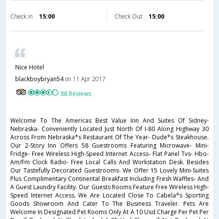
Check in
15:00
Check Out
15:00
Nice Hotel
blackboybryan54
on 11 Apr 2017
88 Reviews
Welcome To The Americas Best Value Inn And Suites Of Sidney-
Nebraska- Conveniently Located Just North Of I-80 Along Highway 30
Across From Nebraska*s Restaurant Of The Year- Dude*s Steakhouse.
Our 2-Story Inn Offers 58 Guestrooms Featuring Microwave- Mini-
Fridge- Free Wireless High-Speed Internet Access- Flat Panel Tvs- Hbo-
Am/Fm Clock Radio- Free Local Calls And Workstation Desk. Besides
Our Tastefully Decorated Guestrooms- We Offer 15 Lovely Mini-Suites
Plus Complimentary Continental Breakfast Including Fresh Waffles- And
A Guest Laundry Facility. Our Guests Rooms Feature Free Wireless High-
Speed Internet Access. We Are Located Close To Cabela*s Sporting
Goods Showroom And Cater To The Business Traveler. Pets Are
Welcome In Designated Pet Rooms Only At A 10 Usd Charge Per Pet Per