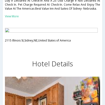
Day If Declared At Check-In And A 25 Usd Charge If Not Declared At
Check In. Pet Charge Required At Check-In. Come Relax And Enjoy The
Value At The Americas Best Value Inn And Suites Of Sidney- Nebraska.
View More
2115 Illinois St,Sidney,NE,United States of America
Hotel Details