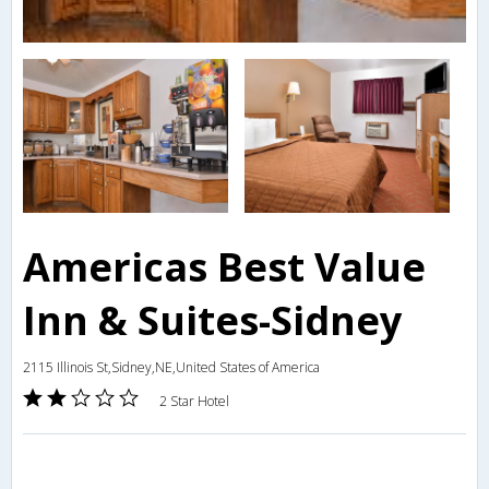
Americas Best Value
Inn & Suites-Sidney
2115 Illinois St,Sidney,NE,United States of America
2 Star Hotel