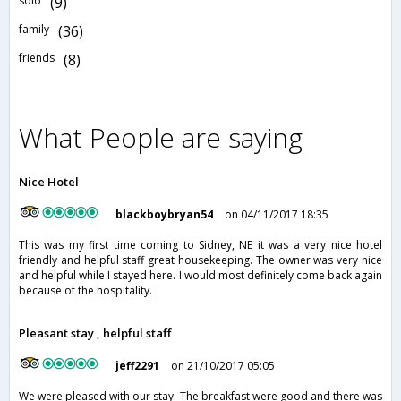
solo
(9)
family
(36)
friends
(8)
What People are saying
Nice Hotel
blackboybryan54
on 04/11/2017 18:35
This was my first time coming to Sidney, NE it was a very nice hotel
friendly and helpful staff great housekeeping. The owner was very nice
and helpful while I stayed here. I would most definitely come back again
because of the hospitality.
Pleasant stay , helpful staff
jeff2291
on 21/10/2017 05:05
We were pleased with our stay. The breakfast were good and there was