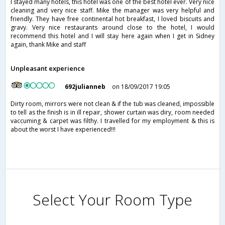
I stayed many hotels, this hotel was one of the best hotel ever. Very nice
cleaning and very nice staff. Mike the manager was very helpful and
friendly. They have free continental hot breakfast, I loved biscuits and
gravy. Very nice restaurants around close to the hotel, I would
recommend this hotel and I will stay here again when I get in Sidney
again, thank Mike and staff
Unpleasant experience
692julianneb
on 18/09/2017 19:05
Dirty room, mirrors were not clean & if the tub was cleaned, impossible
to tell as the finish is in ill repair, shower curtain was diry, room needed
vaccuming & carpet was filthy. I travelled for my employment & this is
about the worst I have experienced!!!
Select Your Room Type