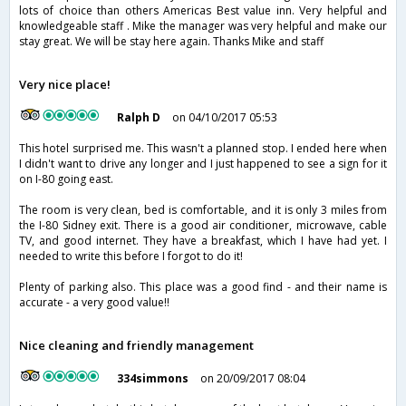
lots of choice than others Americas Best value inn. Very helpful and
knowledgeable staff . Mike the manager was very helpful and make our
stay great. We will be stay here again. Thanks Mike and staff
Very nice place!
Ralph D
on 04/10/2017 05:53
This hotel surprised me. This wasn't a planned stop. I ended here when
I didn't want to drive any longer and I just happened to see a sign for it
on I-80 going east.
The room is very clean, bed is comfortable, and it is only 3 miles from
the I-80 Sidney exit. There is a good air conditioner, microwave, cable
TV, and good internet. They have a breakfast, which I have had yet. I
needed to write this before I forgot to do it!
Plenty of parking also. This place was a good find - and their name is
accurate - a very good value!!
Nice cleaning and friendly management
334simmons
on 20/09/2017 08:04