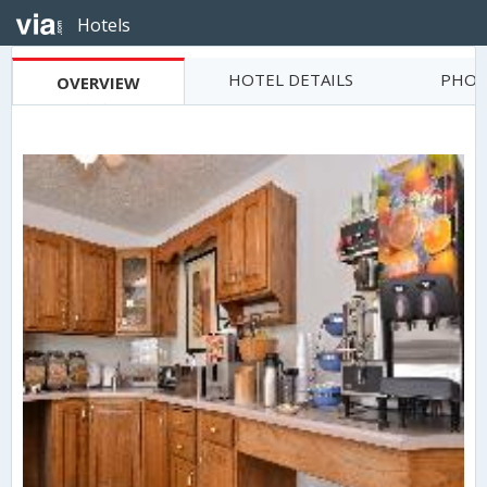
Hotels
HOTEL DETAILS
PHOT
OVERVIEW