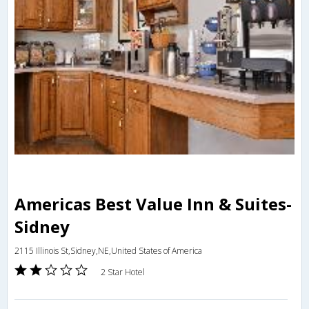
Americas Best Value Inn & Suites-
Sidney
2115 Illinois St,Sidney,NE,United States of America
2 Star Hotel