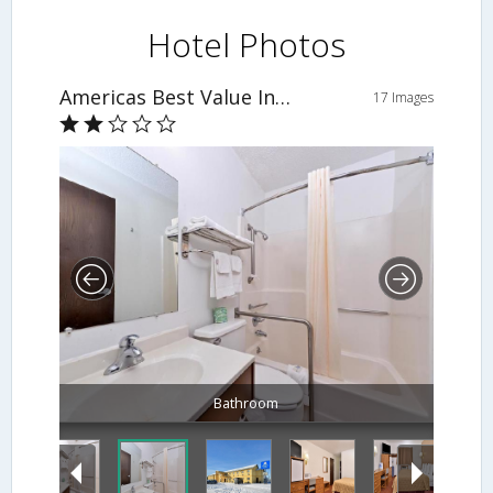
Hotel Photos
Americas Best Value Inn & Suites-Sidney
17 Images
Bathroom