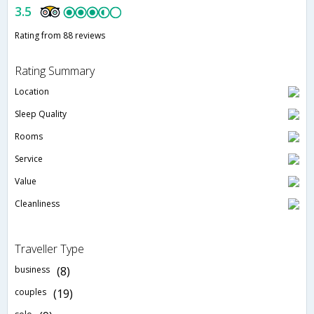
3.5
Rating from 88 reviews
Rating Summary
Location
Sleep Quality
Rooms
Service
Value
Cleanliness
Traveller Type
business
(8)
couples
(19)