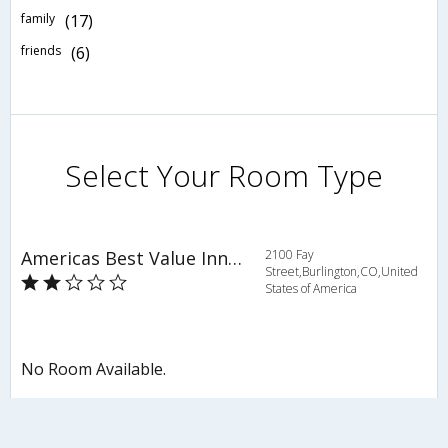
family
(17)
friends
(6)
Select Your Room Type
Americas Best Value Inn Burlington
2100 Fay
Street,Burlington,CO,United
States of America
No Room Available.