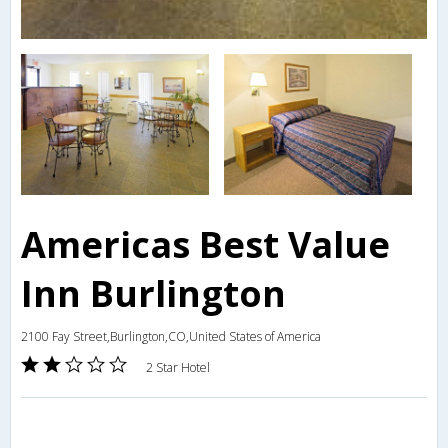
Americas Best Value
Inn Burlington
2100 Fay Street,Burlington,CO,United States of America
2 Star Hotel