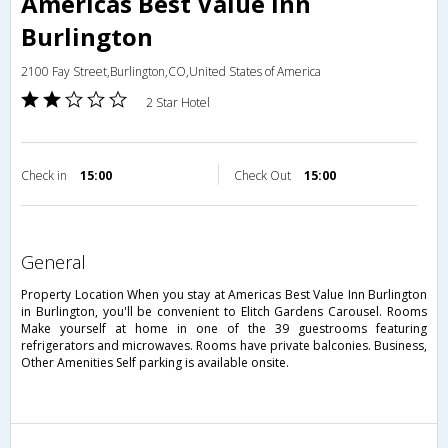
Americas Best Value Inn
Burlington
2100 Fay Street,Burlington,CO,United States of America
2 Star Hotel
Check in
15:00
Check Out
15:00
general
Property Location When you stay at Americas Best Value Inn Burlington
in Burlington, you'll be convenient to Elitch Gardens Carousel. Rooms
Make yourself at home in one of the 39 guestrooms featuring
refrigerators and microwaves. Rooms have private balconies. Business,
Other Amenities Self parking is available onsite.