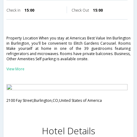
Check in
15:00
Check Out
15:00
Property Location When you stay at Americas Best Value Inn Burlington
in Burlington, you'll be convenient to Elitch Gardens Carousel. Rooms
Make yourself at home in one of the 39 guestrooms featuring
refrigerators and microwaves. Rooms have private balconies. Business,
Other Amenities Self parking is available onsite.
View More
2100 Fay Street,Burlington,CO,United States of America
Hotel Details