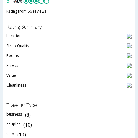
3
Rating from 56 reviews
Rating Summary
Location
Sleep Quality
Rooms
Service
Value
Cleanliness
Traveller Type
business
(8)
couples
(10)
solo
(10)