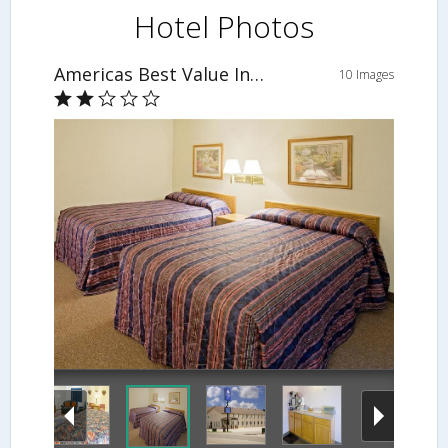
Hotel Photos
Americas Best Value Inn Burlington
10 Images
Guestroom