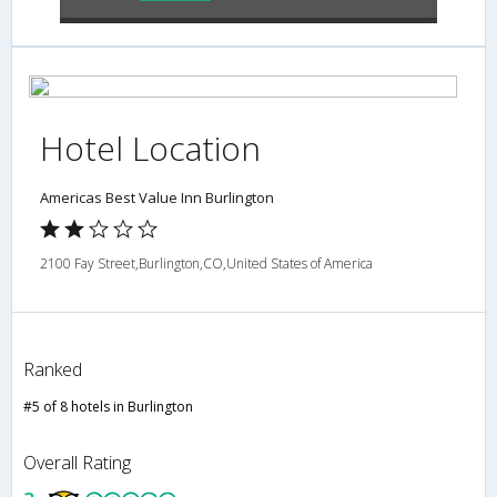
Hotel Location
Americas Best Value Inn Burlington
2100 Fay Street,Burlington,CO,United States of America
Ranked
#5 of 8 hotels in Burlington
Overall Rating