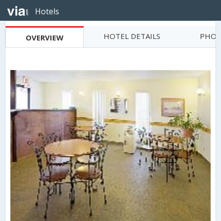
Hotels
HOTEL DETAILS
PHOT
OVERVIEW