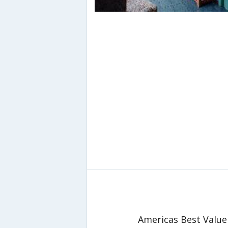
Americas Best Value 