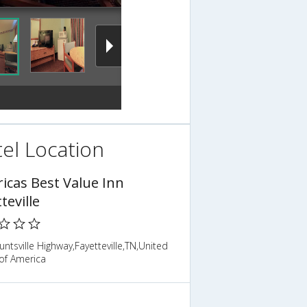
el Location
icas Best Value Inn
teville
ntsville Highway,Fayetteville,TN,United
of America