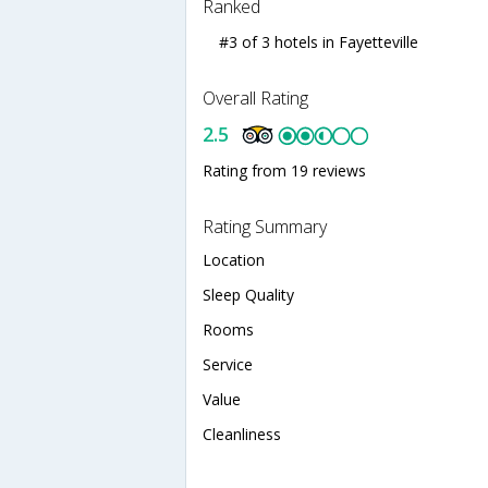
Ranked
#3 of 3 hotels in Fayetteville
Overall Rating
2.5
Rating from 19 reviews
Rating Summary
Location
Sleep Quality
Rooms
Service
Value
Cleanliness