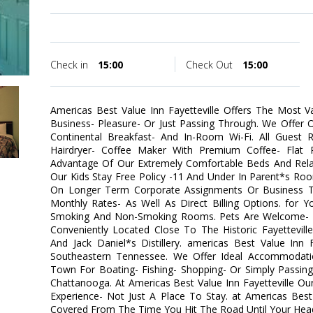
Check in
15:00
Check Out
15:00
Americas Best Value Inn Fayetteville Offers The Most 
Business- Pleasure- Or Just Passing Through. We Offer
Continental Breakfast- And In-Room Wi-Fi. All Guest 
Hairdryer- Coffee Maker With Premium Coffee- Flat 
Advantage Of Our Extremely Comfortable Beds And Rel
Our Kids Stay Free Policy -11 And Under In Parent*s Ro
On Longer Term Corporate Assignments Or Business Tr
Monthly Rates- As Well As Direct Billing Options. for 
Smoking And Non-Smoking Rooms. Pets Are Welcome- Re
Conveniently Located Close To The Historic Fayettevil
And Jack Daniel*s Distillery. americas Best Value Inn 
Southeastern Tennessee. We Offer Ideal Accommodati
Town For Boating- Fishing- Shopping- Or Simply Passin
Chattanooga. At Americas Best Value Inn Fayetteville Ou
Experience- Not Just A Place To Stay. at Americas Best
Covered From The Time You Hit The Road Until Your Head 