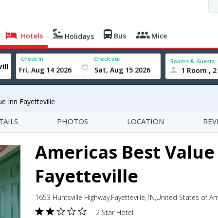
Hotels
Bus
Mice
Holidays
Check In
Check out
Rooms & Guests
1 Room , 2
e Inn Fayetteville
TAILS
PHOTOS
LOCATION
REV
Americas Best Value
Fayetteville
1653 Huntsville Highway,Fayetteville,TN,United States of A
2 Star Hotel