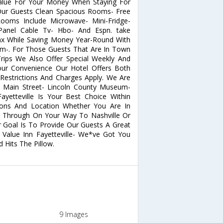
Value For Your Money When Staying For
 Our Guests Clean Spacious Rooms- Free
Rooms Include Microwave- Mini-Fridge-
Panel Cable Tv- Hbo- And Espn. take
ax While Saving Money Year-Round With
om-. For Those Guests That Are In Town
ips We Also Offer Special Weekly And
Your Convenience Our Hotel Offers Both
strictions And Charges Apply. We Are
le Main Street- Lincoln County Museum-
Fayetteville Is Your Best Choice Within
ons And Location Whether You Are In
g Through On Your Way To Nashville Or
r Goal Is To Provide Our Guests A Great
 Value Inn Fayetteville- We*ve Got You
Hits The Pillow.
9 Images