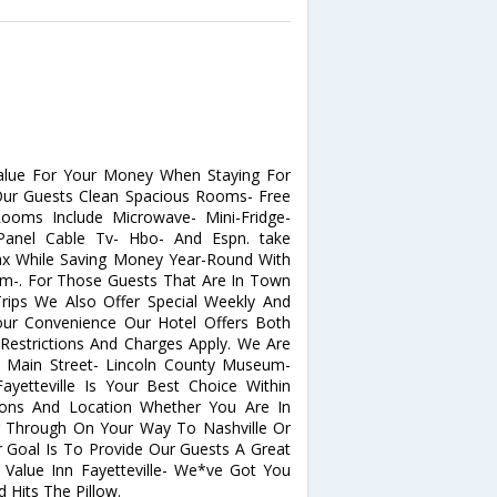
Value For Your Money When Staying For
 Our Guests Clean Spacious Rooms- Free
Rooms Include Microwave- Mini-Fridge-
Panel Cable Tv- Hbo- And Espn. take
ax While Saving Money Year-Round With
om-. For Those Guests That Are In Town
ips We Also Offer Special Weekly And
Your Convenience Our Hotel Offers Both
strictions And Charges Apply. We Are
le Main Street- Lincoln County Museum-
Fayetteville Is Your Best Choice Within
ons And Location Whether You Are In
g Through On Your Way To Nashville Or
r Goal Is To Provide Our Guests A Great
 Value Inn Fayetteville- We*ve Got You
Hits The Pillow.