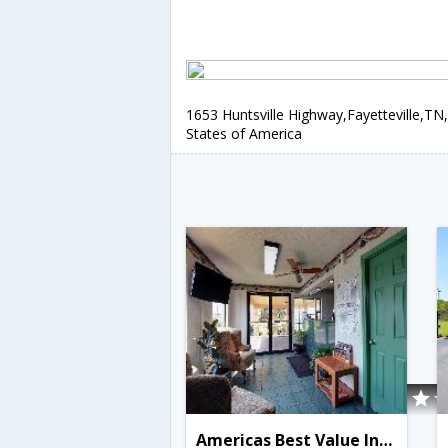
1653 Huntsville Highway,Fayetteville,TN
States of America
Americas Best Value Inn Fayetteville