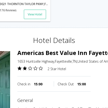
3021 THORNTON TAYLOR PKWY,FAYETTEVILLE,37334-2664,Fayetteville,TN,United States of America
176 Reviews
View Hotel
Hotel Details
Americas Best Value Inn Fayett
1653 Huntsville Highway,Fayetteville,TN,United States of A
2 Star Hotel
Check in
15:00
Check Out
15:00
general