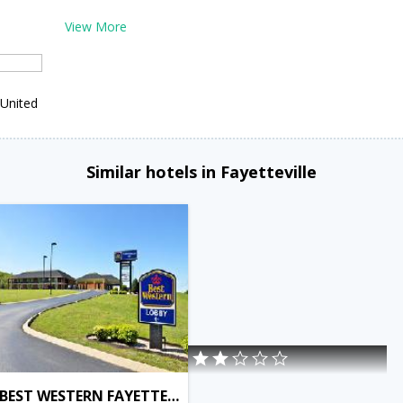
View More
,United
Similar hotels in Fayetteville
BEST WESTERN FAYETTEVILLE INN