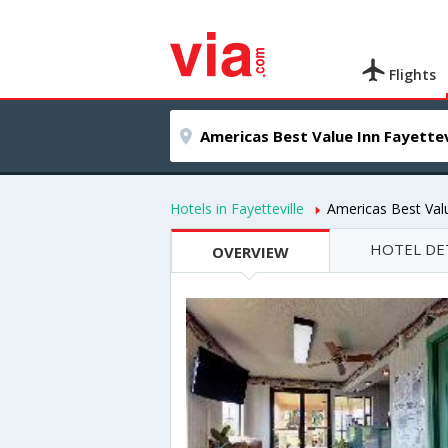
Flights
Hotels in Fayetteville
Americas Best Valu
HOTEL DE
OVERVIEW