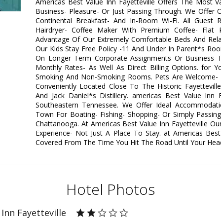
Americas Best Value Inn Fayetteville Offers The Most 
Business- Pleasure- Or Just Passing Through. We Offer
Continental Breakfast- And In-Room Wi-Fi. All Guest 
Hairdryer- Coffee Maker With Premium Coffee- Flat 
Advantage Of Our Extremely Comfortable Beds And Rel
Our Kids Stay Free Policy -11 And Under In Parent*s Ro
On Longer Term Corporate Assignments Or Business Tr
Monthly Rates- As Well As Direct Billing Options. for 
Smoking And Non-Smoking Rooms. Pets Are Welcome- Re
Conveniently Located Close To The Historic Fayettevil
And Jack Daniel*s Distillery. americas Best Value Inn 
Southeastern Tennessee. We Offer Ideal Accommodati
Town For Boating- Fishing- Shopping- Or Simply Passin
Chattanooga. At Americas Best Value Inn Fayetteville Ou
Experience- Not Just A Place To Stay. at Americas Best
Covered From The Time You Hit The Road Until Your Head 
Hotel Photos
Inn Fayetteville