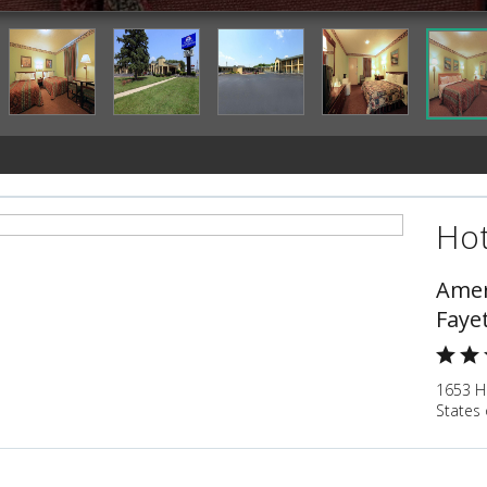
Hot
Amer
Fayet
1653 Hu
States 