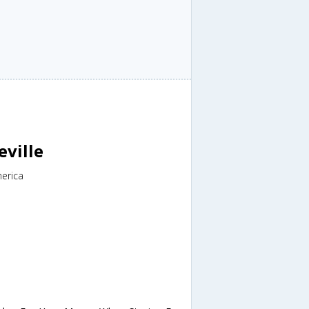
eville
merica