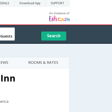
DEALS
Download App
SUPPORT
Search
 Guests
IEWS
ROOMS & RATES
 Inn
merica