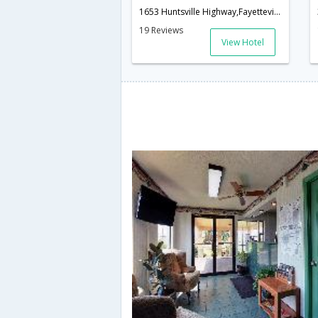
1653 Huntsville Highway,Fayetteville,TN,United States of America
19 Reviews
View Hotel