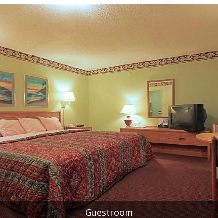
Guestroom